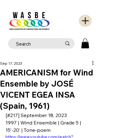
Sep 17, 2023
AMERICANISM for Wind
Ensemble by JOSÉ
VICENT EGEA INSA
(Spain, 1961)
[#217] September 18, 2023
1997 | Wind Ensemble | Grade 5 | 
15’-20’ | Tone-poem
https://www.youtube.com/watch?