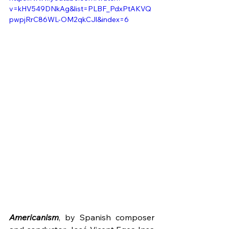
v=kHV549DNkAg&list=PLBF_PdxPtAKVQ
pwpjRrC86WL-OM2qkCJl&index=6
Americanism
, by Spanish composer 