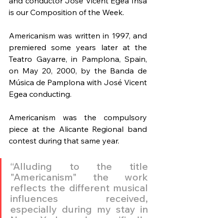
and conductor José Vicent Egea Insa 
is our Composition of the Week.
Americanism was written in 1997, and 
premiered some years later at the 
Teatro Gayarre, in Pamplona, Spain, 
on May 20, 2000, by the Banda de 
Música de Pamplona with José Vicent 
Egea conducting.
Americanism was the compulsory 
piece at the Alicante Regional band 
contest during that same year.
“Alluding to the title 
"Americanism" the work 
reflects the different musical 
influences received, 
especially during my stay in 