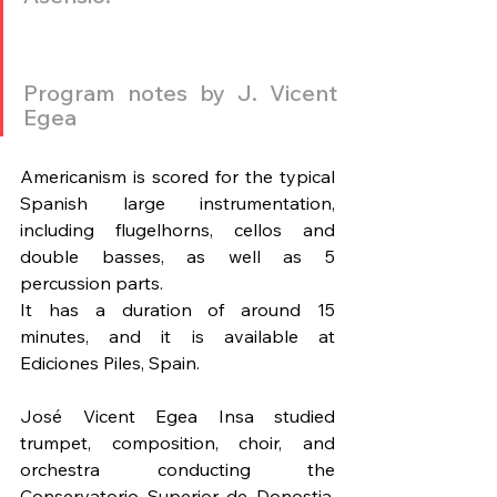
Program notes by J. Vicent 
Egea
Americanism is scored for the typical 
Spanish large instrumentation, 
including flugelhorns, cellos and 
double basses, as well as 5 
percussion parts.
It has a duration of around 15 
minutes, and it is available at 
Ediciones Piles, Spain.
José Vicent Egea Insa studied 
trumpet, composition, choir, and 
orchestra conducting the 
Conservatorio Superior de Donostia, 