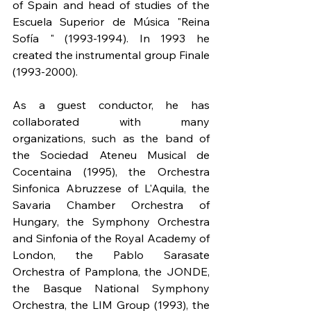
of Spain and head of studies of the 
Escuela Superior de Música "Reina 
Sofía " (1993-1994). In 1993 he 
created the instrumental group Finale 
(1993-2000).
As a guest conductor, he has 
collaborated with many 
organizations, such as the band of 
the Sociedad Ateneu Musical de 
Cocentaina (1995), the Orchestra 
Sinfonica Abruzzese of L'Aquila, the 
Savaria Chamber Orchestra of 
Hungary, the Symphony Orchestra 
and Sinfonia of the Royal Academy of 
London, the Pablo Sarasate 
Orchestra of Pamplona, the JONDE, 
the Basque National Symphony 
Orchestra, the LIM Group (1993), the 