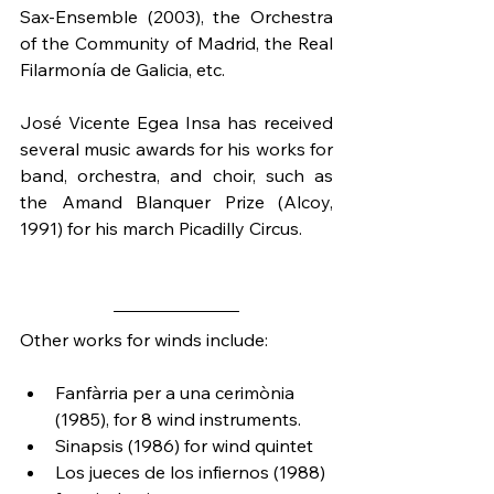
Sax-Ensemble (2003), the Orchestra 
of the Community of Madrid, the Real 
Filarmonía de Galicia, etc.
José Vicente Egea Insa has received 
several music awards for his works for 
band, orchestra, and choir, such as 
the Amand Blanquer Prize (Alcoy, 
1991) for his march Picadilly Circus.
Other works for winds include:
Fanfàrria per a una cerimònia 
(1985), for 8 wind instruments.
Sinapsis (1986) for wind quintet
Los jueces de los infiernos (1988) 