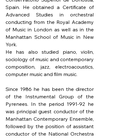
Spain. He obtained a Certificate of 
Advanced Studies in orchestral 
conducting from the Royal Academy 
of Music in London as well as in the 
Manhattan School of Music in New 
York. 
He has also studied piano, violin, 
sociology of music and contemporary 
composition, jazz, electroacoustics, 
computer music and film music.
Since 1986 he has been the director 
of the Instrumental Group of the 
Pyrenees. In the period 1991-92 he 
was principal guest conductor of the 
Manhattan Contemporary Ensemble, 
followed by the position of assistant 
conductor of the National Orchestra 