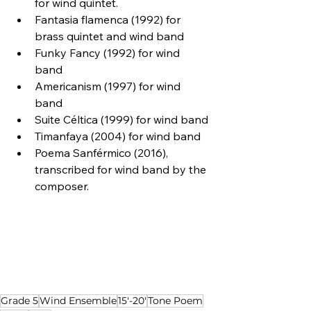
for wind quintet.
Fantasia flamenca (1992) for 
brass quintet and wind band
Funky Fancy (1992) for wind 
band
Americanism (1997) for wind 
band
Suite Céltica (1999) for wind band
Timanfaya (2004) for wind band
Poema Sanférmico (2016), 
transcribed for wind band by the 
composer.
Grade 5
Wind Ensemble
15'-20'
Tone Poem