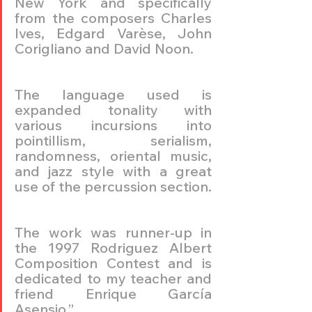
New York and specifically 
from the composers Charles 
Ives, Edgard Varèse, John 
Corigliano and David Noon.
The language used is 
expanded tonality with 
various incursions into 
pointillism, serialism, 
randomness, oriental music, 
and jazz style with a great 
use of the percussion section.
The work was runner-up in 
the 1997 Rodriguez Albert 
Composition Contest and is 
dedicated to my teacher and 
friend Enrique García 
Asensio.”