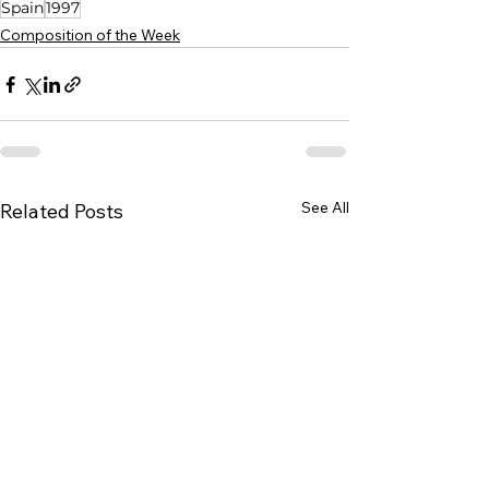
Spain
1997
Composition of the Week
See All
Related Posts