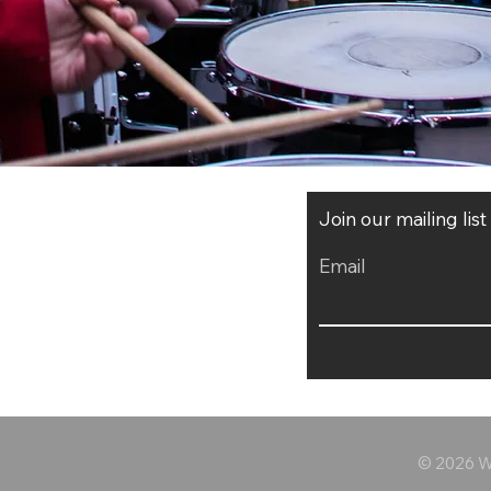
Join our mailing lis
Email
© 2026 Wo