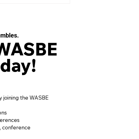
embles.
 WASBE
day!
 EAUX FILIGRANES, Op.
or String Quartet and
d Ensemble by OLIVIER
RD (France, 1974)
y joining the WASBE
ons
ferences
, conference