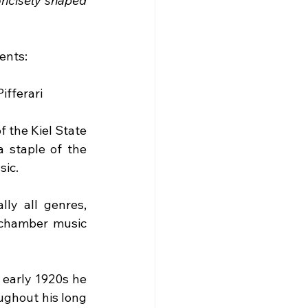
ncisely shaped 
ents:
Pifferari
 the Kiel State 
staple of the 
sic.
ly all genres, 
 chamber music 
 early 1920s he 
ghout his long 