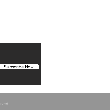
Subscribe Now
erved.