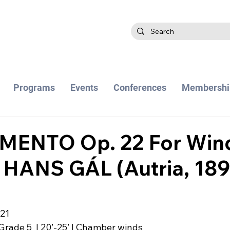
Programs
Events
Conferences
Membershi
MENTO Op. 22 For Win
 HANS GÁL (Autria, 189
021
Grade 5  | 20’-25’ | Chamber winds