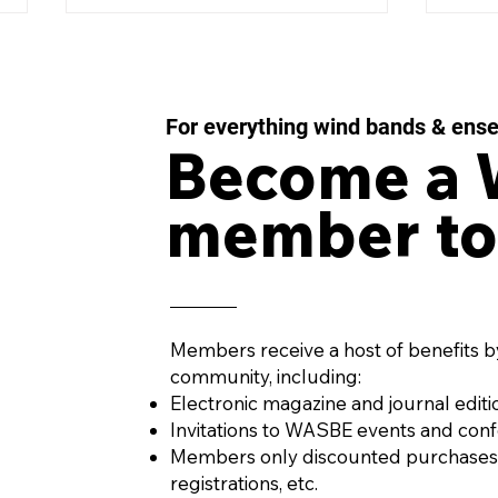
For everything wind bands & ens
Become a
member to
IMPULSE MOMENTUM
LES
Concerto for Wind
43 f
Orchestra and Percussion
Win
by AURÉS MOUSSONG
PENA
(Mexico, 1984)
Members receive a host of benefits b
community, including:
Electronic magazine and journal editi
Invitations to WASBE events and con
Members only discounted purchases
registrations, etc.