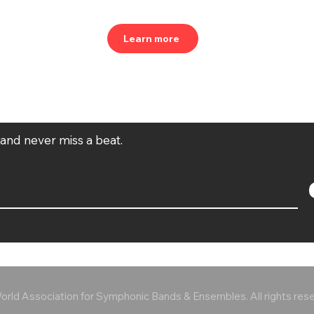
Learn more
t and never miss a beat.
rld Association for Symphonic Bands & Ensembles. All rights res