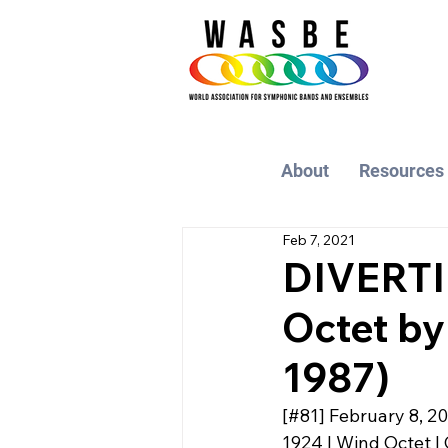
About
Resources
Feb 7, 2021
DIVERTI
Octet by
1987)
[#81] February 8, 2
1924 | Wind Octet | 