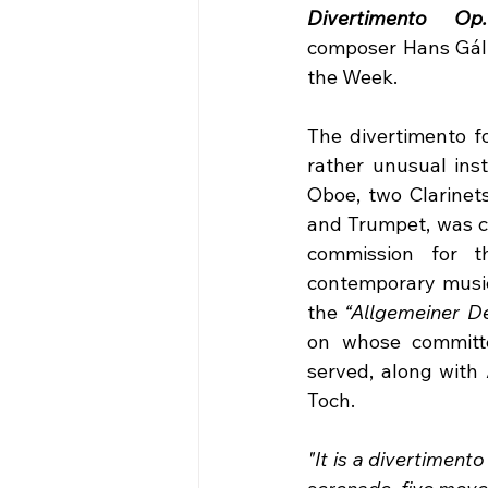
Divertimento Op
composer Hans Gál i
the Week.
The divertimento fo
rather unusual inst
Oboe, two Clarinets
and Trumpet, was c
commission for th
contemporary music 
the 
“Allgemeiner D
on whose committe
served, along with 
Toch. 
"It is a divertimento