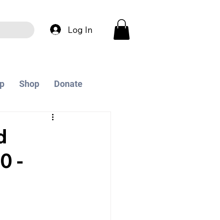
Log In
p
Shop
Donate
d
0 -