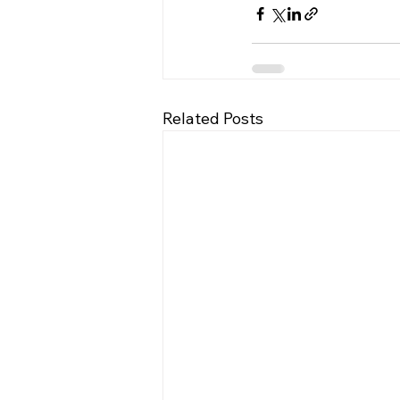
Related Posts