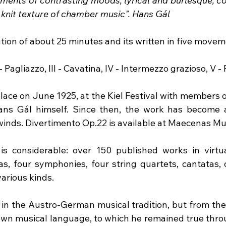
ments of contrasting moods, lyrical and burlesque, co
 knit texture of chamber music". Hans Gál
tion of about 25 minutes and its written in five movem
II - Pagliazzo, III - Cavatina, IV - Intermezzo grazioso, V - 
ace on June 1925, at the Kiel Festival with members of
ns Gál himself. Since then, the work has become a 
inds. Divertimento Op.22 is available at Maecenas Mu
s considerable: over 150 published works in virtual
as, four symphonies, four string quartets, cantatas,
arious kinds.
d in the Austro-German musical tradition, but from the
wn musical language, to which he remained true throu