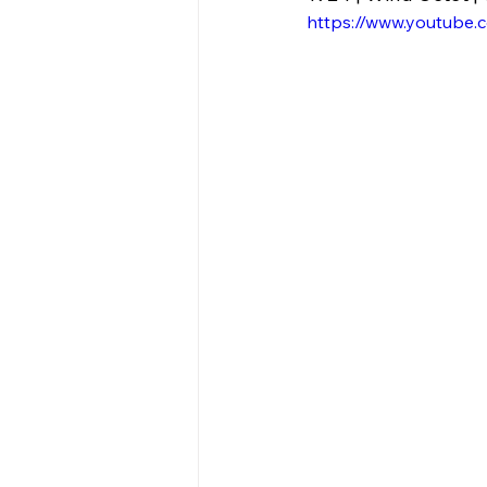
https://www.youtube