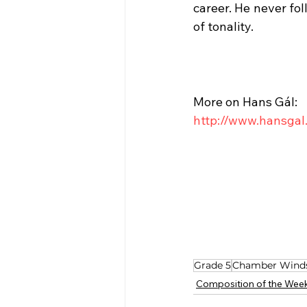
career. He never fol
of tonality.
More on Hans Gál:
http://www.hansgal
Grade 5
Chamber Wind
Composition of the Wee