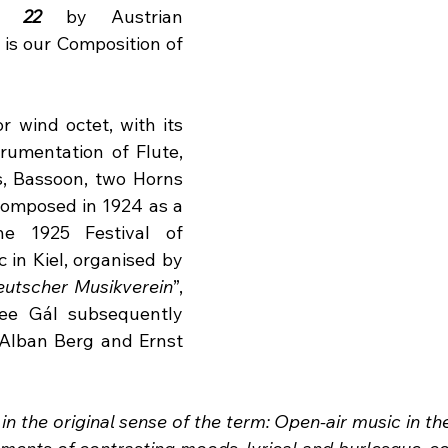
. 22
 by Austrian 
s our Composition of 
r wind octet, with its 
rumentation of Flute, 
, Bassoon, two Horns 
omposed in 1924 as a 
e 1925 Festival of 
in Kiel, organised by 
eutscher Musikverein
”, 
e Gál subsequently 
Alban Berg and Ernst 
 in the original sense of the term: Open-air music in th