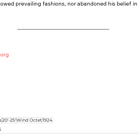
lowed prevailing fashions, nor abandoned his belief in
.org
s
20'-25'
Wind Octet
1924
k