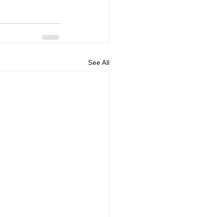
See All