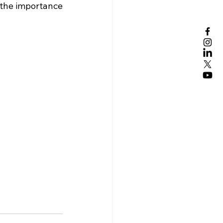
 the importance 