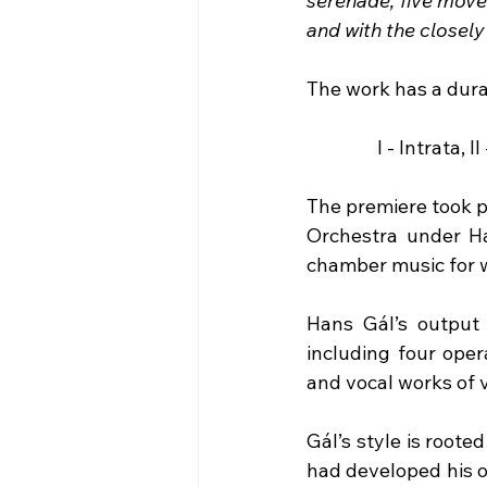
serenade, five move
and with the closely
The work has a dura
I - Intrata, 
The premiere took pl
Orchestra under Ha
chamber music for w
Hans Gál’s output i
including four oper
and vocal works of v
Gál’s style is roote
had developed his o