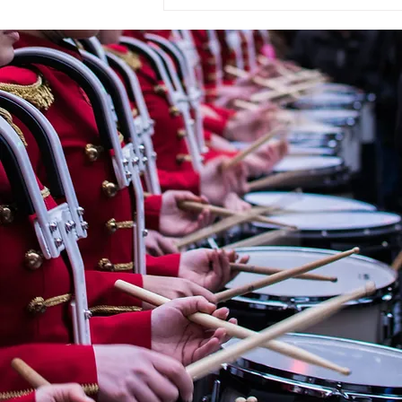
« OMBRE ET LUMIÈRE » En
hommage à Raoul Dufy for
Wind Orchestra by
CHRYSTEL MARCHAND
(France, 1958)