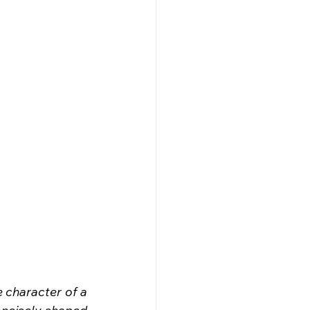
e character of a 