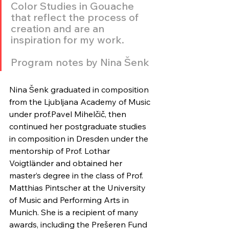
Color Studies in Gouache 
that reflect the process of 
creation and are an 
inspiration for my work.
Program notes by Nina Šenk
Nina Šenk graduated in composition 
from the Ljubljana Academy of Music 
under prof.Pavel Mihelčič, then 
continued her postgraduate studies 
in composition in Dresden under the 
mentorship of Prof. Lothar 
Voigtländer and obtained her 
master’s degree in the class of Prof. 
Matthias Pintscher at the University 
of Music and Performing Arts in 
Munich. She is a recipient of many 
awards, including the Prešeren Fund 