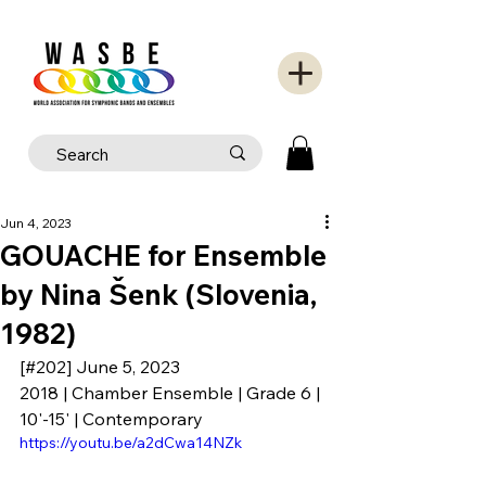
Jun 4, 2023
GOUACHE for Ensemble
by Nina Šenk (Slovenia,
1982)
[#202] June 5, 2023
2018 | Chamber Ensemble | Grade 6 | 
10'-15' | Contemporary
https://youtu.be/a2dCwa14NZk