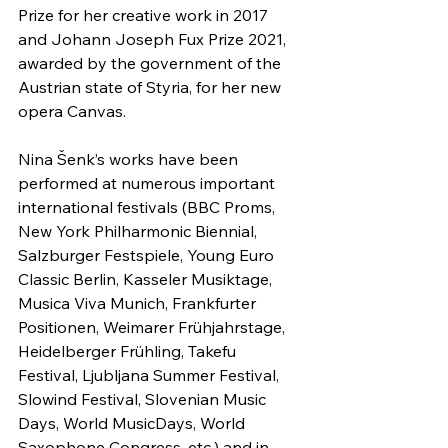
Prize for her creative work in 2017 
and Johann Joseph Fux Prize 2021, 
awarded by the government of the 
Austrian state of Styria, for her new 
opera Canvas.
Nina Šenk’s works have been 
performed at numerous important 
international festivals (BBC Proms, 
New York Philharmonic Biennial, 
Salzburger Festspiele, Young Euro 
Classic Berlin, Kasseler Musiktage, 
Musica Viva Munich, Frankfurter 
Positionen, Weimarer Frühjahrstage, 
Heidelberger Frühling, Takefu 
Festival, Ljubljana Summer Festival, 
Slowind Festival, Slovenian Music 
Days, World MusicDays, World 
Saxophone Congress, etc.) and in 