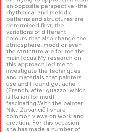
an opposite perspective -the 
rhythmical and melodic 
patterns and structures are 
determined first, the 
variations of different 
colours that also change the 
atmosphere, mood or even 
the structure are for me the 
main focus.My research on 
this approach led me to 
investigate the techniques 
and materials that painters 
use and I found gouache 
(French, after guazzo -which 
is Italian for mud) 
fascinating.With the painter 
Nika Zupančič I share 
common views on work and 
creation. For this occasion 
she has made a number of 