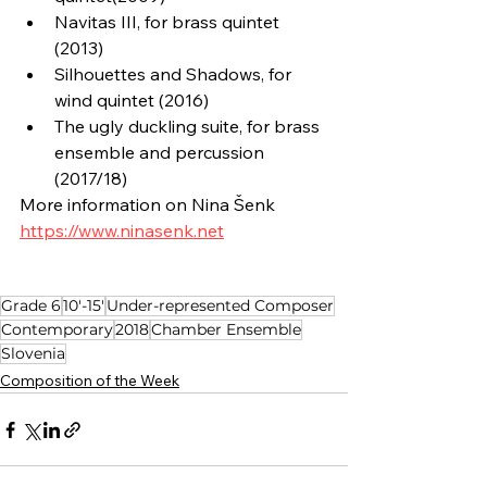
Navitas III, for brass quintet 
(2013)
Silhouettes and Shadows, for 
wind quintet (2016)
The ugly duckling suite, for brass 
ensemble and percussion 
(2017/18)
More information on Nina Šenk
https://www.ninasenk.net
Grade 6
10'-15'
Under-represented Composer
Contemporary
2018
Chamber Ensemble
Slovenia
Composition of the Week