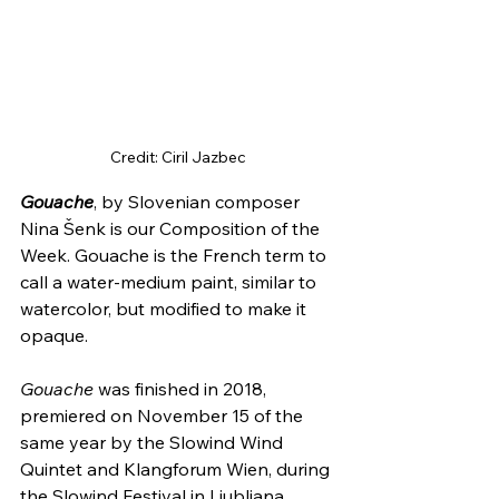
Credit: Ciril Jazbec
Gouache
, by Slovenian composer 
Nina Šenk is our Composition of the 
Week. Gouache is the French term to 
call a water-medium paint, similar to 
watercolor, but modified to make it 
opaque.
Gouache
 was finished in 2018, 
premiered on November 15 of the 
same year by the Slowind Wind 
Quintet and Klangforum Wien, during 
the Slowind Festival in Ljubljana, 