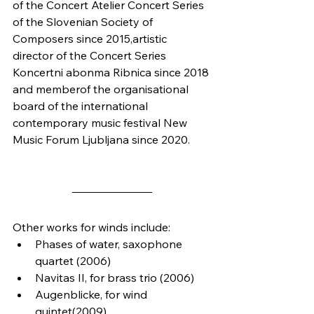
of the Concert Atelier Concert Series 
of the Slovenian Society of 
Composers since 2015,artistic 
director of the Concert Series 
Koncertni abonma Ribnica since 2018 
and memberof the organisational 
board of the international 
contemporary music festival New 
Music Forum Ljubljana since 2020.
Other works for winds include:
Phases of water, saxophone 
quartet (2006)
Navitas II, for brass trio (2006)
Augenblicke, for wind 
quintet(2009)