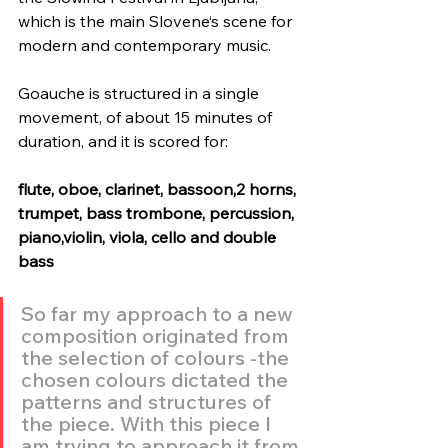
which is the main Slovene‘s scene for 
modern and contemporary music.
Goauche is structured in a single 
movement, of about 15 minutes of 
duration, and it is scored for:
flute, oboe, clarinet, bassoon,2 horns, 
trumpet, bass trombone, percussion, 
piano,violin, viola, cello and double 
bass
So far my approach to a new 
composition originated from 
the selection of colours -the 
chosen colours dictated the 
patterns and structures of 
the piece. With this piece I 
am trying to approach it from 