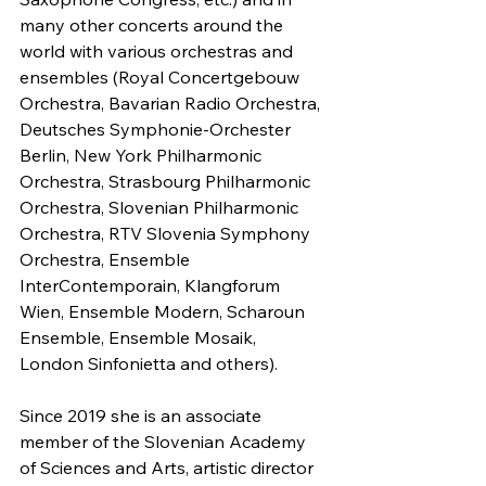
many other concerts around the 
world with various orchestras and 
ensembles (Royal Concertgebouw 
Orchestra, Bavarian Radio Orchestra, 
Deutsches Symphonie-Orchester 
Berlin, New York Philharmonic 
Orchestra, Strasbourg Philharmonic 
Orchestra, Slovenian Philharmonic 
Orchestra, RTV Slovenia Symphony 
Orchestra, Ensemble 
InterContemporain, Klangforum 
Wien, Ensemble Modern, Scharoun 
Ensemble, Ensemble Mosaik, 
London Sinfonietta and others).
Since 2019 she is an associate 
member of the Slovenian Academy 
of Sciences and Arts, artistic director 