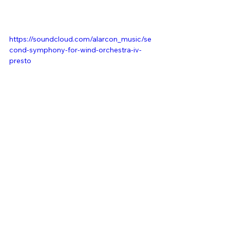
https://soundcloud.com/alarcon_music/se
cond-symphony-for-wind-orchestra-iv-
presto