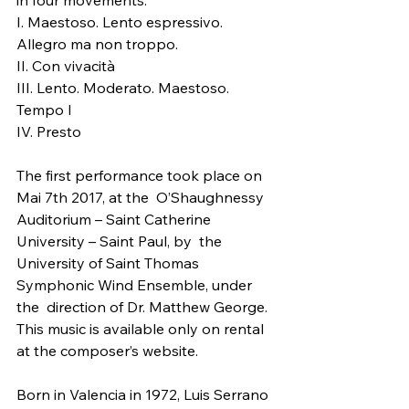
in four movements:
I. Maestoso. Lento espressivo. 
Allegro ma non troppo.
II. Con vivacità
III. Lento. Moderato. Maestoso. 
Tempo I
IV. Presto
The first performance took place on 
Mai 7th 2017, at the  O’Shaughnessy 
Auditorium – Saint Catherine 
University – Saint Paul, by  the 
University of Saint Thomas 
Symphonic Wind Ensemble, under 
the  direction of Dr. Matthew George.
This music is available only on rental 
at the composer’s website.
Born in Valencia in 1972, Luis Serrano 