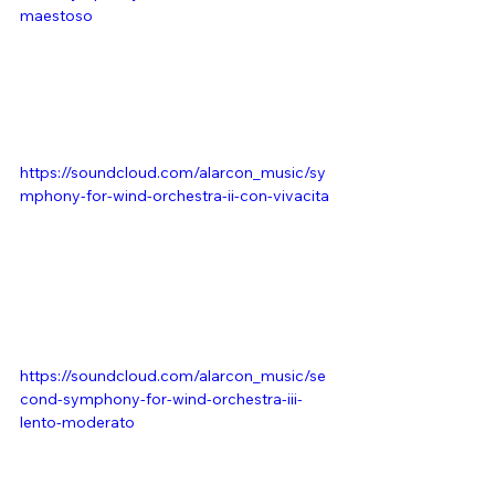
maestoso
https://soundcloud.com/alarcon_music/sy
mphony-for-wind-orchestra-ii-con-vivacita
https://soundcloud.com/alarcon_music/se
cond-symphony-for-wind-orchestra-iii-
lento-moderato