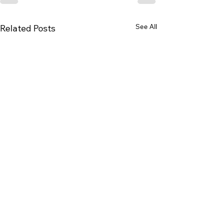
See All
Related Posts