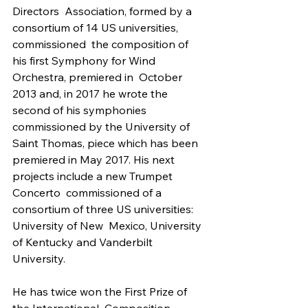
Directors  Association, formed by a 
consortium of 14 US universities, 
commissioned  the composition of 
his first Symphony for Wind 
Orchestra, premiered in  October 
2013 and, in 2017 he wrote the 
second of his symphonies  
commissioned by the University of 
Saint Thomas, piece which has been  
premiered in May 2017. His next 
projects include a new Trumpet 
Concerto  commissioned of a 
consortium of three US universities: 
University of New  Mexico, University 
of Kentucky and Vanderbilt 
University.
He has twice won the First Prize of 