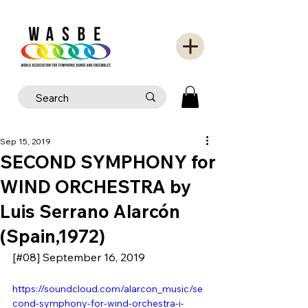
Sep 15, 2019
SECOND SYMPHONY for
WIND ORCHESTRA by
Luis Serrano Alarcón
(Spain,1972)
[#08] September 16, 2019
https://soundcloud.com/alarcon_music/se
cond-symphony-for-wind-orchestra-i-