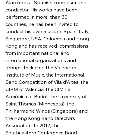
Alarcón is a  Spanish composer and 
conductor. His works have been 
performed in more  than 30 
countries, he has been invited to 
conduct his own music in  Spain, Italy, 
Singapore, USA, Colombia and Hong 
Kong and has received  commissions 
from important national and 
international organizations and  
groups. Including the Valencian 
Institute of Music, the International  
Band Competition of Vila d’Altea, the 
CIBM of Valencia, the CIM La  
Armónica of Buñol, the University of 
Saint Thomas (Minnesota), the  
Philharmonic Winds (Singapore) and 
the Hong Kong Band Directors  
Association. In 2012, the 
Southeastern Conference Band 