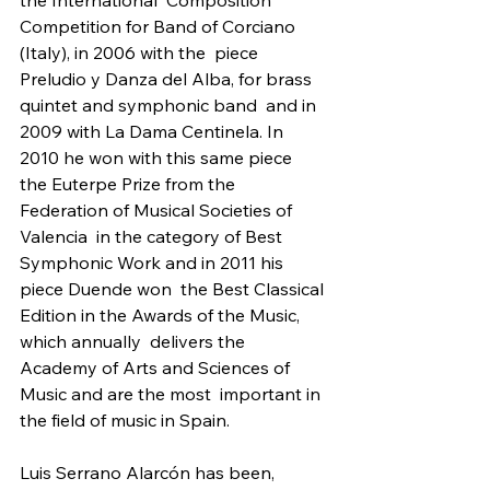
the International  Composition 
Competition for Band of Corciano 
(Italy), in 2006 with the  piece 
Preludio y Danza del Alba, for brass 
quintet and symphonic band  and in 
2009 with La Dama Centinela. In 
2010 he won with this same piece  
the Euterpe Prize from the 
Federation of Musical Societies of 
Valencia  in the category of Best 
Symphonic Work and in 2011 his 
piece Duende won  the Best Classical 
Edition in the Awards of the Music, 
which annually  delivers the 
Academy of Arts and Sciences of 
Music and are the most  important in 
the field of music in Spain.
Luis Serrano Alarcón has been, 