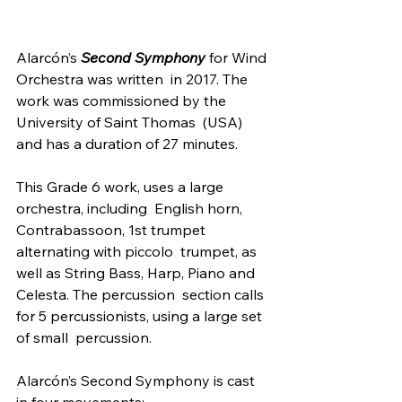
Alarcón’s 
Second Symphony 
for Wind 
Orchestra was written  in 2017. The 
work was commissioned by the 
University of Saint Thomas  (USA) 
and has a duration of 27 minutes.
This Grade 6 work, uses a large 
orchestra, including  English horn, 
Contrabassoon, 1st trumpet 
alternating with piccolo  trumpet, as 
well as String Bass, Harp, Piano and 
Celesta. The percussion  section calls 
for 5 percussionists, using a large set 
of small  percussion.
Alarcón’s Second Symphony is cast 