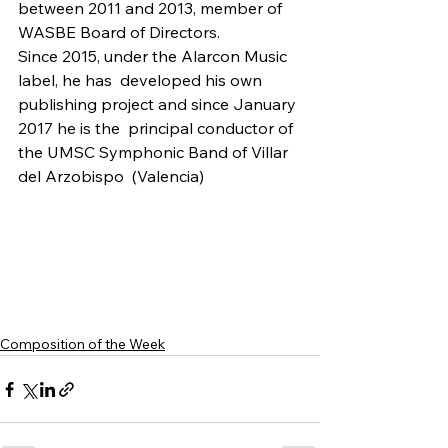
between 2011 and 2013, member of 
WASBE Board of Directors.
Since 2015, under the Alarcon Music 
label, he has  developed his own 
publishing project and since January 
2017 he is the  principal conductor of 
the UMSC Symphonic Band of Villar 
del Arzobispo  (Valencia)
Composition of the Week