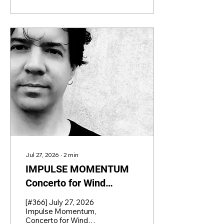
Jul 27, 2026
∙
2
min
IMPULSE MOMENTUM
Concerto for Wind
Orchestra and
[#366] July 27, 2026
Percussion by AURÉS
Impulse Momentum,
Concerto for Wind