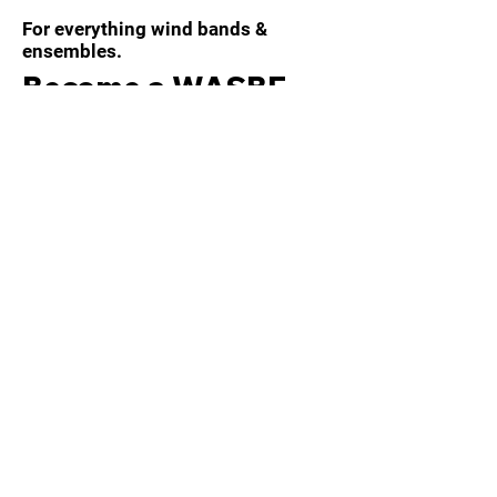
For everything wind bands &
ensembles.
Become a WASBE
member today!
Members receive a host of benefits
by joining the WASBE community,
including:
Electronic magazine and journal
editions
Invitations to WASBE events and
conferences
Members only discounted
purchases, conference registrations,
etc.
Learn more