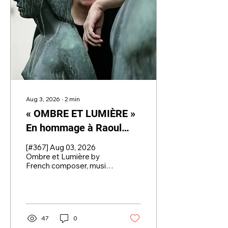
state-awarded
conductor.
Aug 3, 2026
∙
2
min
« OMBRE ET LUMIÈRE »
En hommage à Raoul
Dufy for Wind Orchestra
[#367] Aug 03, 2026
by CHRYSTEL
Ombre et Lumière by
French composer, music
MARCHAND (France,
educator, and
1958)
pedagogue Chrystel
Marchand is our
Composition of the
Week.
47
0