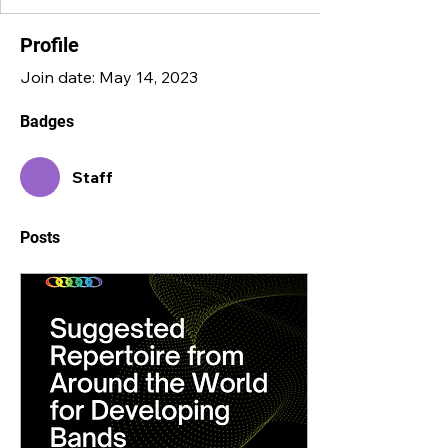
Profile
Join date: May 14, 2023
Badges
Staff
Posts