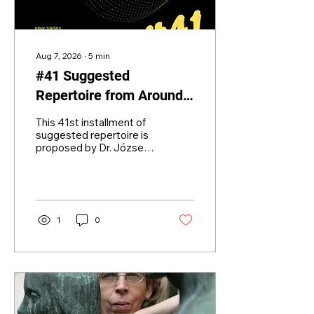
Aug 7, 2026
∙
5
min
#41 Suggested
Repertoire from Around
the World for Developing
This 41st installment of
Bands
suggested repertoire is
proposed by Dr. József
Csikota, president of the
Hungarian and Central-
Eastern European Wind
Band Association.
University master
1
0
teacher, assistant
professor in charge of
conducting education,
research teacher, Alkotó
Prize winner, two-time
Artisjus Prize winner,
Hidas Frigyes Prize
winner conductor. He is a