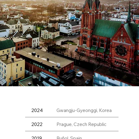
2024
Gwangju-Gyeonggi, Korea
2022
Prague, Czech Republic
2019
Buñol, Spain