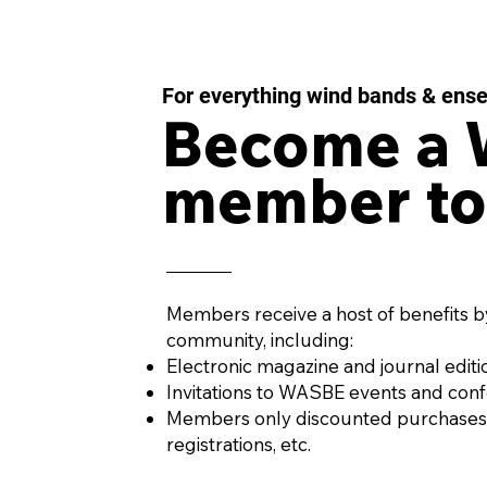
For everything wind bands & ens
Become a
member to
Members receive a host of benefits b
community, including:
Electronic magazine and journal editi
Invitations to WASBE events and con
Members only discounted purchases
registrations, etc.