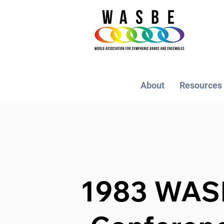
About
Resources
1983 WAS