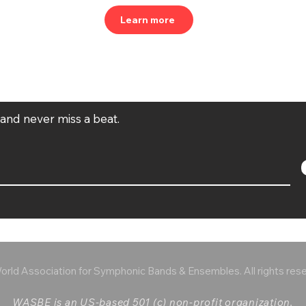
Learn more
t and never miss a beat.
rld Association for Symphonic Bands & Ensembles. All rights res
WASBE is an US-based 501 (c) non-profit organization.