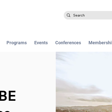
Programs
Events
Conferences
Membershi
BE