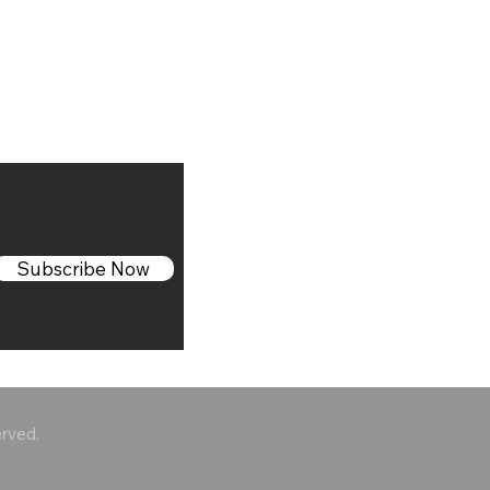
Subscribe Now
erved.