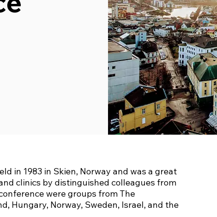
ce
ld in 1983 in Skien, Norway and was a great
and clinics by distinguished colleagues from
e conference were groups from The
nd, Hungary, Norway, Sweden, Israel, and the