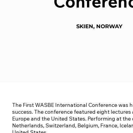
Conferen
SKIEN, NORWAY
The First WASBE International Conference was he
success. The conference featured eight lectures 
Europe and the United States. Performing at th
Netherlands, Switzerland, Belgium, France, Icela
United States.