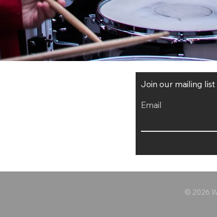
Join our mailing lis
Email
© 2026 Wo