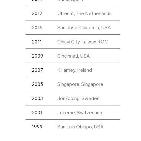
2017
Utrecht, The Netherlands
2015
San Jose, California, USA
2011
Chiayi City, Taiwan ROC
2009
Cincinnati, USA
2007
Killarney, Ireland
2005
Singapore, Singapore
2003
Jönköping, Sweden
2001
Lucerne, Switzerland
1999
San Luis Obispo, USA