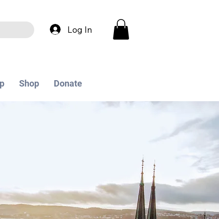
Log In
p
Shop
Donate