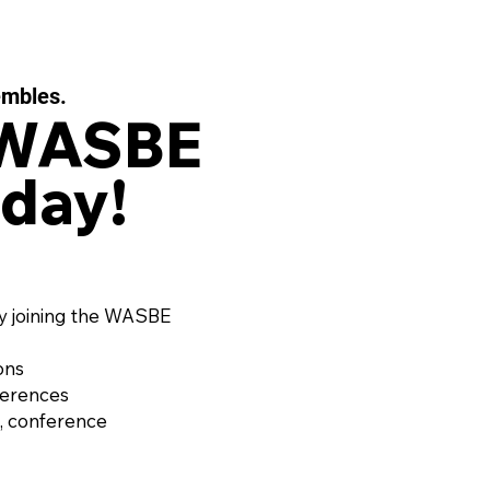
embles.
 WASBE
day!
y joining the WASBE
ons
ferences
, conference