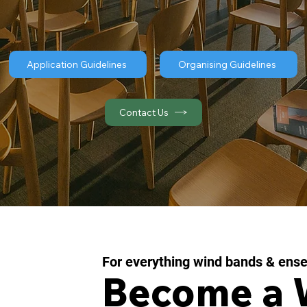
Application Guidelines
Organising Guidelines
Contact Us
For everything wind bands & ens
Become a