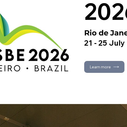
202
Rio de Jane
21 - 25 July
Learn more