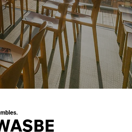
embles.
 WASBE