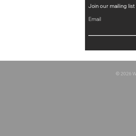
Join our mailing lis
Email
© 2026 Wo