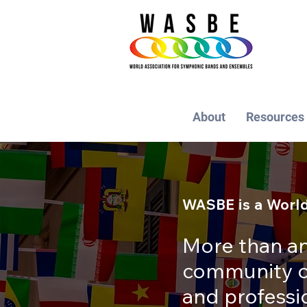
About
Resources
WASBE is a World
More than an
community of
and profess