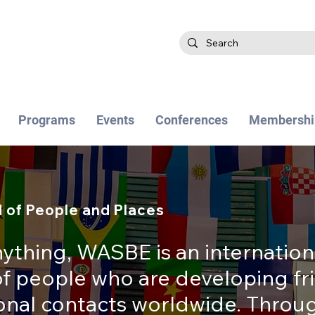
Programs
Events
Conferences
Membershi
 of People and Places
ything, WASBE is an internation
 people who are developing fr
ional contacts worldwide. Thro