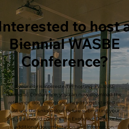
Interested to host 
Biennial WASBE
Conference?
If your city is interested in hosting a WASBE
(biennial) Conference, you can now download the
reference documents you need to get started —
just use the links below. Before submitting your
bid, you should contact the Executive Director for
additional documentation and information.