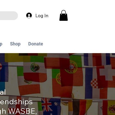
Log In
p
Shop
Donate
al
iendships
ugh WASBE,