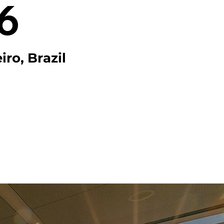
6
iro, Brazil