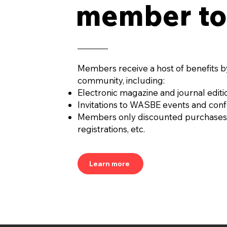
member to
Members receive a host of benefits b
community, including:
Electronic magazine and journal editi
Invitations to WASBE events and con
Members only discounted purchases
registrations, etc.
Learn more