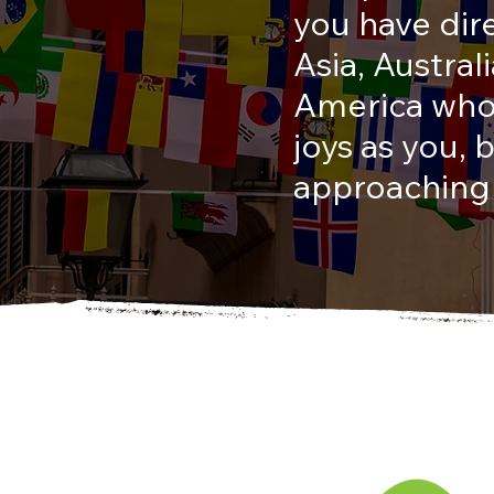
you have dir
Asia, Austra
America who 
joys as you,
approaching