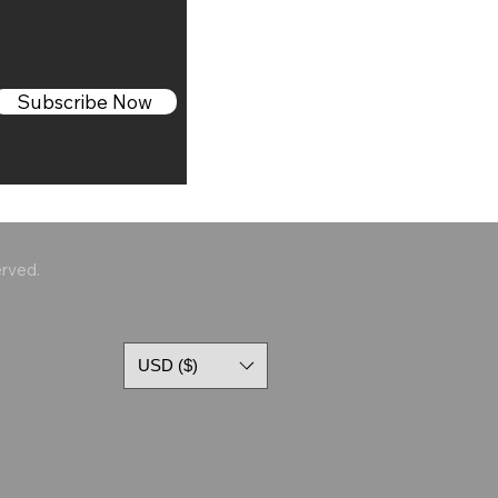
Subscribe Now
erved.
USD ($)