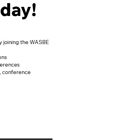
day!
y joining the WASBE
ons
ferences
, conference