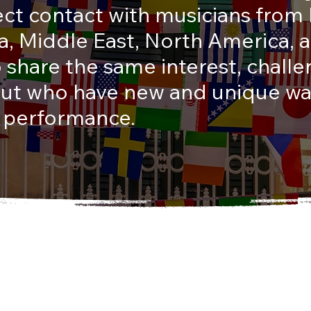
ect contact with musicians from
lia, Middle East, North America,
share the same interest, chall
 but who have new and unique wa
 performance.