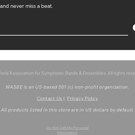
t and never miss a beat.
rld Association for Symphonic Bands & Ensembles. All rights res
WASBE is an US-based 501 (c) non-profit organization.
Contact Us
|
Privacy Policy
All products listed in this store are in US dollars by default.
Do Not Sell My Personal
Information