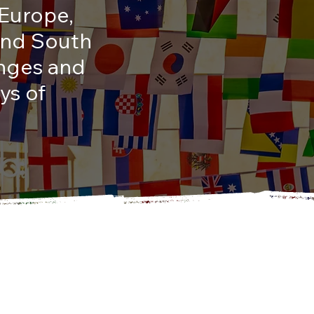
 Europe,
 and South
enges and
ys of