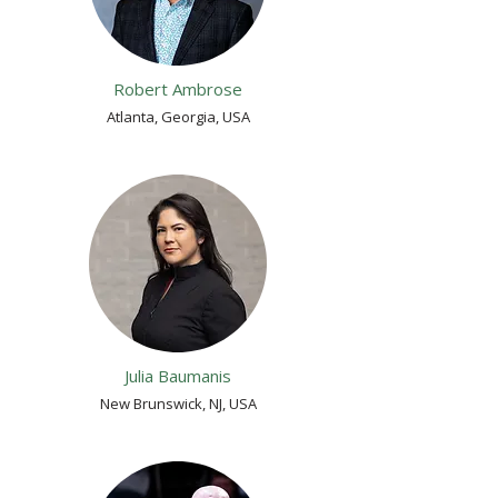
Robert Ambrose
Atlanta, Georgia, USA
Julia Baumanis
New Brunswick, NJ, USA