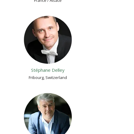
France / Alsace
Stéphane Delley
Fribourg, Switzerland