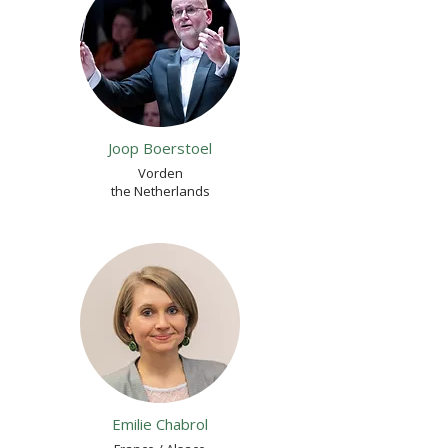
Joop Boerstoel
Vorden
the Netherlands
Emilie Chabrol