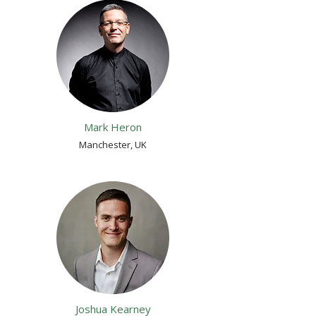
Mark Heron
Manchester, UK
Joshua Kearney