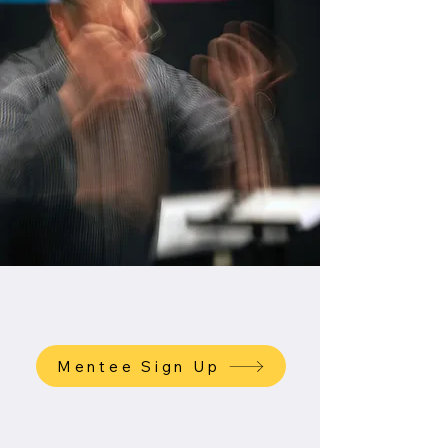
Mentee Sign Up