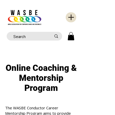
Online Coaching &
Mentorship
Program
The WASBE Conductor Career
Mentorship Program aims to provide