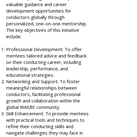
valuable guidance and career
development opportunities for
conductors globally through
personalized, one-on-one mentorship.
The key objectives of this initiative
include:
Professional Development: To offer
mentees tailored advice and feedback
on their conducting career, including
leadership, performance, and
educational strategies.
Networking and Support: To foster
meaningful relationships between
conductors, facilitating professional
growth and collaboration within the
global WASBE community.
Skill Enhancement: To provide mentees
with practical tools and techniques to
refine their conducting skills and
navigate challenges they may face in