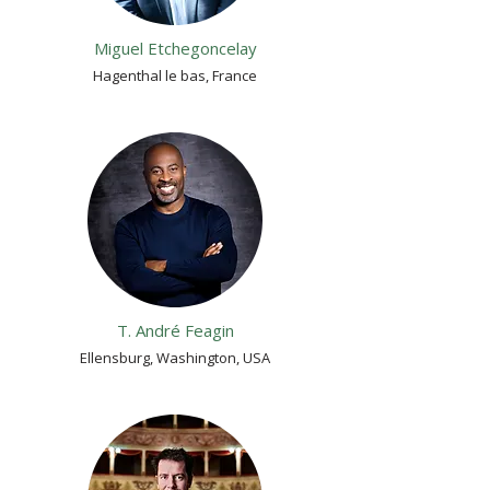
Miguel Etchegoncelay
Hagenthal le bas, France
T. André Feagin
Ellensburg, Washington, USA