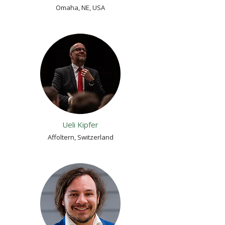
Omaha, NE, USA
Ueli Kipfer
Affoltern, Switzerland