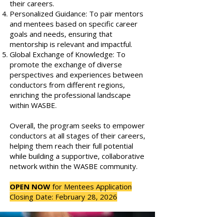
their careers.
Personalized Guidance: To pair mentors
and mentees based on specific career
goals and needs, ensuring that
mentorship is relevant and impactful.
Global Exchange of Knowledge: To
promote the exchange of diverse
perspectives and experiences between
conductors from different regions,
enriching the professional landscape
within WASBE.
Overall, the program seeks to empower
conductors at all stages of their careers,
helping them reach their full potential
while building a supportive, collaborative
network within the WASBE community.
OPEN NOW
for Mentees Application
Closing Date: February 28, 2026