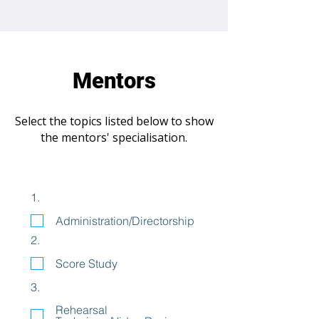
Mentors
Select the topics listed below to show
the mentors' specialisation.
1.
Administration/Directorship
2.
Score Study
3.
Rehearsal