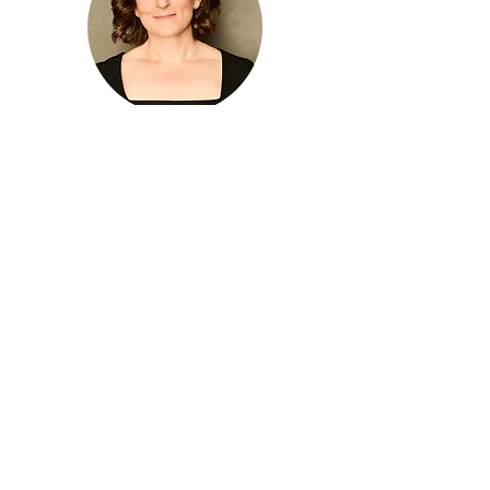
Emily Moss
Albuquerque, New Mexico, USA
Oliver Nickel
Darmstadt, Germany