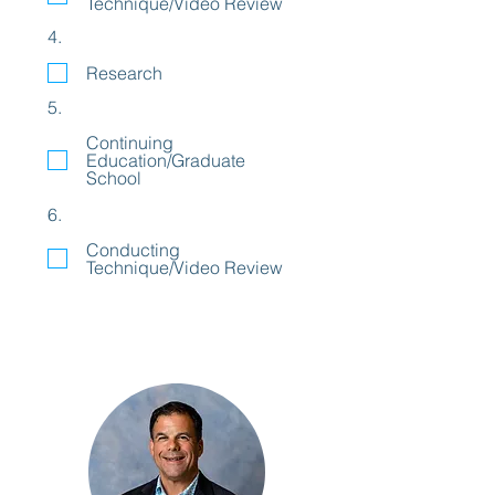
Technique/Video Review
4.
Research
5.
Continuing
Education/Graduate
School
6.
Conducting
Technique/Video Review