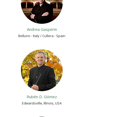
Andrea Gasperin
Belluno - Italy / Cullera - Spain
Rubén D. Gómez
Edwardsville, Illinois, USA