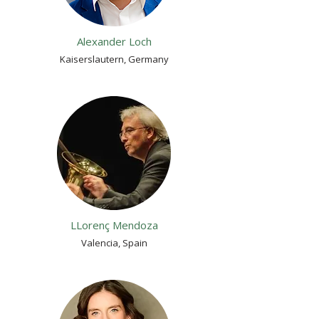
Alexander Loch
Kaiserslautern, Germany
LLorenç Mendoza
Valencia, Spain