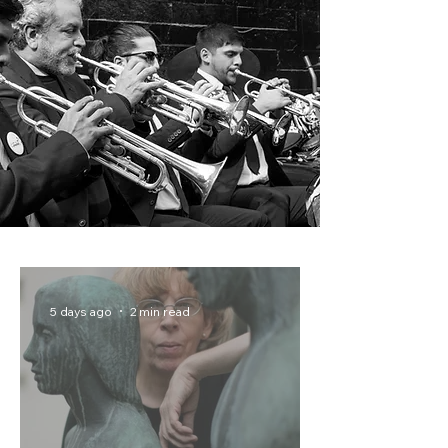
5 days ago
2 min read