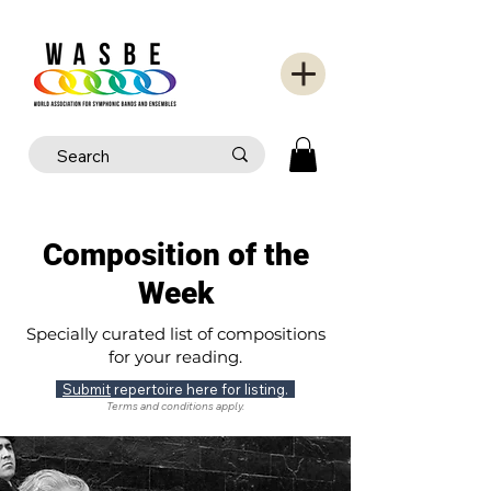
Composition of the
Week
Specially curated list of compositions
for your reading.
Submit
repertoire here for listing.
Terms and conditions apply.