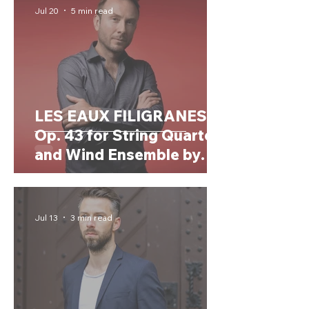
Jul 20
5 min read
LES EAUX FILIGRANES,
Op. 43 for String Quartet
and Wind Ensemble by
OLIVIER PENARD
(France, 1974)
Jul 13
3 min read