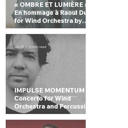
« OMBRE ET LUMIÈRE »
En hommage à Raoul Dufy
for Wind Orchestra by
CHRYSTEL MARCHAND
(France, 1958)
Jul 27
2 min read
IMPULSE MOMENTUM
Concerto for Wind
Orchestra and Percussion
by AURÉS MOUSSONG
(Mexico, 1984)