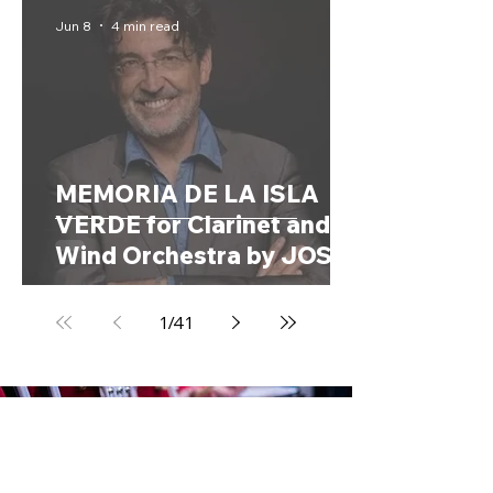
Kingdom, 1858 – 1944)
Jun 8
4 min read
MEMORIA DE LA ISLA
VERDE for Clarinet and
Wind Orchestra by JOSÉ
MARÍA SANCHEZ-VERDÚ
(Spain, 1968)
1
/
41