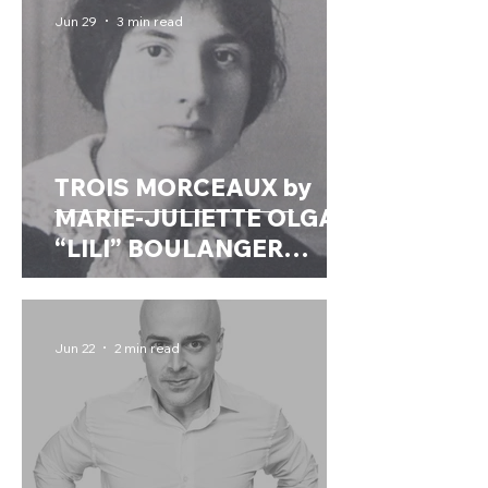
Jun 29
3 min read
TROIS MORCEAUX by
MARIE-JULIETTE OLGA
“LILI” BOULANGER
(France, 1893 –
1918)Transcribed for wind
ensemble by Anders
Jun 22
2 min read
Högstedt (2021)