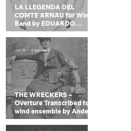
LA LLEGENDA DEL
COMTE ARNAU for Wind
Band by EDUARDO
BETES RIBES (Spain,
1992)
Jun 15
6 min read
THE WRECKERS –
Overture Transcribed for
wind ensemble by Anders
Högstedt (2021) by Dame
ETHER SMYTH (United