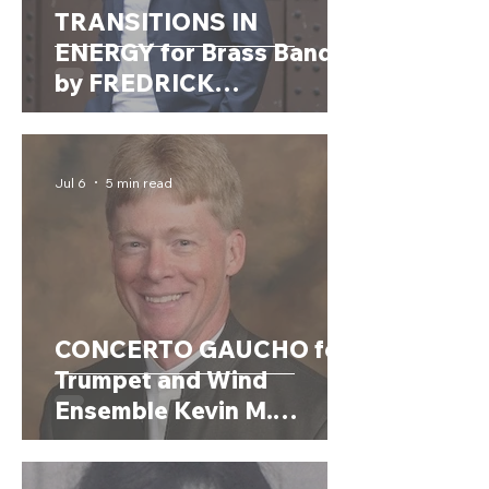
TRANSITIONS IN
ENERGY for Brass Band
by FREDRICK
SCHJELDERUP
(Norway,1990)
Jul 6
5 min read
CONCERTO GAUCHO for
Trumpet and Wind
Ensemble Kevin M.
Walczyk (USA, 1964)