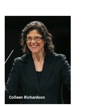
Read More
Colleen Richardson