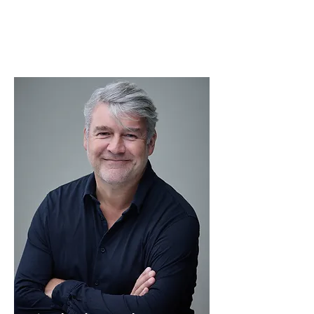
Read More