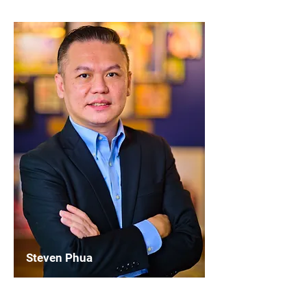
Steven Phua
Chairperson
WASBE Marketing & Communication