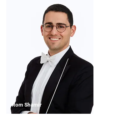
Rom Shamir
Chairperson
WASBE Youth Wind Orchestra 2026