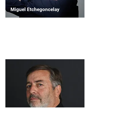
Miguel Etchegoncelay
Chairperson
WASBE Institutional Outreach
Read More