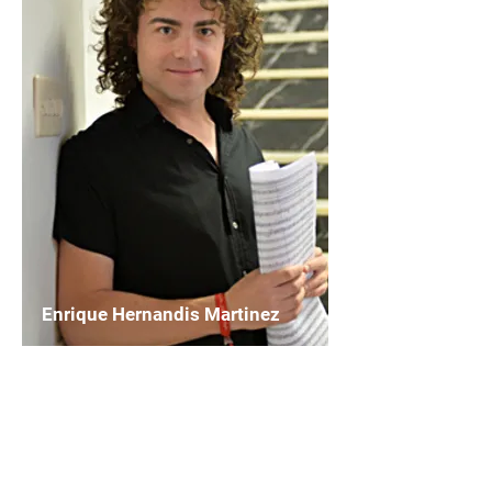
Enrique Hernandis Martinez
Chairperson
WASBE Composers and Composition
Platform
Read More