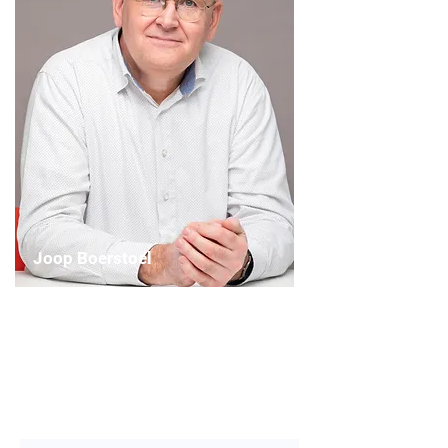
Joop Boerstoel
Chairperson
Artistic Planning Committee
(WASBE 2026)
Read More