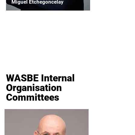
Miguel Etchegoncelay
Chairperson
WASBE Institutional Outreach
Read More
WASBE Internal
Organisation
Committees