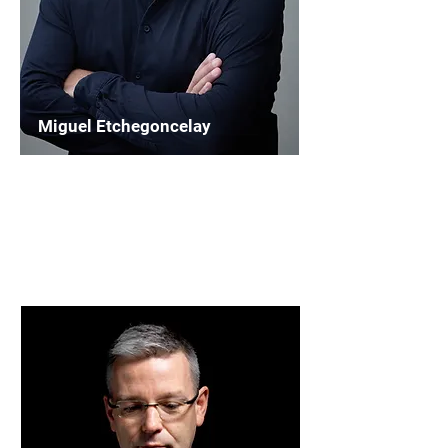
Miguel Etchegoncelay
Chairperson
WASBE Education and Repertoire
Read More