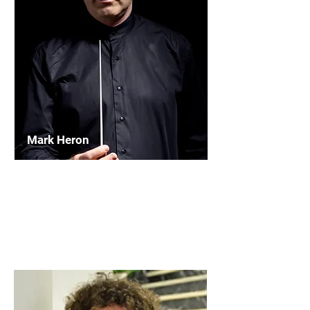
Mark Heron
Chairperson
WASBE International Conductors'
Forum
Read More