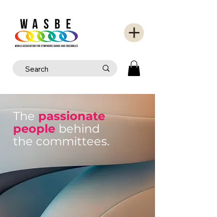
The
passionate
people
behind
the committees.