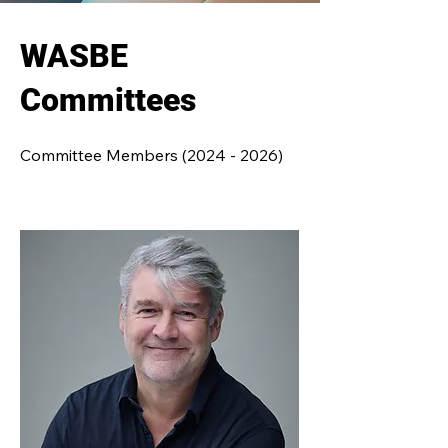
WASBE
Committees
Committee Members
(2024 - 2026)