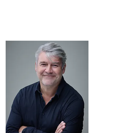
Chairperson
Nomination Committee