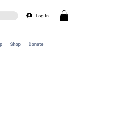
Log In
p
Shop
Donate