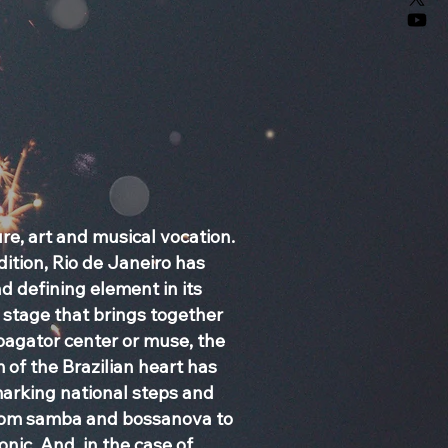
ure, art and musical vocation.
ition, Rio de Janeiro has
 defining element in its
stage that brings together
opagator center or muse, the
 of the Brazilian heart has
marking national steps and
from samba and bossanova to
nic. And, in the case of