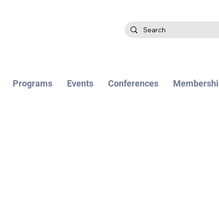
Programs
Events
Conferences
Membershi
 EDITION WILL BE