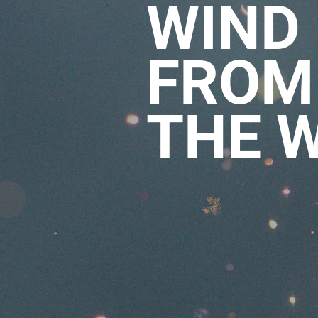
WIND
FROM
THE 