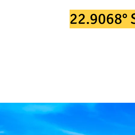
TAKING P
22.9068° 
IN 2026.