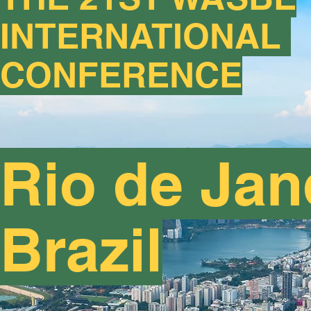
INTERNATIONAL
CONFERENCE
Rio de Jan
Brazil