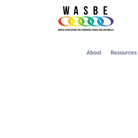
About
Resources
THE 21ST