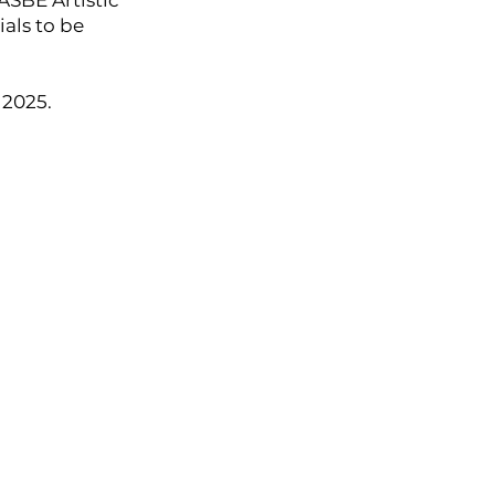
ASBE Artistic
als to be
 2025.