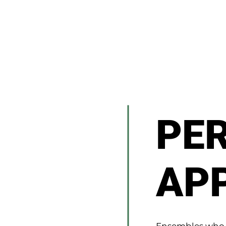
PE
AP