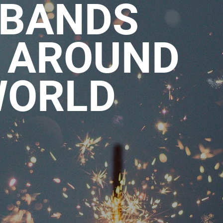
 BANDS
 AROUND
WORLD