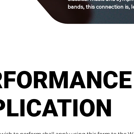
bands, this connection is, le
RFORMANCE
PLICATION