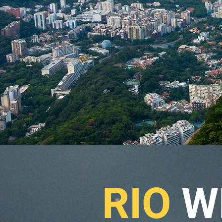
RIO
W