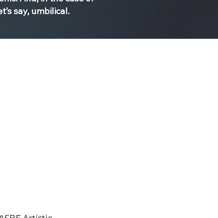
t’s say, umbilical.