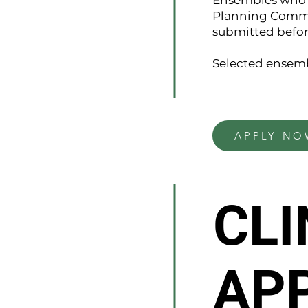
Ensembles who w
Planning Commit
submitted befor
Selected ensemb
APPLY NO
CLI
AP