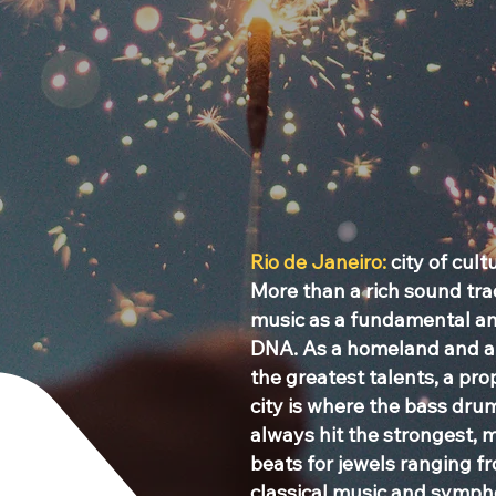
Rio de Janeiro:
city of cult
More than a rich sound trad
music as a fundamental and
DNA. As a homeland and a 
the greatest talents, a pr
city is where the bass drum
always hit the strongest, 
beats for jewels ranging 
classical music and sympho