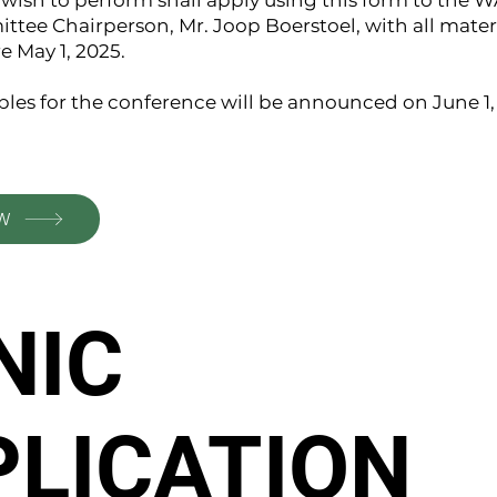
ish to perform shall apply using this form to the W
tee Chairperson, Mr. Joop Boerstoel, with all materi
e May 1, 2025.
les for the conference will be announced on June 1,
W
NIC
PLICATION