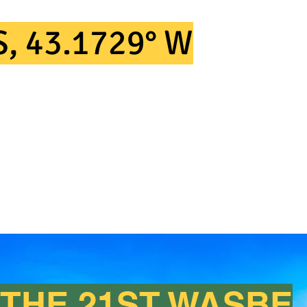
LACE AT
S, 43.1729° W
THE 21ST WASBE