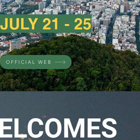
JULY 21 - 25
OFFICIAL WEB
ELCOMES