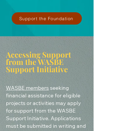
Support the Foundation
Accessing Support
from the WASBE
Support Initiative
WASBE members
seeking
financial assistance for eligible
projects or activities may apply
for support from the WASBE
Support Initiative. Applications
must be submitted in writing and