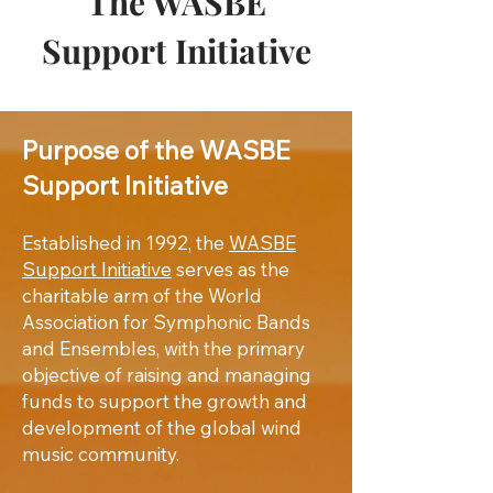
The WASBE
Support Initiative
Purpose of the WASBE
Support Initiative
Established in 1992, the
WASBE
Support Initiative
serves as the
charitable arm of the World
Association for Symphonic Bands
and Ensembles, with the primary
objective of raising and managing
funds to support the growth and
development of the global wind
music community.