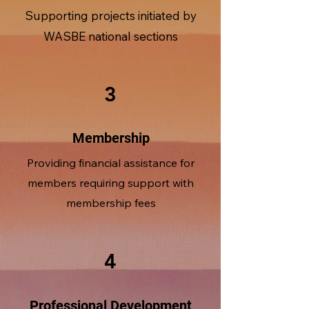
Supporting projects initiated by
WASBE national sections
3
Membership
Providing financial assistance for
members requiring support with
membership fees
4
Professional Development