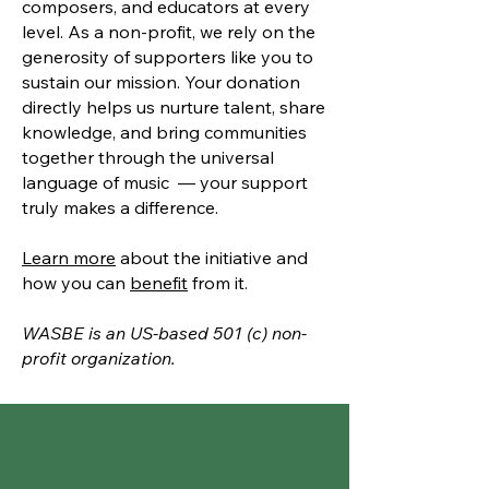
composers, and educators at every
level. As a non-profit, we rely on the
generosity of supporters like you to
sustain our mission. Your donation
directly helps us nurture talent, share
knowledge, and bring communities
together through the universal
language of music — your support
truly makes a difference.
Learn more
about the initiative and
how you can
benefit
from it.
WASBE is an US-based 501 (c) non-
profit organization.