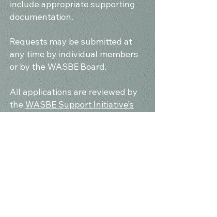
include appropriate supporting
documentation.
Requests may be submitted at
any time by individual members
or by the WASBE Board.
All applications are reviewed by
the
WASBE Support Initiative’s
board members
. If an application
receives a favorable assessment,
it will be forwarded to the
WASBE
Board
for final approval. The
decision to award a grant is made
collectively by the full Board.
Applications should be