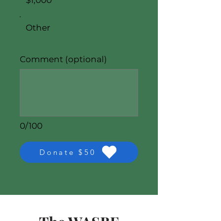
$1,000
Other
Comment (optional)
0/100
Donate $50