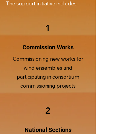
The support initiative includes:
1
Commission Works
Commissioning new works for
wind ensembles and
participating in consortium
commissioning projects
2
National Sections