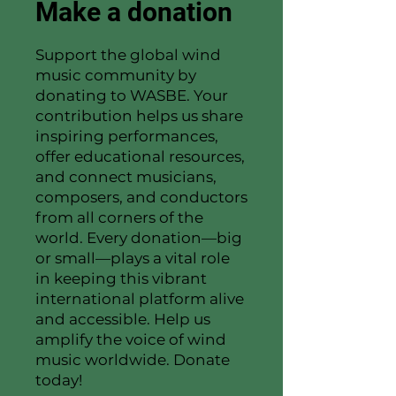
Make a donation
Support the global wind
music community by
donating to WASBE. Your
contribution helps us share
inspiring performances,
offer educational resources,
and connect musicians,
composers, and conductors
from all corners of the
world. Every donation—big
or small—plays a vital role
in keeping this vibrant
international platform alive
and accessible. Help us
amplify the voice of wind
music worldwide. Donate
today!