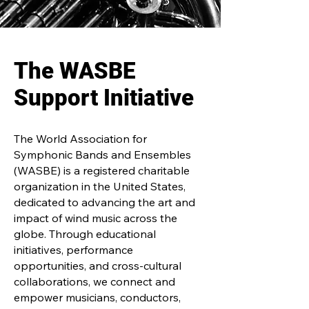
The WASBE
Support Initiative
The World Association for
Symphonic Bands and Ensembles
(WASBE) is a registered charitable
organization in the United States,
dedicated to advancing the art and
impact of wind music across the
globe. Through educational
initiatives, performance
opportunities, and cross-cultural
collaborations, we connect and
empower musicians, conductors,