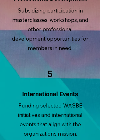
Subsidizing participation in
masterclasses, workshops, and
other professional
development opportunities for
members in need.
5
International Events
Funding selected WASBE
initiatives and international
events that align with the
organization’s mission.