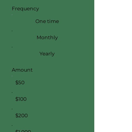
Frequency
One time
Monthly
Yearly
Amount
$50
$100
$200