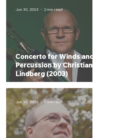
Jun 30, 2003
2 min read
Concerto for Winds and
Percussion by Christian
Lindberg (2003)
Jun 30, 2003
1 min read