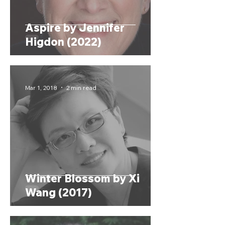
Aspire by Jennifer
Higdon (2022)
Mar 1, 2018
2 min read
Winter Blossom by Xi
Wang (2017)