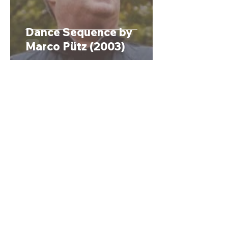
Dance Sequence by
Marco Pütz (2003)
1
/
2