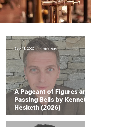
Sep 11, 2025
4 min read
A Pageant of Figures and
Passing Bells by Kenneth
Hesketh (2026)