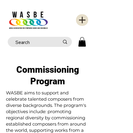
Commissioning
Program
WASBE aims to support and
celebrate talented composers from
diverse backgrounds. The program's
objectives include: promoting
regional diversity by commissioning
established composers from around
the world, supporting works from a