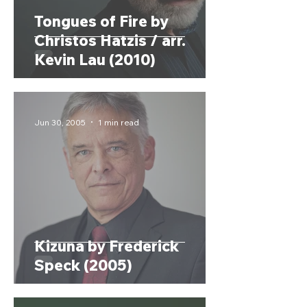
Tongues of Fire by
Christos Hatzis / arr.
Kevin Lau (2010)
Jun 30, 2005
1 min read
Kizuna by Frederick
Speck (2005)