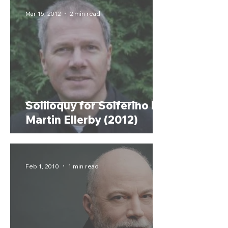
Mar 15, 2012
2 min read
Soliloquy for Solferino by
Martin Ellerby (2012)
Feb 1, 2010
1 min read