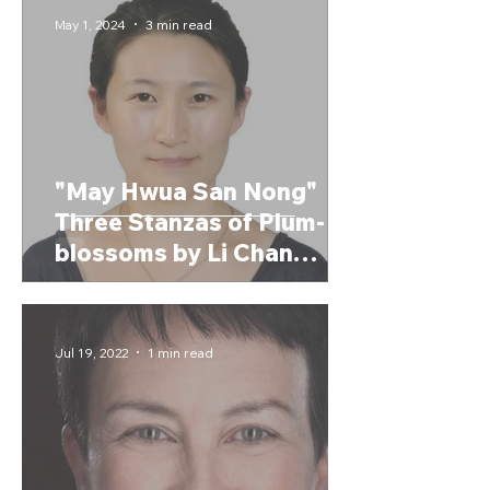
May 1, 2024
3 min read
"May Hwua San Nong"
Three Stanzas of Plum-
blossoms by Li Chan
(2024)
Jul 19, 2022
1 min read