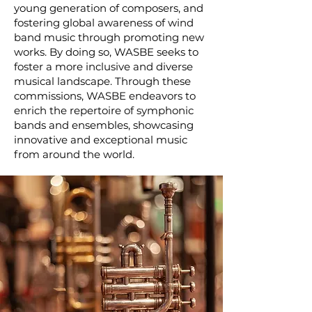
young generation of composers, and
fostering global awareness of wind
band music through promoting new
works. By doing so, WASBE seeks to
foster a more inclusive and diverse
musical landscape. Through these
commissions, WASBE endeavors to
enrich the repertoire of symphonic
bands and ensembles, showcasing
innovative and exceptional music
from around the world.