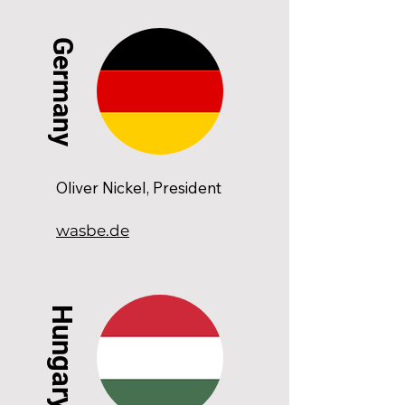
Germany
Oliver Nickel, President
wasbe.de
Hungary