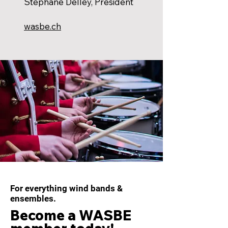
Stéphane Delley, President
wasbe.ch
For everything wind bands &
ensembles.
Become a WASBE