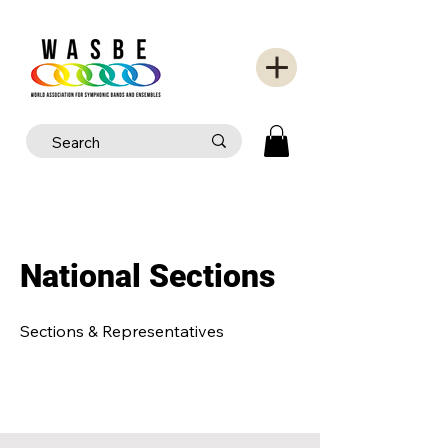
National Sections
Sections & Representatives