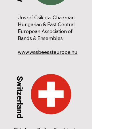
Joszef Csikota, Chairman
Hungarian & East Central
European Association of
Bands & Ensembles
www.wasbeeasteurope.hu
Switzerland