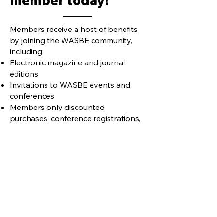
member today!
Members receive a host of benefits
by joining the WASBE community,
including:
Electronic magazine and journal
editions
Invitations to WASBE events and
conferences
Members only discounted
purchases, conference registrations,
etc.
Learn more
Join our mailing list and never