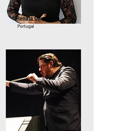
Renata Oliveira
Portugal