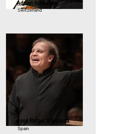
Adrian Schneider
Switzerland
José Rafael Vilaplana
Spain