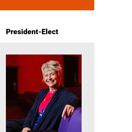
President-Elect