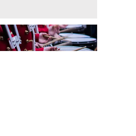
For everything wind bands &
ensembles.
Become a WASBE
member today!