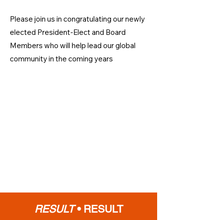
Please join us in congratulating our newly
elected President-Elect and Board
Members who will help lead our global
community in the coming years
RESULT
•
RESULT