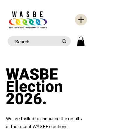
WASBE
Election
2026.
We are thrilled to announce the results
of the recent WASBE elections.