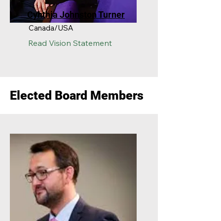
Cynthia Johnston Turner
Canada/USA
Read
Vision Statement
Elected Board Members