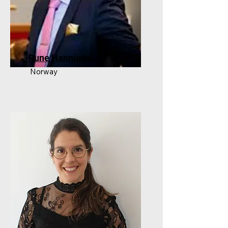
Rune Hannisdal
Norway