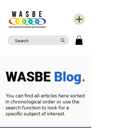
WASBE
Blog
.
You can find all articles here sorted
in chronological order or use the
search function to look for a
specific subject of interest.