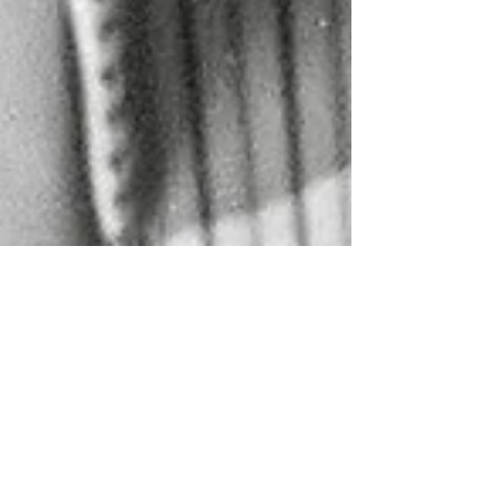
Jun 9, 2024
COMPOSITION OF THE WEEK
ZEHN MÄRSCHE UM DEN
SIEG ZU VERFEHLEN for