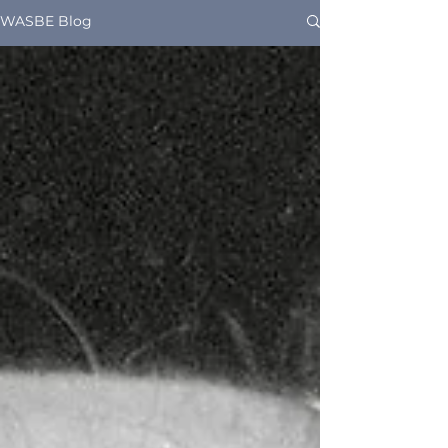
WASBE Blog