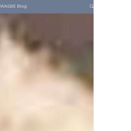
WASBE Blog