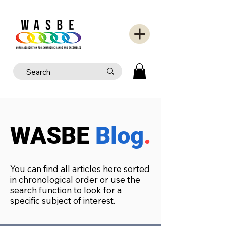
WASBE
Blog
.
You can find all articles here sorted
in chronological order or use the
search function to look for a
specific subject of interest.