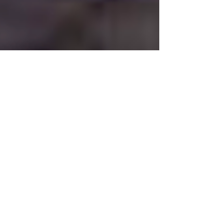
Jan 24, 2021
COMPOSITION OF THE WEEK
SERENADE OP. 43 For
Wind Octet, Cello and
Double Bass by EMIL