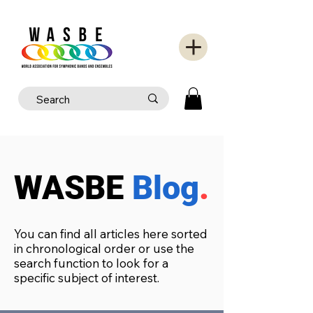
WASBE
Blog
.
You can find all articles here sorted
in chronological order or use the
search function to look for a
specific subject of interest.