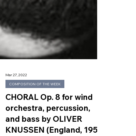
Mar 27, 2022
COMPOSITION OF THE WEEK
CHORAL Op. 8 for wind