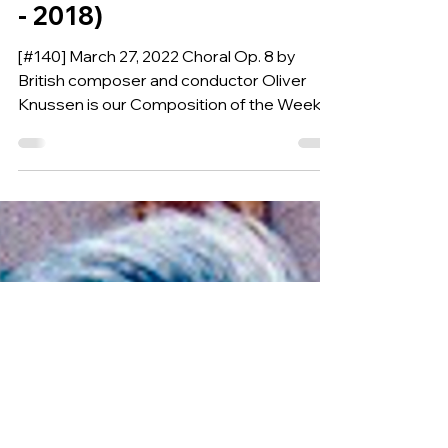
orchestra, percussion,
and bass by OLIVER
KNUSSEN (England, 1952
- 2018)
[#140] March 27, 2022 Choral Op. 8 by
British composer and conductor Oliver
Knussen is our Composition of the Week.