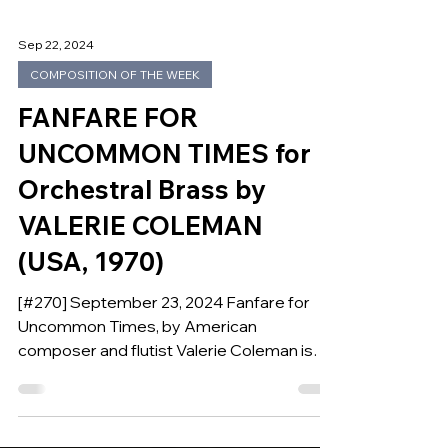
Sep 22, 2024
COMPOSITION OF THE WEEK
FANFARE FOR
UNCOMMON TIMES for
Orchestral Brass by
VALERIE COLEMAN
(USA, 1970)
[#270] September 23, 2024 Fanfare for
Uncommon Times, by American
composer and flutist Valerie Coleman is
our Composition of the Week.