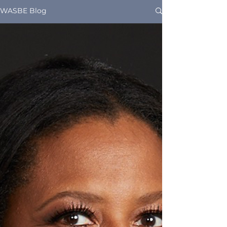
WASBE Blog