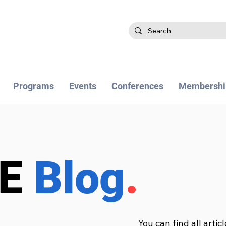
Programs
Events
Conferences
Membershi
BE
Blog
.
You can find all artic