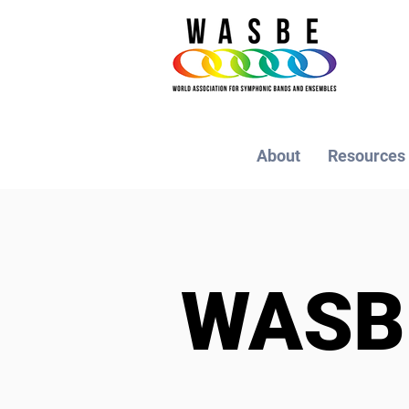
About
Resources
WAS