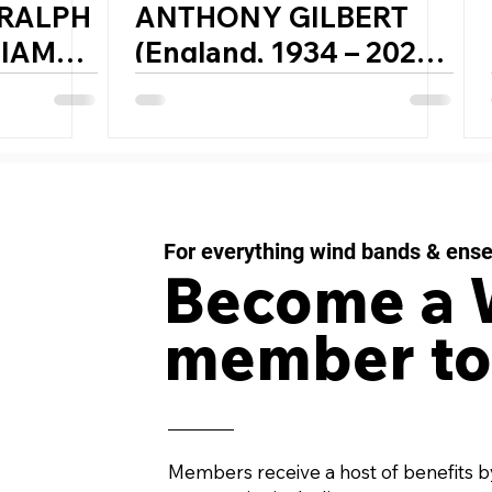
 RALPH
ANTHONY GILBERT
LIAMS
(England, 1934 – 2023)
– 1958)
DREAM CAROUSELS
for Wind Orchestra
For everything wind bands & ens
Become a
member to
Members receive a host of benefits b