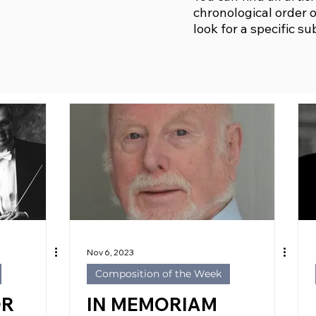
chronological order o
look for a specific su
Nov 6, 2023
Composition of the Week
OR
IN MEMORIAM