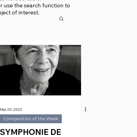
r use the search function to
bject of interest.
Mar 20, 2022
Composition of the Week
SYMPHONIE DE