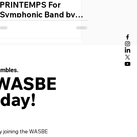
PRINTEMPS For
Symphonic Band by
IDA GOTKOVSKY
(France, 1933)
embles.
 WASBE
day!
y joining the WASBE