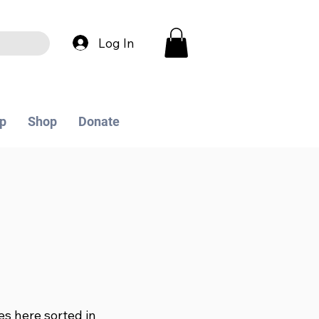
Log In
p
Shop
Donate
les here sorted in