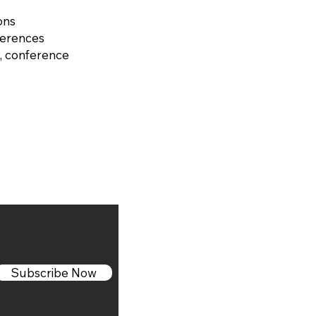
ons
ferences
, conference
Subscribe Now