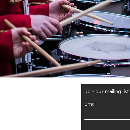
Join our mailing lis
Email