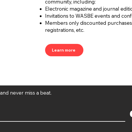
community, including:
Electronic magazine and journal editi
Invitations to WASBE events and con
Members only discounted purchases
registrations, etc.
Learn more
t and never miss a beat.