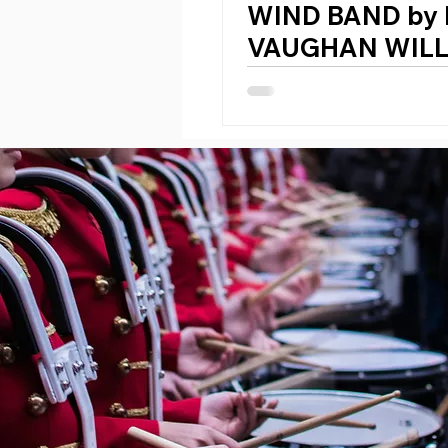
WIND BAND by
VAUGHAN WIL
(England, 1872 