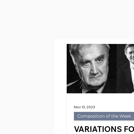
Nov 13, 2023
Composition of the Week
VARIATIONS F