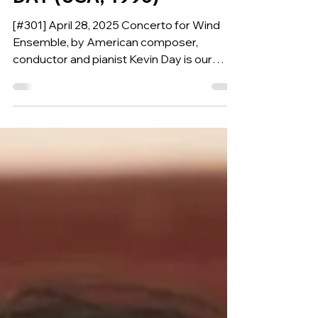
DAY (USA, 1996)
[#301] April 28, 2025 Concerto for Wind
Ensemble, by American composer,
conductor and pianist Kevin Day is our
Composition of the Week.