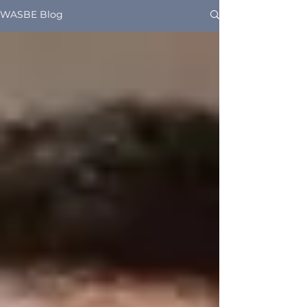
WASBE Blog