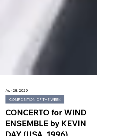
Apr 28, 2025
COMPOSITION OF THE WEEK
CONCERTO for WIND
ENSEMBLE by KEVIN