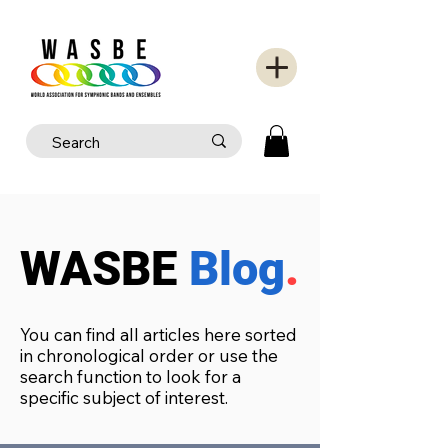
WASBE
Blog
.
You can find all articles here sorted
in chronological order or use the
search function to look for a
specific subject of interest.