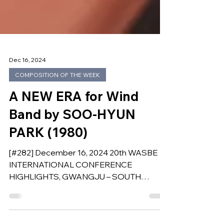
Dec 16, 2024
COMPOSITION OF THE WEEK
A NEW ERA for Wind
Band by SOO-HYUN
PARK (1980)
[#282] December 16, 2024 20th WASBE
INTERNATIONAL CONFERENCE
HIGHLIGHTS, GWANGJU – SOUTH