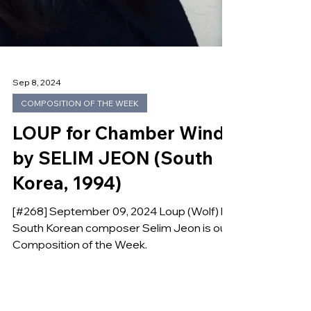
Sep 8, 2024
COMPOSITION OF THE WEEK
LOUP for Chamber Winds
by SELIM JEON (South
Korea, 1994)
[#268] September 09, 2024 Loup (Wolf) by
South Korean composer Selim Jeon is our