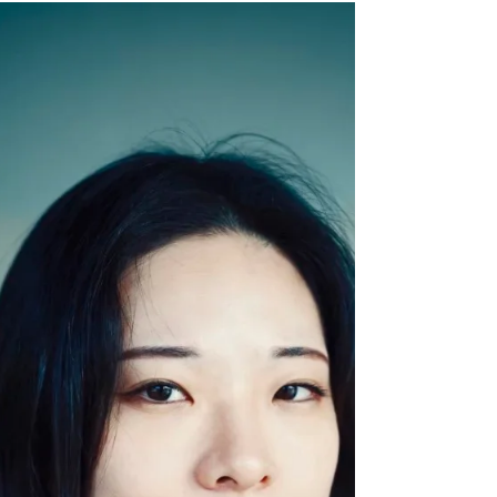
KOREA