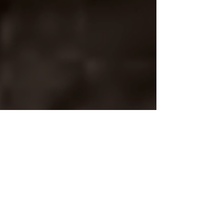
Apr 11, 2021
COMPOSITION OF THE WEEK
LAST BREATHS For
Baritone and Wind