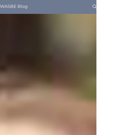
WASBE Blog