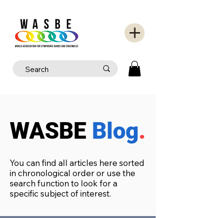
WASBE
Blog
.
You can find all articles here sorted
in chronological order or use the
search function to look for a
specific subject of interest.