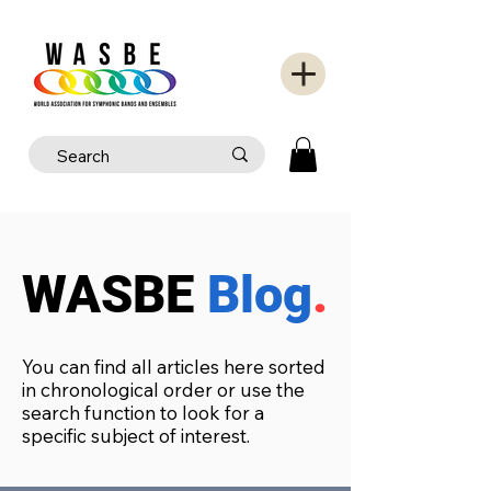
WASBE
Blog
.
You can find all articles here sorted
in chronological order or use the
search function to look for a
specific subject of interest.