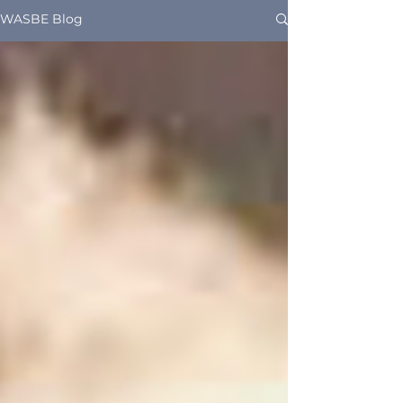
WASBE Blog