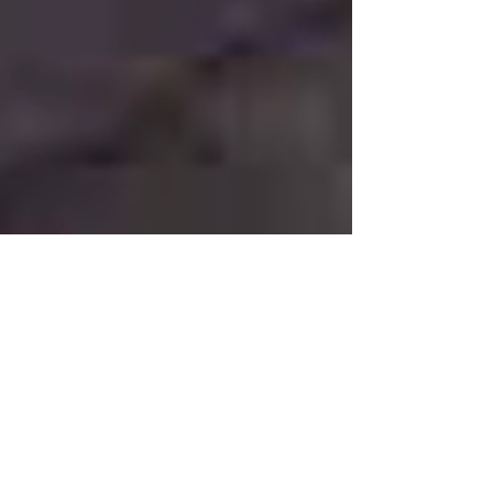
Jan 24, 2021
COMPOSITION OF THE WEEK
SERENADE OP. 43 For
Wind Octet, Cello and
Double Bass by EMIL