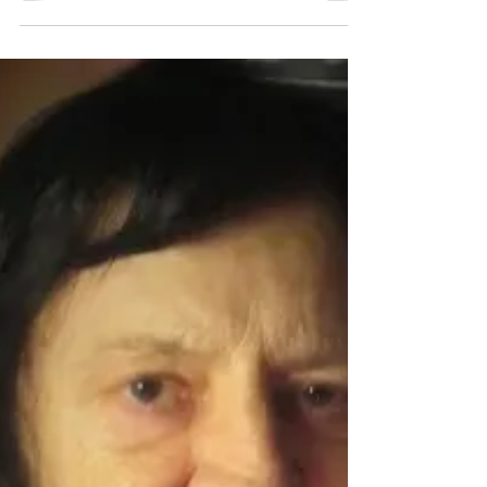
Lithuanian composer Justina Repečkaitė,
PULSUS FLATUS VOX (for chamber winds)
and ATROPINE...