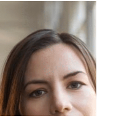
Dream by Czech composer and educator
Ivana Loudová is our Composition of the
Week.