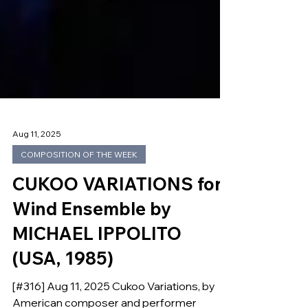
Aug 11, 2025
COMPOSITION OF THE WEEK
CUKOO VARIATIONS for
Wind Ensemble by
MICHAEL IPPOLITO
(USA, 1985)