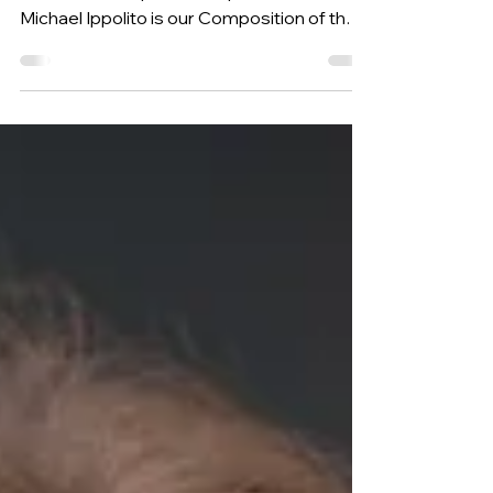
[#316] Aug 11, 2025 Cukoo Variations, by
American composer and performer
Michael Ippolito is our Composition of the
Week.