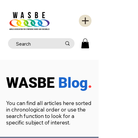
WASBE
Blog
.
You can find all articles here sorted
in chronological order or use the
search function to look for a
specific subject of interest.