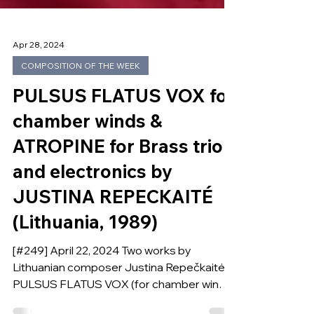
Apr 28, 2024
COMPOSITION OF THE WEEK
PULSUS FLATUS VOX for
chamber winds &
ATROPINE for Brass trio
and electronics by
JUSTINA REPECKAITÉ
(Lithuania, 1989)
[#249] April 22, 2024 Two works by