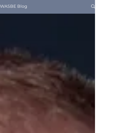
WASBE Blog