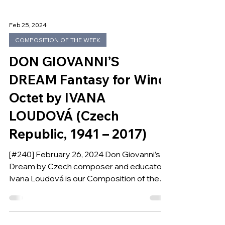
Feb 25, 2024
COMPOSITION OF THE WEEK
DON GIOVANNI’S
DREAM Fantasy for Wind
Octet by IVANA
LOUDOVÁ (Czech
Republic, 1941 – 2017)
[#240] February 26, 2024 Don Giovanni’s