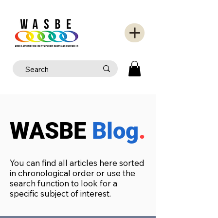
WASBE
Blog
.
You can find all articles here sorted
in chronological order or use the
search function to look for a
specific subject of interest.