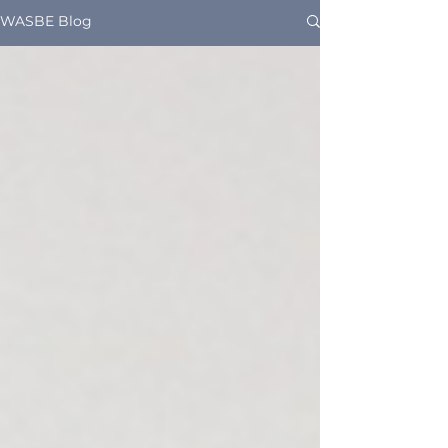
WASBE Blog