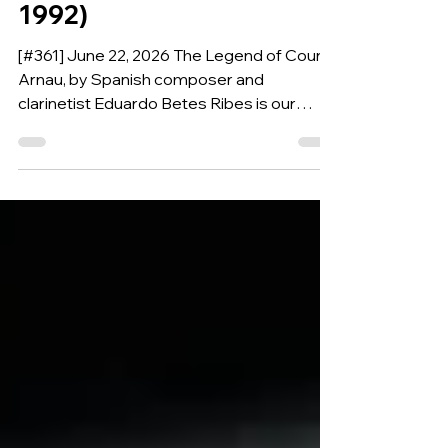
BETES RIBES (Spain,
1992)
[#361] June 22, 2026 The Legend of Cound
Arnau, by Spanish composer and
clarinetist Eduardo Betes Ribes is our
Composition of the Week.