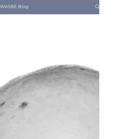
WASBE Blog