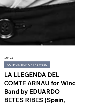
Jun 22
COMPOSITION OF THE WEEK
LA LLEGENDA DEL
COMTE ARNAU for Wind
Band by EDUARDO