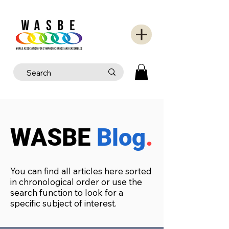
WASBE
Blog
.
You can find all articles here sorted
in chronological order or use the
search function to look for a
specific subject of interest.