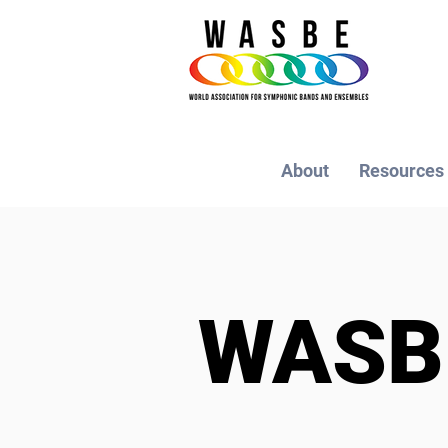
About
Resources
WAS