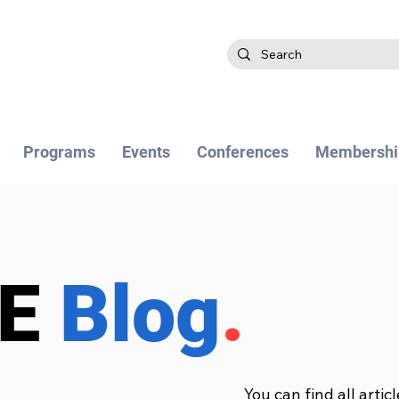
Programs
Events
Conferences
Membershi
BE
Blog
.
You can find all artic