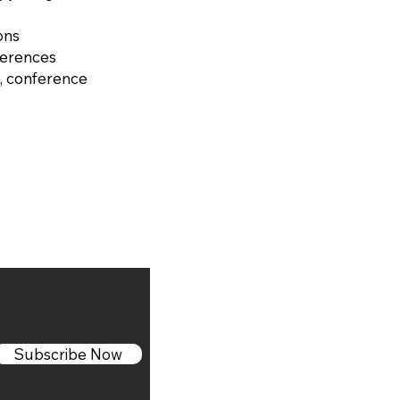
ons
ferences
, conference
Subscribe Now