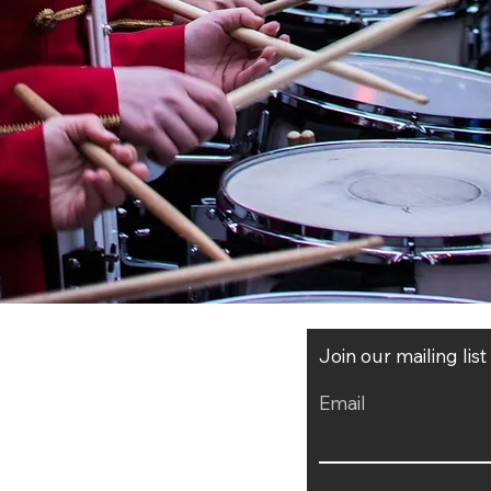
Join our mailing lis
Email