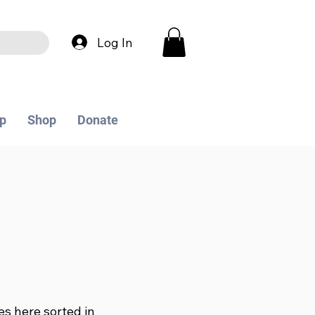
Log In
p
Shop
Donate
les here sorted in