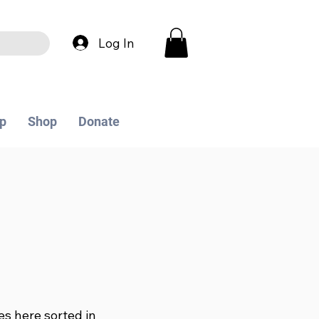
Log In
p
Shop
Donate
les here sorted in