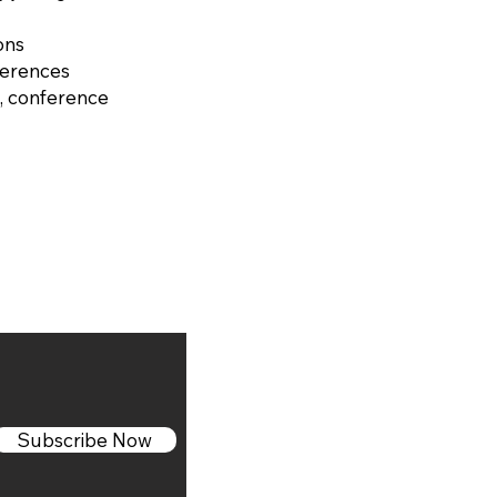
ons
ferences
, conference
Subscribe Now