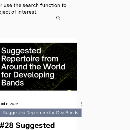
r use the search function to
bject of interest.
Jul 11, 2025
Suggested Repertoire for Dev Bands
#28 Suggested