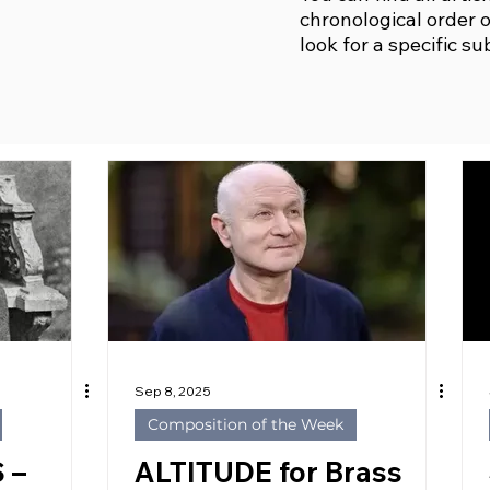
chronological order o
look for a specific su
Sep 8, 2025
Composition of the Week
 –
ALTITUDE for Brass