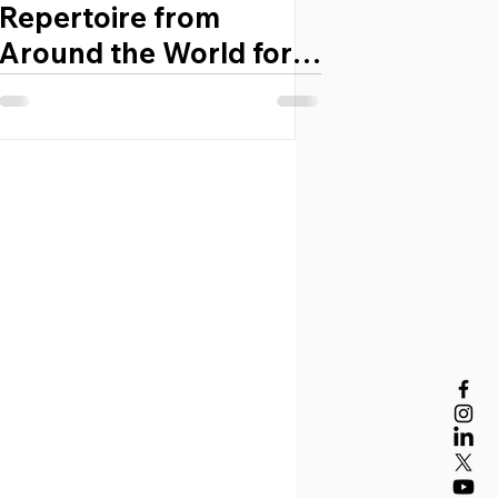
Repertoire from
Around the World for
Developing Bands