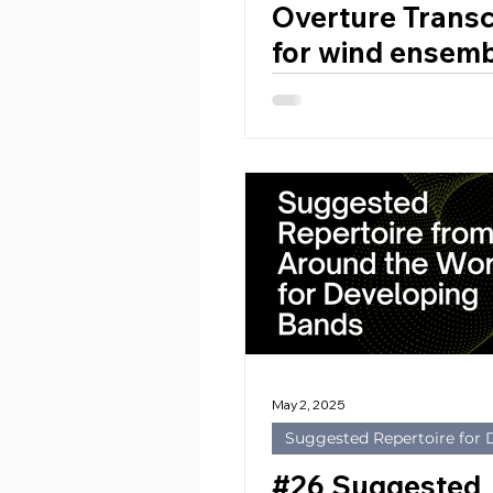
Overture Transc
for wind ensemb
Anders Högsted
(2021) by Dame
SMYTH (United
Kingdom, 1858 
May 2, 2025
Suggested Repertoire for
#26 Suggested