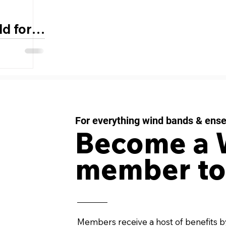
d for
ds
For everything wind bands & ens
Become a
member to
Members receive a host of benefits b