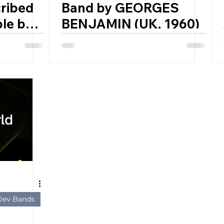
ribed
Band by GEORGES
le by
BENJAMIN (UK, 1960)
t
 ETHER
– 1944)
 Dev Bands