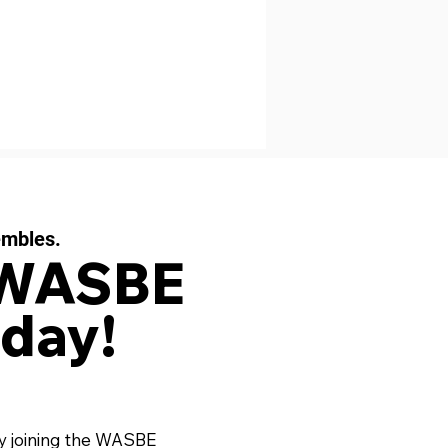
embles.
 WASBE
day!
y joining the WASBE