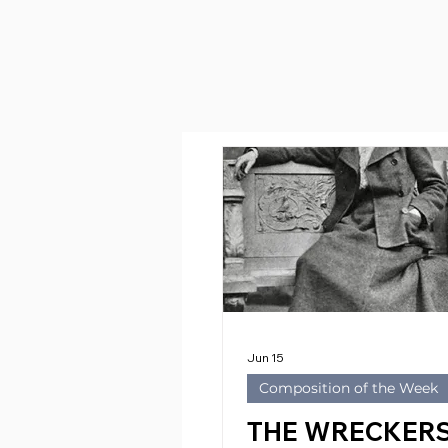
Jun 15
Composition of the Week
THE WRECKERS