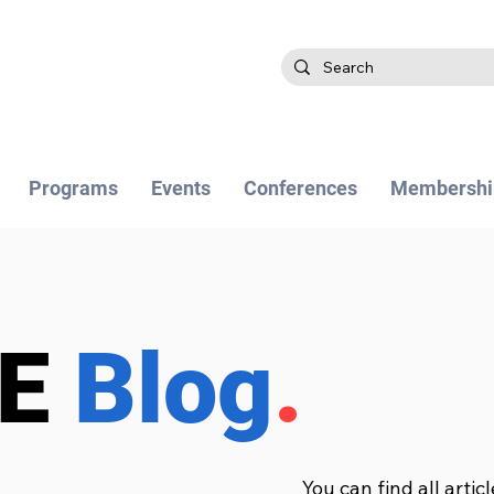
Programs
Events
Conferences
Membershi
BE
Blog
.
You can find all artic