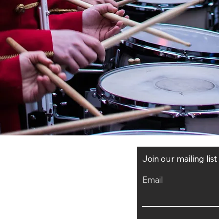
Join our mailing lis
Email