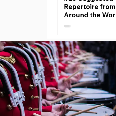
Repertoire from
Around the Worl
Developing Ban