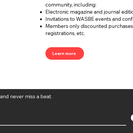
community, including:
Electronic magazine and journal editi
Invitations to WASBE events and con
Members only discounted purchases
registrations, etc.
Learn more
t and never miss a beat.