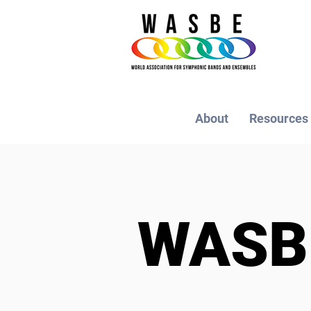
About
Resources
WAS