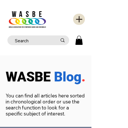
WASBE
Blog
.
You can find all articles here sorted
in chronological order or use the
search function to look for a
specific subject of interest.