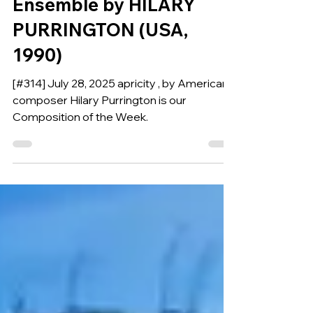
APRICITY for Wind
Ensemble by HILARY
PURRINGTON (USA,
1990)
[#314] July 28, 2025 apricity , by American
composer Hilary Purrington is our
Composition of the Week.