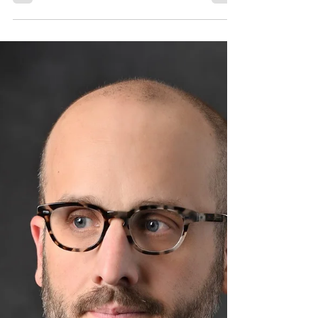
Mezzo Soprano and Wind
Ensemble by HENRY
DORN (USA, 1988)
[#305] May 26, 2025I, too, am America, by
composer and conductor Henry Dorn is
our Composition of the Week.