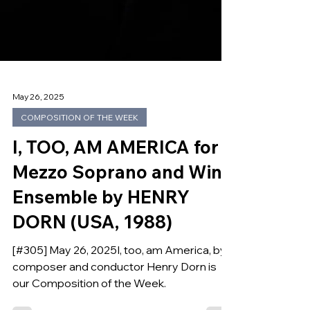
May 26, 2025
COMPOSITION OF THE WEEK
I, TOO, AM AMERICA for