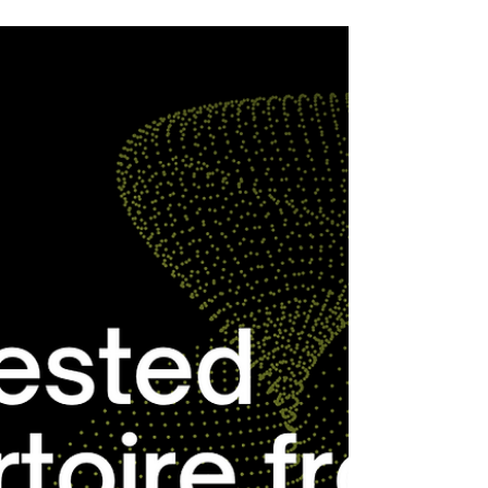
Stephen Melillo is our Composition of the
Week.