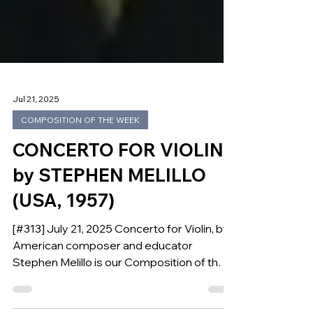
Jul 21, 2025
COMPOSITION OF THE WEEK
CONCERTO FOR VIOLIN
by STEPHEN MELILLO
(USA, 1957)
[#313] July 21, 2025 Concerto for Violin, by
American composer and educator