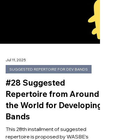
Jul 11, 2025
SUGGESTED REPERTOIRE FOR DEV BANDS
#28 Suggested
Repertoire from Around