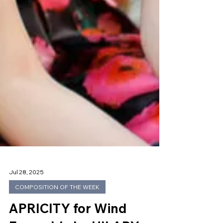
Jul 28, 2025
COMPOSITION OF THE WEEK