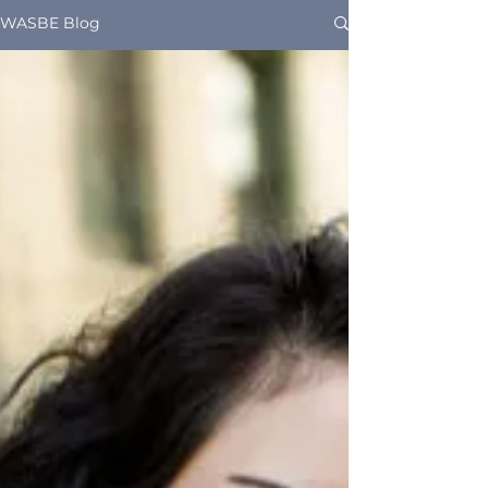
WASBE Blog