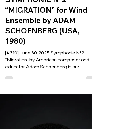
Jun 29, 2025
COMPOSITION OF THE WEEK
SYMPHONIE N°2
“MIGRATION” for Wind
Ensemble by ADAM
SCHOENBERG (USA,
1980)
[#310] June 30, 2025 Symphonie N°2
“Migration” by American composer and
educator Adam Schoenberg is our
Composition of the Week.