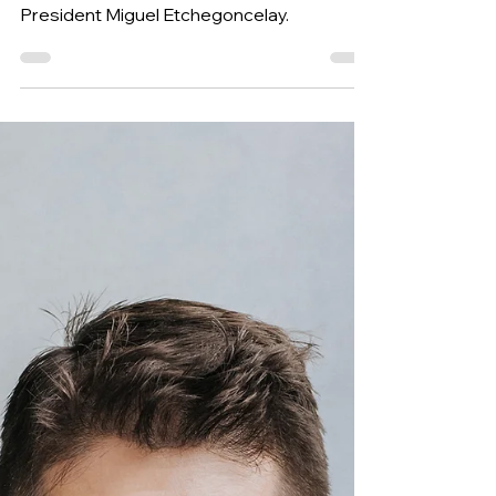
the World for Developing
Bands
This 28th installment of suggested
repertoire is proposed by WASBE’s
President Miguel Etchegoncelay.