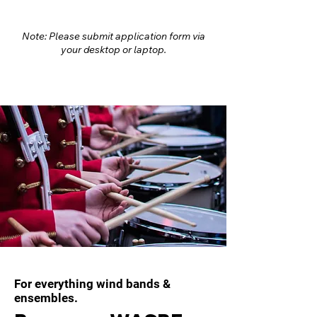
Note: Please submit application form via
your desktop or laptop.
For everything wind bands &
ensembles.