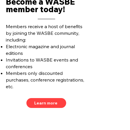
Become a WASBE
member today!
Members receive a host of benefits
by joining the WASBE community,
including:
Electronic magazine and journal
editions
Invitations to WASBE events and
conferences
Members only discounted
purchases, conference registrations,
etc.
Learn more