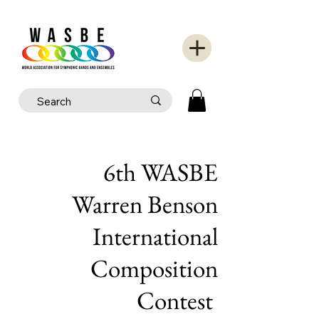
6th WASBE
Warren Benson
International
Composition
Contest