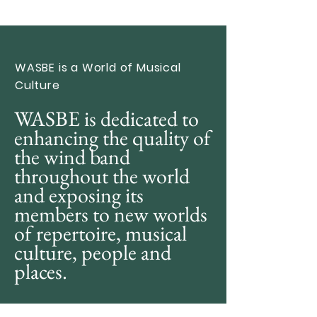
WASBE is a World of Musical
Culture
WASBE is dedicated to
enhancing the quality of
the wind band
throughout the world
and exposing its
members to new worlds
of repertoire, musical
culture, people and
places.