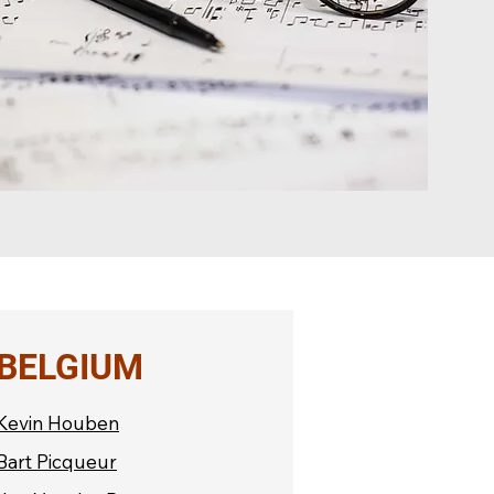
BELGIUM
Kevin Houben
Bart Picqueur