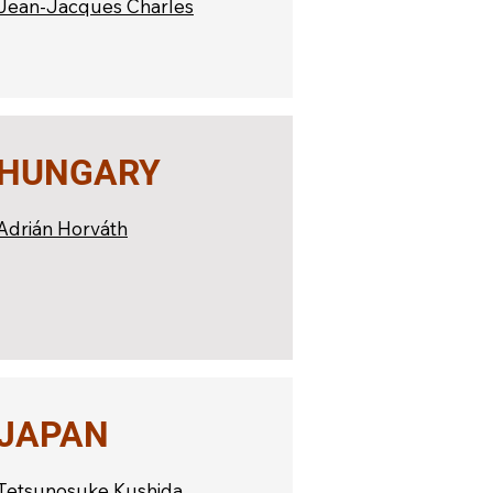
Jean-Jacques Charles
HUNGARY
Adrián Horváth
JAPAN
Tetsunosuke Kushida