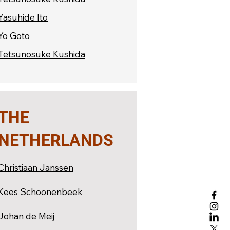
Yasuhide Ito
Yo Goto
Tetsunosuke Kushida
THE
NETHERLANDS
Christiaan Janssen
Kees Schoonenbeek
Johan de Meij