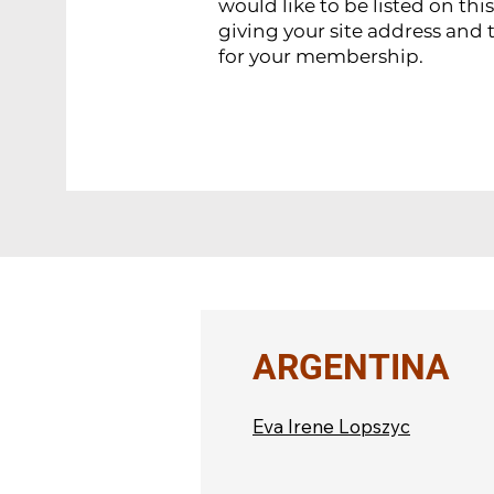
would like to be listed on thi
giving your site address and 
for your membership.
ARGENTINA
Eva Irene Lopszyc