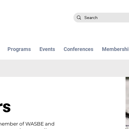
Programs
Events
Conferences
Membershi
rs
a member of WASBE and