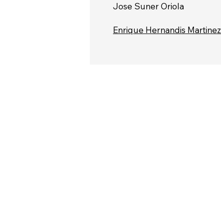
Jose Suner Oriola
Enrique Hernandis Martinez