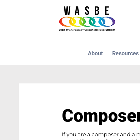
About
Resources
Compose
If you are a composer and 