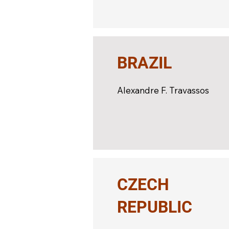
BRAZIL
Alexandre F. Travassos
CZECH
REPUBLIC