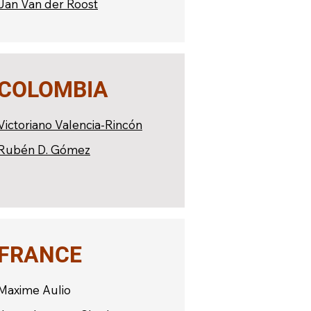
Jan Van der Roost
COLOMBIA
Victoriano Valencia-Rincón
Rubén D. Gómez
FRANCE
Maxime Aulio