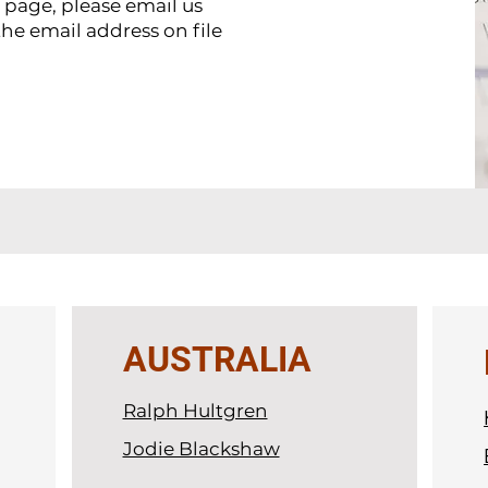
s page, please email us
the email address on file
AUSTRALIA
Ralph Hultgren
Jodie Blackshaw