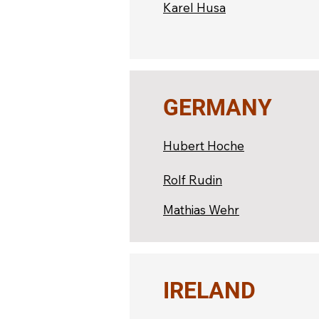
Karel Husa
GERMANY
Hubert Hoche
Rolf Rudin
Mathias Wehr
IRELAND