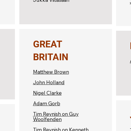
GREAT
BRITAIN
Matthew Brown
John Holland
Nigel Clarke
Adam Gorb
Tim Reynish on Guy
Woolfenden
Tim Reynish on Kenneth