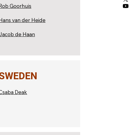
Rob Goorhuis
Hans van der Heide
Jacob de Haan
SWEDEN
Csaba Deak