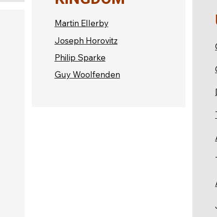
Martin Ellerby
Joseph Horovitz
Philip Sparke
Guy Woolfenden