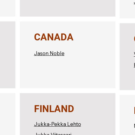
CANADA
Jason Noble
FINLAND
Jukka-Pekka Lehto
Jukka Viitasaari