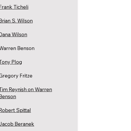
Frank Ticheli
Brian S. Wilson
Dana Wilson
Warren Benson
Tony Plog
Gregory Fritze
Tim Reynish on Warren
Benson
Robert Spittal
Jacob Beranek