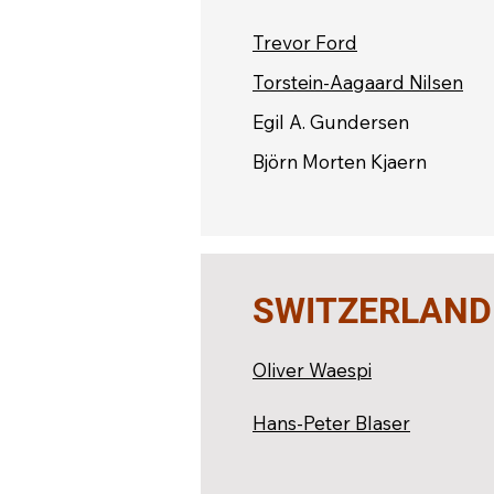
Trevor Ford
Torstein-Aagaard Nilsen
Egil A. Gundersen
Björn Morten Kjaern
SWITZERLAND
Oliver Waespi
Hans-Peter Blaser