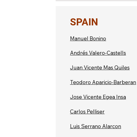
SPAIN
Manuel Bonino
Andrés Valero-Castells
Juan Vicente Mas Quiles
Teodoro Aparicio-Barberan
Jose Vicente Egea Insa
Carlos Pelliser
Luis Serrano Alarcon