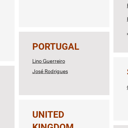
PORTUGAL
Lino Guerreiro
José Rodrigues
UNITED
KINGDOM