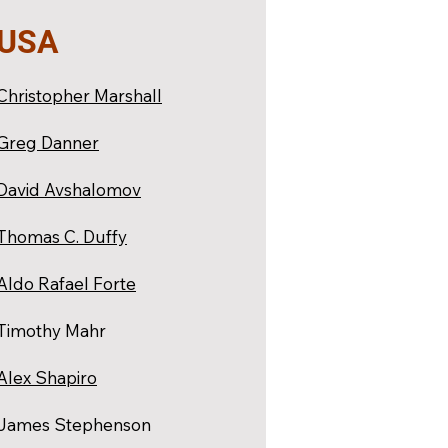
USA
Christopher Marshall
Greg Danner
David Avshalomov
Thomas C. Duffy
Aldo Rafael Forte
Timothy Mahr
Alex Shapiro
James Stephenson