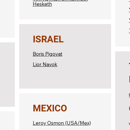
Hesketh
ISRAEL
Boris Pigovat
Lior Navok
MEXICO
Leroy Osmon (USA/Mex)