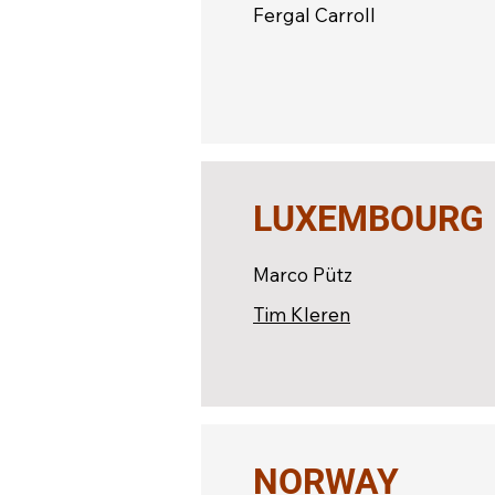
Fergal Carroll
LUXEMBOURG
Marco Pütz
Tim Kleren
NORWAY