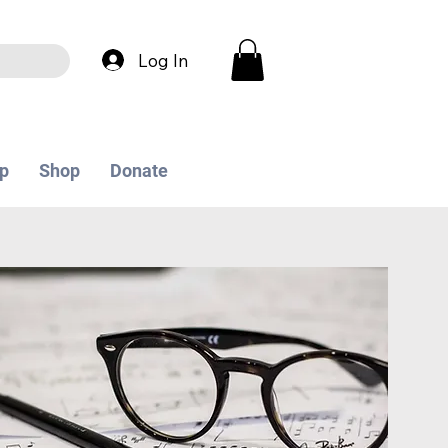
Log In
p
Shop
Donate