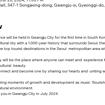
ll, 347-1 Songjeong-dong, Gwangju-si, Gyeonggi-do,
w
will be held in Gwangju City for the first time in South Kor
tural city with a 1,000-year history that surrounds Seoul, the
he top tourist destinations in the Seoul  metropolitan area wit
y will be the place where anyone can meet and  experience K
cultural  beauty.
onnect and become one by sharing our hearts and  uniting wi
azing moments of growth and development as music  flourishe
tural environment.
you in Gwangju City in July 2024.