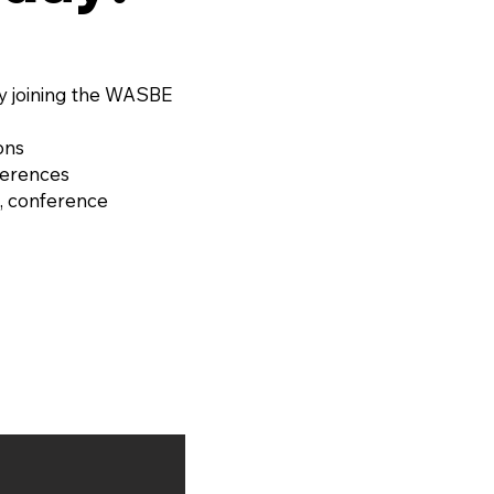
y joining the WASBE
ons
ferences
, conference