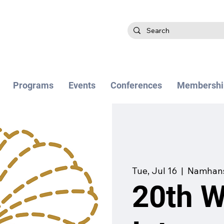
Programs
Events
Conferences
Membershi
Tue, Jul 16
  |  
Namhans
20th 