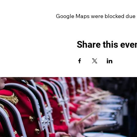
Google Maps were blocked due to
Share this eve