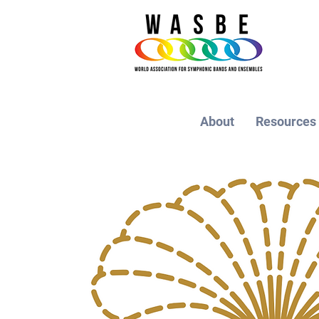
About
Resources