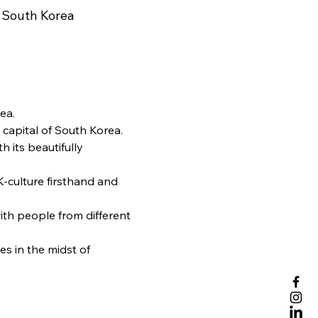
 South Korea
ea.
 capital of South Korea. 
h its beautifully 
-culture firsthand and 
th people from different 
s in the midst of 