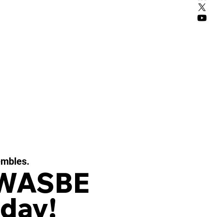
embles.
 WASBE
day!