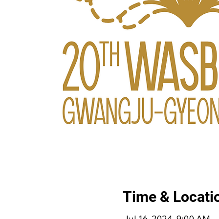
Time & Locati
Jul 16, 2024, 9:00 AM –