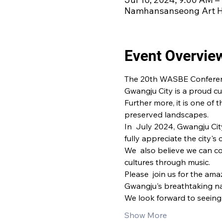
Namhansanseong Art Ha
Event Overvie
The 20th WASBE Conference 
Gwangju City is a proud cul
Further more, it is one of t
preserved landscapes.
In  July 2024, Gwangju Cit
fully appreciate the city's 
We  also believe we can c
cultures through music.
Please  join us for the am
Gwangju's breathtaking na
We look forward to seeing 
Show More