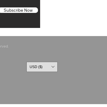
Subscribe Now
erved.
USD ($)