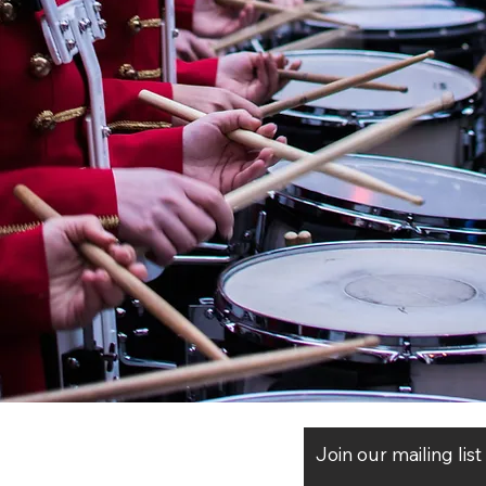
Join our mailing lis