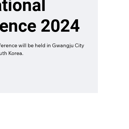
ational
rence 2024
rence will be held in Gwangju City
outh Korea.