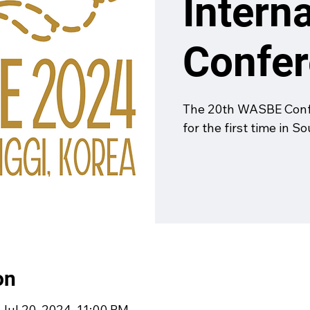
Intern
Confe
The 20th WASBE Confe
for the first time in S
on
 Jul 20, 2024, 11:00 PM