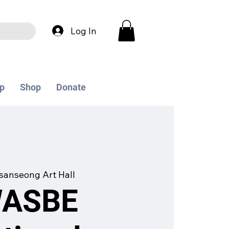
Log In
p
Shop
Donate
anseong Art Hall
WASBE