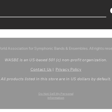
rld Association for Symphonic Bands & Ensembles. All rights res
WASBE is an US-based 501 (c) non-profit organization.
Contact Us
|
Privacy Policy
All products listed in this store are in US dollars by default.
Do Not Sell My Personal
Information