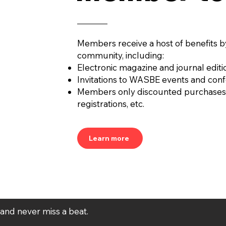
Members receive a host of benefits b
community, including:
Electronic magazine and journal editi
Invitations to WASBE events and con
Members only discounted purchases
registrations, etc.
Learn more
t and never miss a beat.