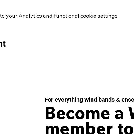
 your Analytics and functional cookie settings.
nt
For everything wind bands & ens
Become a
member to