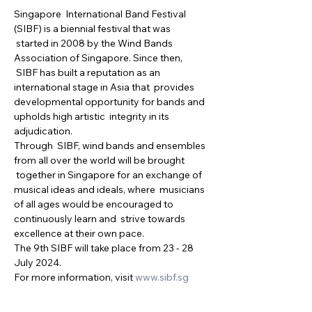
Singapore  International Band Festival 
(SIBF) is a biennial festival that was 
 started in 2008 by the Wind Bands 
Association of Singapore. Since then, 
 SIBF has built a reputation as an 
international stage in Asia that  provides 
developmental opportunity for bands and 
upholds high artistic  integrity in its 
adjudication.
Through  SIBF, wind bands and ensembles 
from all over the world will be brought 
 together in Singapore for an exchange of 
musical ideas and ideals, where  musicians 
of all ages would be encouraged to 
continuously learn and  strive towards 
excellence at their own pace.
The 9th SIBF will take place from 23 - 28 
July 2024.
For more information, visit 
www.sibf.sg 