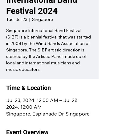
Festival 2024
Tue, Jul 23
  |  
Singapore
Singapore International Band Festival
(SIBF) is a biennial festival that was started
in 2008 by the Wind Bands Association of
Singapore. The SIBF artistic direction is
steered by the Artistic Panel made up of
local and international musicians and
music educators.
Time & Location
Jul 23, 2024, 12:00 AM – Jul 28,
2024, 12:00 AM
Singapore, Esplanade Dr, Singapore
Event Overview