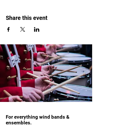
Share this event
For everything wind bands &
ensembles.