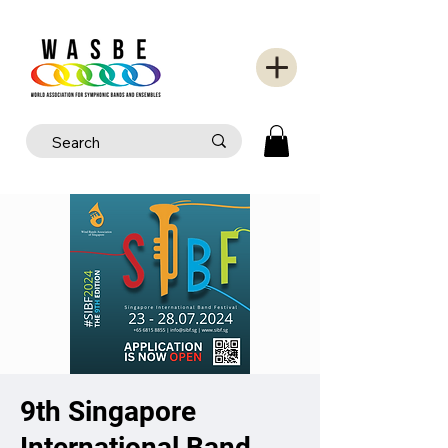
9th Singapore
International Band