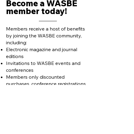
Become a WASBE
member today!
Members receive a host of benefits
by joining the WASBE community,
including:
Electronic magazine and journal
editions
Invitations to WASBE events and
conferences
Members only discounted
purchases, conference registrations,
etc.
Learn more