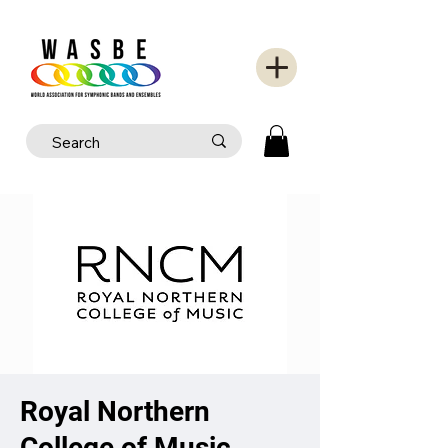
Royal Northern
College of Music