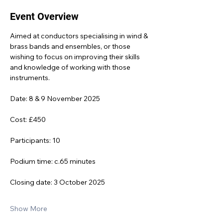
Event Overview
Aimed at conductors specialising in wind & 
brass bands and ensembles, or those 
wishing to focus on improving their skills 
and knowledge of working with those 
instruments.
Date: 8 & 9 November 2025
Cost: £450
Participants: 10
Podium time: c.65 minutes
Closing date: 3 October 2025
Show More