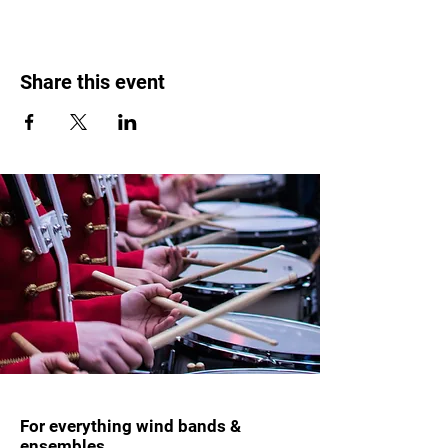
Share this event
For everything wind bands &
ensembles.