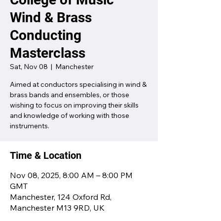
Wind & Brass
Conducting
Masterclass
Sat, Nov 08
  |  
Manchester
Aimed at conductors specialising in wind &
brass bands and ensembles, or those
wishing to focus on improving their skills
and knowledge of working with those
instruments.
Time & Location
Nov 08, 2025, 8:00 AM – 8:00 PM
GMT
Manchester, 124 Oxford Rd,
Manchester M13 9RD, UK