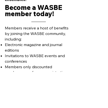
Become a WASBE
member today!
Members receive a host of benefits
by joining the WASBE community,
including:
Electronic magazine and journal
editions
Invitations to WASBE events and
conferences
Members only discounted
purchases, conference registrations,
etc.
Learn more