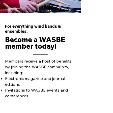
For everything wind bands &
ensembles.
Become a WASBE
member today!
Members receive a host of benefits
by joining the WASBE community,
including:
Electronic magazine and journal
editions
Invitations to WASBE events and
conferences
Members only discounted
purchases, conference registrations,