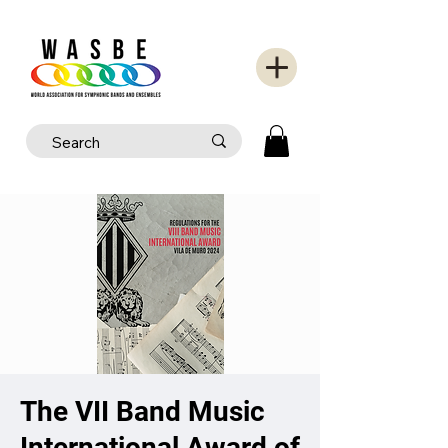
The VII Band Music
International Award of