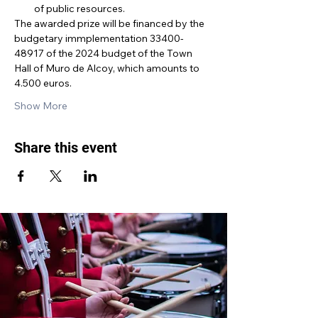
of public resources.
The awarded prize will be financed by the 
budgetary immplementation 33400-
48917 of the 2024 budget of the Town 
Hall of Muro de Alcoy, which amounts to 
4.500 euros.
Show More
Share this event