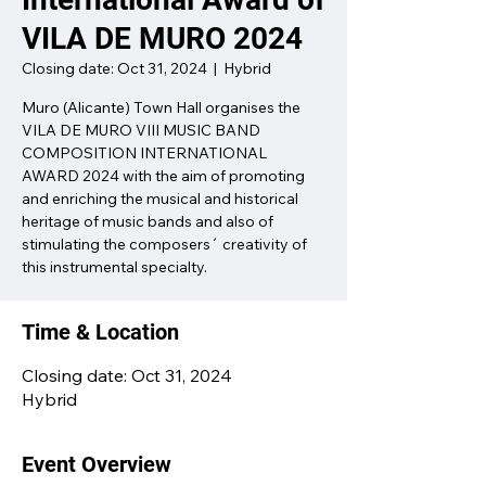
VILA DE MURO 2024
Closing date: Oct 31, 2024
  |  
Hybrid
Muro (Alicante) Town Hall organises the
VILA DE MURO VIII MUSIC BAND
COMPOSITION INTERNATIONAL
AWARD 2024 with the aim of promoting
and enriching the musical and historical
heritage of music bands and also of
stimulating the composers´ creativity of
this instrumental specialty.
Time & Location
Closing date: Oct 31, 2024
Hybrid
Event Overview