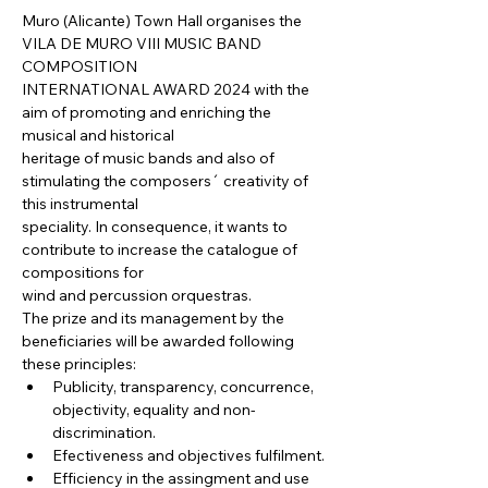
Muro (Alicante) Town Hall organises the 
VILA DE MURO VIII MUSIC BAND 
COMPOSITION

INTERNATIONAL AWARD 2024 with the 
aim of promoting and enriching the 
musical and historical

heritage of music bands and also of 
stimulating the composers´ creativity of 
this instrumental

speciality. In consequence, it wants to 
contribute to increase the catalogue of 
compositions for

wind and percussion orquestras.
The prize and its management by the 
beneficiaries will be awarded following 
these principles:
Publicity, transparency, concurrence, 
objectivity, equality and non-
discrimination.
Efectiveness and objectives fulfilment.
Efficiency in the assingment and use 