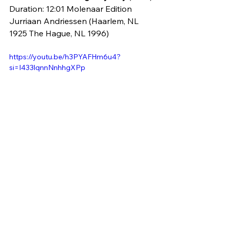
Duration: 12:01 Molenaar Edition
Jurriaan Andriessen (Haarlem, NL 
1925 The Hague, NL 1996)
https://youtu.be/h3PYAFHm6u4?
si=I433lqnnNnhhgXPp