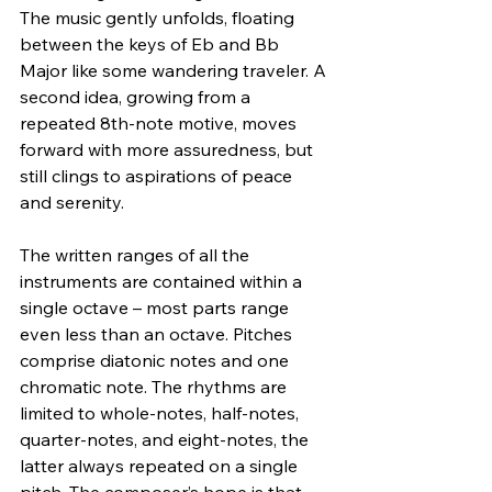
The music gently unfolds, floating 
between the keys of Eb and Bb 
Major like some wandering traveler. A 
second idea, growing from a 
repeated 8th-note motive, moves 
forward with more assuredness, but 
still clings to aspirations of peace 
and serenity.
The written ranges of all the 
instruments are contained within a 
single octave – most parts range 
even less than an octave. Pitches 
comprise diatonic notes and one 
chromatic note. The rhythms are 
limited to whole-notes, half-notes, 
quarter-notes, and eight-notes, the 
latter always repeated on a single 