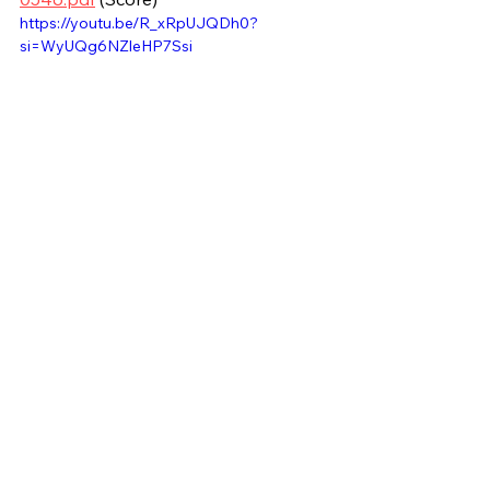
https://youtu.be/R_xRpUJQDh0?
si=WyUQg6NZleHP7Ssi