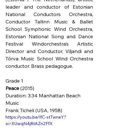
leader and conductor of Estonian 
National Conductors Orchestra, 
Conductor Tallinn Music & Ballet 
School Symphonic Wind Orchestra, 
Estonian National Song and Dance 
Festival Windorchestra’s Artistic 
Director and Conductor, Viljandi and 
Tõrva Music School Wind Orchestra 
conductor. Brass pedagogue. 
Grade 1
Peace
 (2015)
Duration: 3:34 Manhattan Beach 
Music
Frank Ticheli (USA, 1958)
https://youtu.be/IfC-stTwneY?
si=XUwqN4j8tAZn2FfX