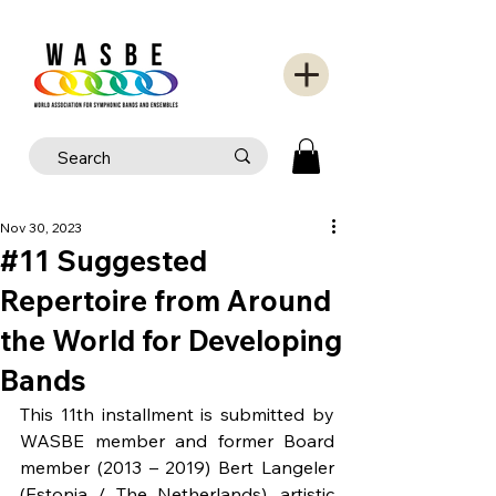
Nov 30, 2023
#11 Suggested
Repertoire from Around
the World for Developing
Bands
This 11th installment is submitted by 
WASBE member and former Board 
member (2013 – 2019) Bert Langeler 
(Estonia / The Netherlands), artistic 