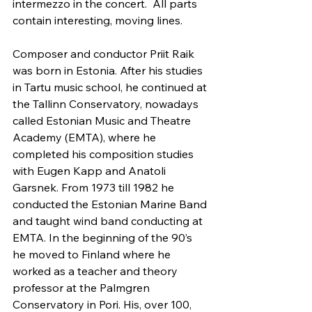
intermezzo in the concert.  All parts 
contain interesting, moving lines.
Composer and conductor Priit Raik 
was born in Estonia. After his studies 
in Tartu music school, he continued at 
the Tallinn Conservatory, nowadays 
called Estonian Music and Theatre 
Academy (EMTA), where he 
completed his composition studies 
with Eugen Kapp and Anatoli 
Garsnek. From 1973 till 1982 he 
conducted the Estonian Marine Band 
and taught wind band conducting at 
EMTA. In the beginning of the 90’s 
he moved to Finland where he 
worked as a teacher and theory 
professor at the Palmgren 
Conservatory in Pori. His, over 100, 