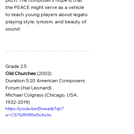
pitch. The composer’s hope is that 
the PEACE might serve as a vehicle 
to teach young players about legato 
playing style, lyricism, and beauty of 
sound.
Grade 2.5
Old Churches
 (2002) 
Duration 5:20 American Composers 
Forum (Hal Leonard)
Michael Colgrass (Chicago, USA, 
1932-2019)
https://youtu.be/j5nwa4jiTqU?
si=CS7IURHRhx5sXo3o