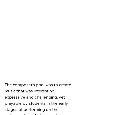
The composer’s goal was to create 
music that was interesting, 
expressive and challenging, yet 
playable by students in the early 
stages of performing on their 