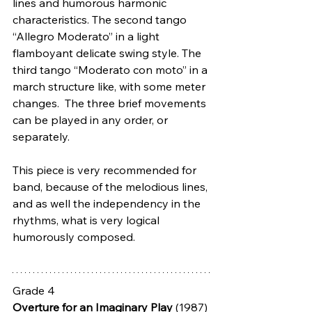
lines and humorous harmonic 
characteristics. The second tango 
“Allegro Moderato” in a light 
flamboyant delicate swing style. The 
third tango “Moderato con moto” in a 
march structure like, with some meter 
changes.  The three brief movements 
can be played in any order, or 
separately.
This piece is very recommended for 
band, because of the melodious lines, 
and as well the independency in the 
rhythms, what is very logical 
humorously composed. 
Grade 4
Overture for an Imaginary Play
 (1987) 