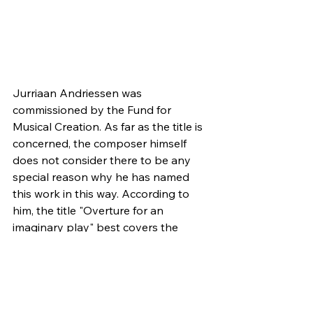
Jurriaan Andriessen was 
commissioned by the Fund for 
Musical Creation. As far as the title is 
concerned, the composer himself 
does not consider there to be any 
special reason why he has named 
this work in this way. According to 
him, the title "Overture for an 
imaginary play" best covers the 
content of the work. But when you 
listen to the piece, the music 
involuntarily evokes a certain outside-
musical image: something that 
follows the music closely. It seems as 