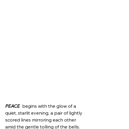
PEACE
  begins with the glow of a 
quiet, starlit evening, a pair of lightly 
scored lines mirroring each other 
amid the gentle tolling of the bells. 