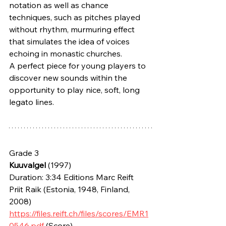
notation as well as chance 
techniques, such as pitches played 
without rhythm, murmuring effect 
that simulates the idea of voices 
echoing in monastic churches.
A perfect piece for young players to 
discover new sounds within the 
opportunity to play nice, soft, long 
legato lines. 
Grade 3
Kuuvalgel
 (1997) 
Duration: 3:34 Editions Marc Reift
Priit Raik (Estonia, 1948, Finland, 
2008)
https://files.reift.ch/files/scores/EMR1
0546.pdf
 (Score)