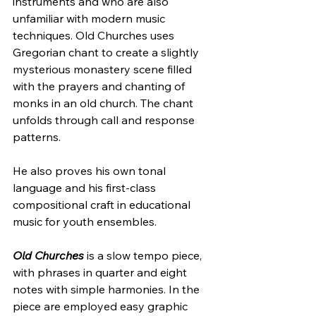
instruments and who are also 
unfamiliar with modern music 
techniques. Old Churches uses 
Gregorian chant to create a slightly 
mysterious monastery scene filled 
with the prayers and chanting of 
monks in an old church. The chant 
unfolds through call and response 
patterns. 
He also proves his own tonal 
language and his first-class 
compositional craft in educational 
music for youth ensembles.
Old Churches
 is a slow tempo piece, 
with phrases in quarter and eight 
notes with simple harmonies. In the 
piece are employed easy graphic 