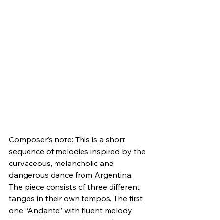
Composer’s note: This is a short 
sequence of melodies inspired by the 
curvaceous, melancholic and 
dangerous dance from Argentina. 
The piece consists of three different 
tangos in their own tempos. The first 
one “Andante” with fluent melody 