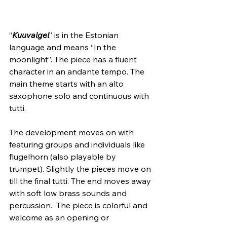
“
Kuuvalgel
” is in the Estonian 
language and means “In the 
moonlight”. The piece has a fluent 
character in an andante tempo. The 
main theme starts with an alto 
saxophone solo and continuous with 
tutti.
The development moves on with 
featuring groups and individuals like 
flugelhorn (also playable by 
trumpet). Slightly the pieces move on 
till the final tutti. The end moves away 
with soft low brass sounds and 
percussion.  The piece is colorful and 
welcome as an opening or 