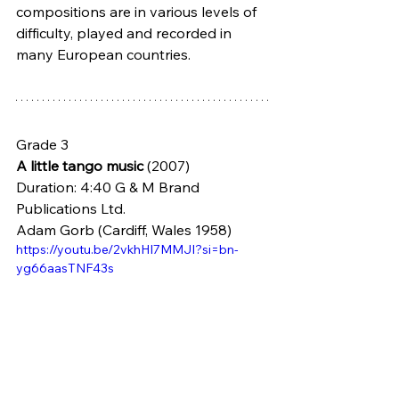
compositions are in various levels of 
difficulty, played and recorded in 
many European countries.  
Grade 3
A little tango music
 (2007) 
Duration: 4:40 G & M Brand 
Publications Ltd.
Adam Gorb (Cardiff, Wales 1958)
https://youtu.be/2vkhHI7MMJI?si=bn-
yg66aasTNF43s