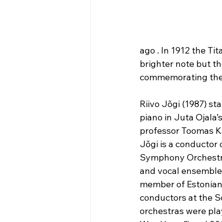
ago . In 1912 the Ti
brighter note but th
commemorating the 
Riivo Jõgi (1987) st
piano in Juta Ojala
professor Toomas Ka
Jõgi is a conductor
Symphony Orchestra a
and vocal ensembles
member of Estonian 
conductors at the S
orchestras were pla