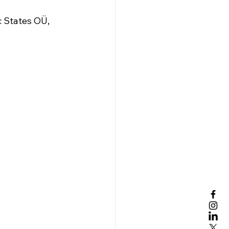
c States OÜ, 