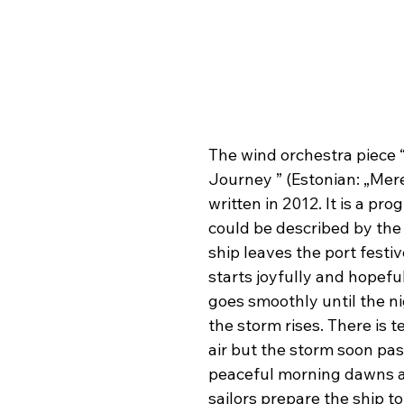
The wind orchestra piece 
Journey ” (Estonian: „Mere
written in 2012. It is a pro
could be described by the 
ship leaves the port festive
starts joyfully and hopeful
goes smoothly until the ni
the storm rises. There is t
air but the storm soon pas
peaceful morning dawns a
sailors prepare the ship to 