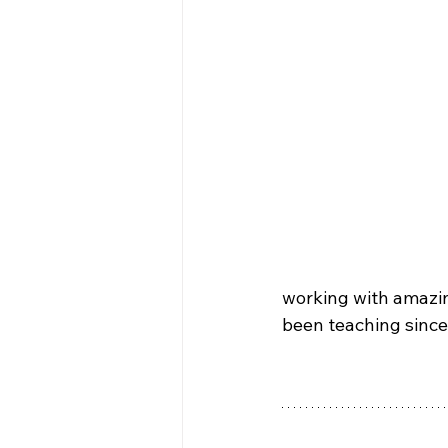
working with amazin
been teaching since