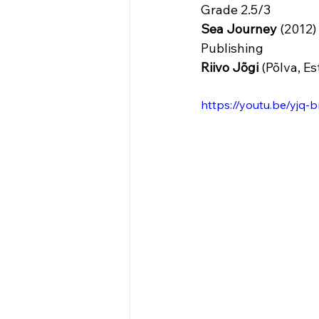
Grade 2.5/3
Sea Journey
 (2012)
Publishing 
Riivo Jõgi 
(Põlva, Es
https://youtu.be/y