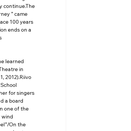
y continue.The 
rney ” came 
lace 100 years 
ion ends on a 
s 
he learned 
heatre in 
, 2012).Riivo 
 School 
er for singers 
d a board 
 one of the 
 wind 
el”/On the 