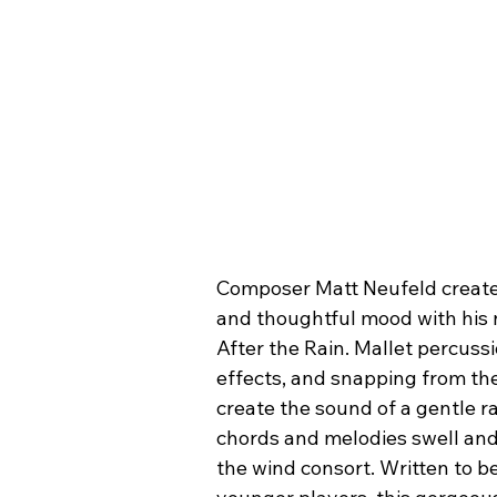
Composer Matt Neufeld create
and thoughtful mood with his 
After the Rain. Mallet percussi
effects, and snapping from the
create the sound of a gentle ra
chords and melodies swell and
the wind consort. Written to be