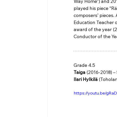
Way Home”) and 2019 
played his piece “Rä
composers’ pieces. 
Education Teacher o
award of the year (2
Conductor of the Yea
Grade 4.5
Taiga 
(2016-2018) – 
Ilari Hylkilä
 (Toholam
https://youtu.be/gR