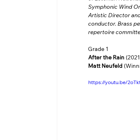
Symphonic Wind Orc
Artistic Director a
conductor. Brass 
repertoire committe
Grade 1
After the Rain
 (2021
Matt Neufeld 
(Winn
https://youtu.be/2oT