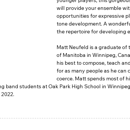
younger players, this gorgeous
will provide your ensemble wit
opportunities for expressive p
tone development. A wonderful
the repertoire for developing
Matt Neufeld is a graduate of 
of Manitoba in Winnipeg, Cana
his best to compose, teach and
for as many people as he can c
coerce. Matt spends most of hi
g band students at Oak Park High School in Winnipeg,
 2022.