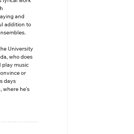
 lyrical work 
h 
laying and 
 addition to 
 ensembles.
the University 
da, who does 
 play music 
onvince or 
s days 
 where he's 