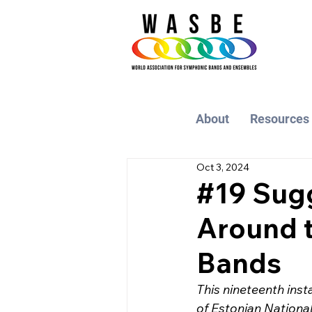
About
Resources
Oct 3, 2024
#19 Sug
Around t
Bands
This nineteenth inst
of Estonian Nationa