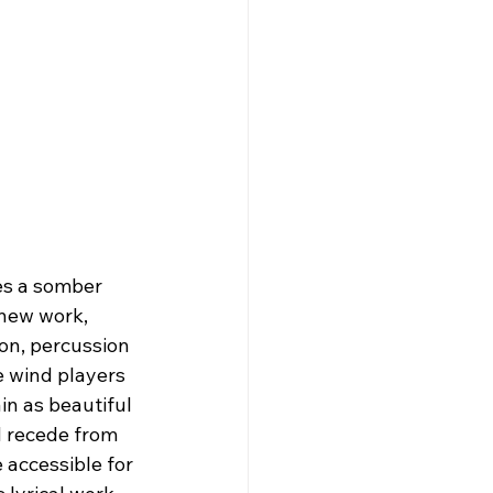
s a somber 
new work, 
on, percussion 
 wind players 
in as beautiful 
 recede from 
 accessible for 