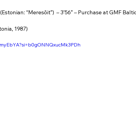
 (Estonian: “Meresõit”)  – 3’56” – Purchase at GMF Balti
tonia, 1987)
jq-bmyEbYA?si=b0gONNQxucMk3PDh 