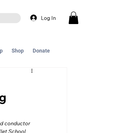
Log In
p
Shop
Donate
ng
nd conductor 
let School 