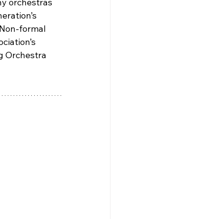
ny orchestras 
eration’s 
 Non-formal 
ciation’s 
ng Orchestra 