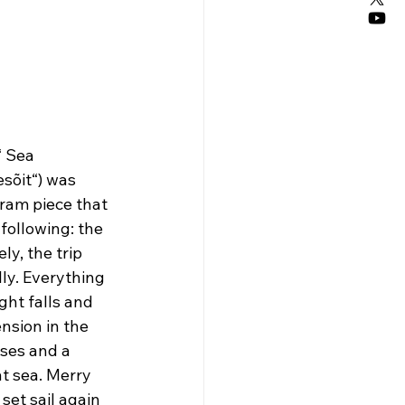
“ Sea 
sõit“) was 
gram piece that 
following: the 
ly, the trip 
ly. Everything 
ght falls and 
ension in the 
ses and a 
t sea. Merry 
set sail again 