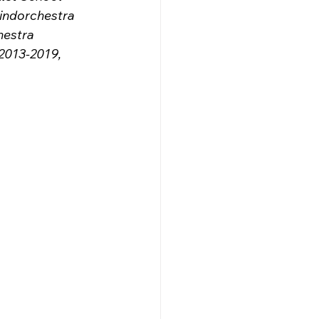
indorchestra 
hestra 
013-2019, 