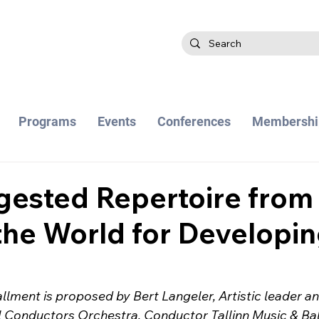
Programs
Events
Conferences
Membershi
gested Repertoire from
he World for Developi
allment is proposed by Bert Langeler, Artistic leader a
l Conductors Orchestra, Conductor Tallinn Music & Bal