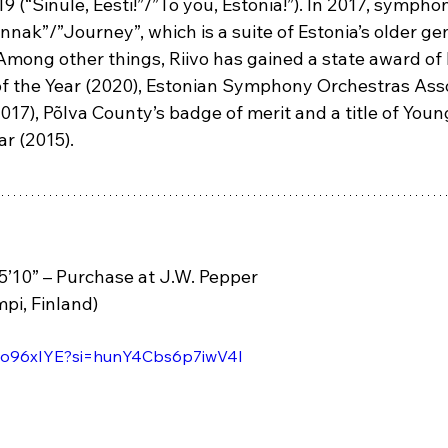
(“Sinule, Eesti!”/”To you, Estonia!”). In 2017, sympho
nnak”/”Journey”, which is a suite of Estonia’s older gen
Among other things, Riivo has gained a state award of
f the Year (2020), Estonian Symphony Orchestras Asso
017), Põlva County’s badge of merit and a title of You
r (2015).
5’10” – Purchase at J.W. Pepper 
pi, Finland)
aDo96xIYE?si=hunY4Cbs6p7iwV4I 