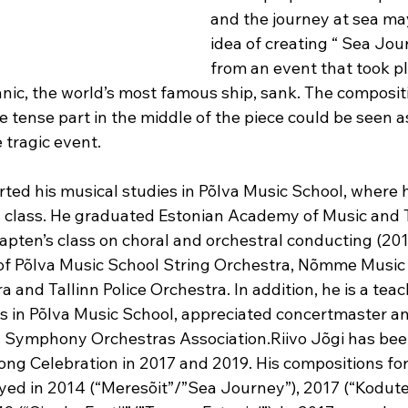
and the journey at sea ma
idea of creating “ Sea Jou
from an event that took p
tanic, the world’s most famous ship, sank. The composit
e tense part in the middle of the piece could be seen a
tragic event.
arted his musical studies in Põlva Music School, where 
’s class. He graduated Estonian Academy of Music and T
pten’s class on choral and orchestral conducting (2011
 of Põlva Music School String Orchestra, Nõmme Music
nd Tallinn Police Orchestra. In addition, he is a teach
 in Põlva Music School, appreciated concertmaster an
Symphony Orchestras Association.Riivo Jõgi has been
ong Celebration in 2017 and 2019. His compositions for
yed in 2014 (“Meresõit”/”Sea Journey”), 2017 (“Kodute