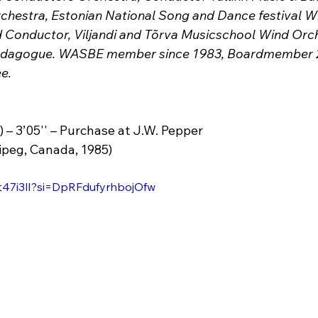
hestra, Estonian National Song and Dance festival W
nd Conductor, Viljandi and Tõrva Musicschool Wind Orc
pedagogue. WASBE member since 1983, Boardmember 2
e.
) – 3’05'' – Purchase at J.W. Pepper
ipeg, Canada, 1985)
kt47i3lI?si=DpRFdufyrhbojOfw 