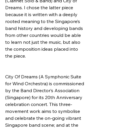
(Clarinet Solo & Band) and City of 
Dreams. I chose the latter piece 
because it is written with a deeply 
rooted meaning to the Singapore’s 
band history and developing bands 
from other countries would be able 
to learn not just the music, but also 
the composition ideas placed into 
the piece.
City Of Dreams (A Symphonic Suite 
for Wind Orchestra) is commissioned 
by the Band Director’s Association 
(Singapore) for its 20th Anniversary 
celebration concert. This three-
movement work aims to symbolise 
and celebrate the on-going vibrant 
Singapore band scene; and at the 