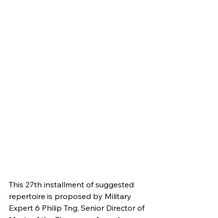
This 27th installment of suggested 
repertoire is proposed by Military 
Expert 6 Philip Tng, Senior Director of 