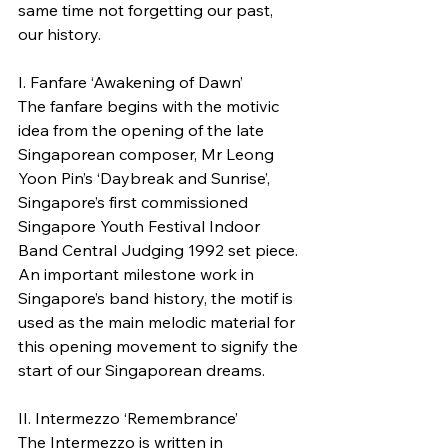
same time not forgetting our past, 
our history.
I. Fanfare ‘Awakening of Dawn’
The fanfare begins with the motivic 
idea from the opening of the late 
Singaporean composer, Mr Leong 
Yoon Pin’s ‘Daybreak and Sunrise’, 
Singapore’s first commissioned 
Singapore Youth Festival Indoor 
Band Central Judging 1992 set piece. 
An important milestone work in 
Singapore’s band history, the motif is 
used as the main melodic material for 
this opening movement to signify the 
start of our Singaporean dreams.
II. Intermezzo ‘Remembrance’
The Intermezzo is written in 