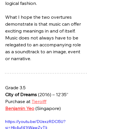
logical fashion.
What I hope the two overtures 
demonstrate is that music can offer 
exciting meanings in and of itself. 
Music does not always have to be 
relegated to an accompanying role 
as a soundtrack to an image, event 
or narrative.
Grade 3.5
City of Dreams
 (2016) – 12’35”
Purchase at 
Tierolff
Benjamin Yeo
 (Singapore)
https://youtu.be/DUexzRDCl5U?
si=Hb4uf41tWawZyTIj