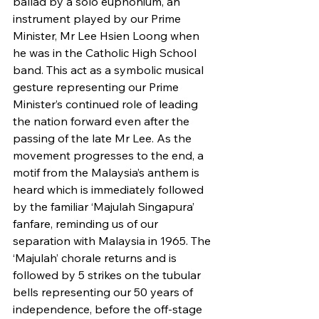
ballad by a solo euphonium, an 
instrument played by our Prime 
Minister, Mr Lee Hsien Loong when 
he was in the Catholic High School 
band. This act as a symbolic musical 
gesture representing our Prime 
Minister’s continued role of leading 
the nation forward even after the 
passing of the late Mr Lee. As the 
movement progresses to the end, a 
motif from the Malaysia’s anthem is 
heard which is immediately followed 
by the familiar ‘Majulah Singapura’ 
fanfare, reminding us of our 
separation with Malaysia in 1965. The 
‘Majulah’ chorale returns and is 
followed by 5 strikes on the tubular 
bells representing our 50 years of 
independence, before the off-stage 