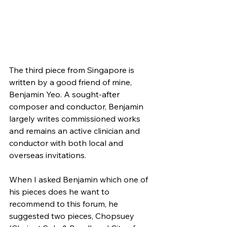
The third piece from Singapore is 
written by a good friend of mine, 
Benjamin Yeo. A sought-after 
composer and conductor, Benjamin 
largely writes commissioned works 
and remains an active clinician and 
conductor with both local and 
overseas invitations. 
When I asked Benjamin which one of 
his pieces does he want to 
recommend to this forum, he 
suggested two pieces, Chopsuey 