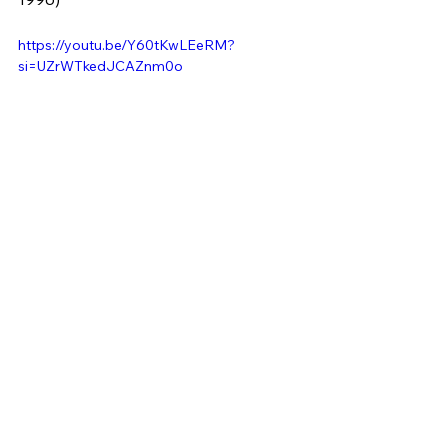
https://youtu.be/Y60tKwLEeRM?
si=UZrWTkedJCAZnm0o