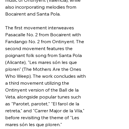
music of Ontinyent (Valencia), while 
also incorporating melodies from 
Bocairent and Santa Pola.
The first movement interweaves 
Pasacalle No. 2 from Bocairent with 
Fandango No. 2 from Ontinyent. The 
second movement features the 
poignant folk song from Santa Pola 
(Alicante), "Les mares són les que 
ploren" (The Mothers Are the Ones 
Who Weep). The work concludes with 
a third movement utilizing the 
Ontinyent version of the Ball de la 
Veta, alongside popular tunes such 
as "Parotet, parotet," "El farol de la 
retreta," and "Carrer Major de la Vila," 
before revisiting the theme of "Les 
mares són les que ploren."