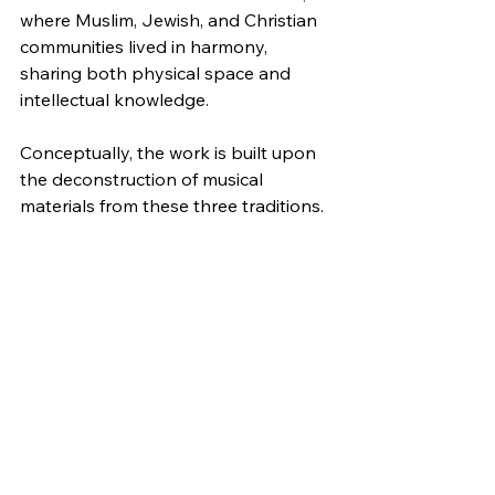
where Muslim, Jewish, and Christian 
communities lived in harmony, 
sharing both physical space and 
intellectual knowledge.
Conceptually, the work is built upon 
the deconstruction of musical 
materials from these three traditions. 
By isolating and reassembling 
specific motivic cells, the piece 
constructs a new narrative where 
ancient elements intertwine to form a 
unified, collective whole. These 
foundational motifs generate the 
work’s structural parameters, 
including texture, rhythm, 
counterpoint, and harmony—the 
latter developed through systems of 