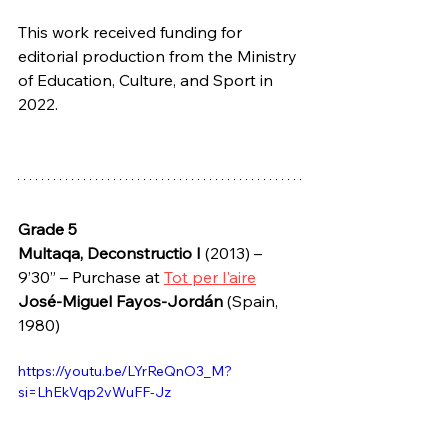
This work received funding for 
editorial production from the Ministry 
of Education, Culture, and Sport in 
2022.
Grade 5
Multaqa, Deconstructio I
 (2013) – 
9’30” – Purchase at 
Tot per l'aire
José-Miguel Fayos-Jordán 
(Spain, 
1980)
https://youtu.be/LYrReQnO3_M?
si=LhEkVqp2vWuFF-Jz