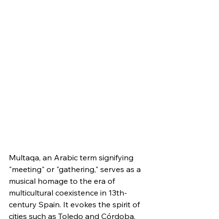
Multaqa, an Arabic term signifying 
"meeting" or "gathering," serves as a 
musical homage to the era of 
multicultural coexistence in 13th-
century Spain. It evokes the spirit of 
cities such as Toledo and Córdoba, 