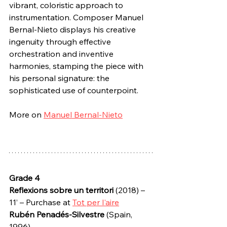
vibrant, coloristic approach to 
instrumentation. Composer Manuel 
Bernal-Nieto displays his creative 
ingenuity through effective 
orchestration and inventive 
harmonies, stamping the piece with 
his personal signature: the 
sophisticated use of counterpoint.
More on 
Manuel Bernal-Nieto
Grade 4
Reflexions sobre un territori
 (2018) – 
11’ – Purchase at 
Tot per l'aire
Rubén Penadés-Silvestre
 (Spain, 
1996)