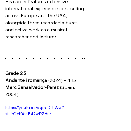
His career features extensive 
international experience conducting 
across Europe and the USA, 
alongside three recorded albums 
and active work as a musical 
researcher and lecturer.
Grade 2.5
Andante i romança 
(2024) – 4’15" 
Marc Sansalvador-Pérez 
(Spain, 
2004)
https://youtu.be/xkpn-D-tjWw?
si=YOckYecB42wPZHur