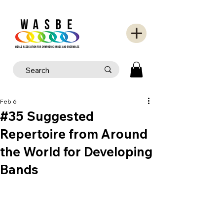
Feb 6
#35 Suggested
Repertoire from Around
the World for Developing
Bands