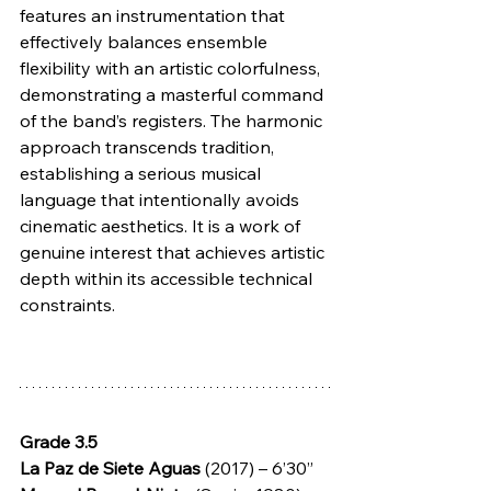
features an instrumentation that 
effectively balances ensemble 
flexibility with an artistic colorfulness, 
demonstrating a masterful command 
of the band’s registers. The harmonic 
approach transcends tradition, 
establishing a serious musical 
language that intentionally avoids 
cinematic aesthetics. It is a work of 
genuine interest that achieves artistic 
depth within its accessible technical 
constraints.
Grade 3.5
La Paz de Siete Aguas 
(2017) – 6’30”  