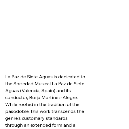
La Paz de Siete Aguas is dedicated to 
the Sociedad Musical La Paz de Siete 
Aguas (Valencia, Spain) and its 
conductor, Borja Martínez-Alegre. 
While rooted in the tradition of the 
pasodoble, this work transcends the 
genre's customary standards 
through an extended form and a 