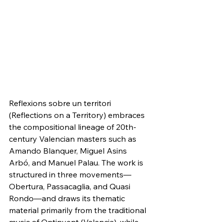
Reflexions sobre un territori 
(Reflections on a Territory) embraces 
the compositional lineage of 20th-
century Valencian masters such as 
Amando Blanquer, Miguel Asins 
Arbó, and Manuel Palau. The work is 
structured in three movements—
Obertura, Passacaglia, and Quasi 
Rondo—and draws its thematic 
material primarily from the traditional 