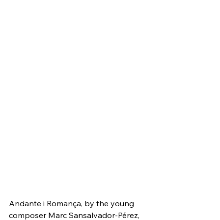
Andante i Romança, by the young 
composer Marc Sansalvador-Pérez, 