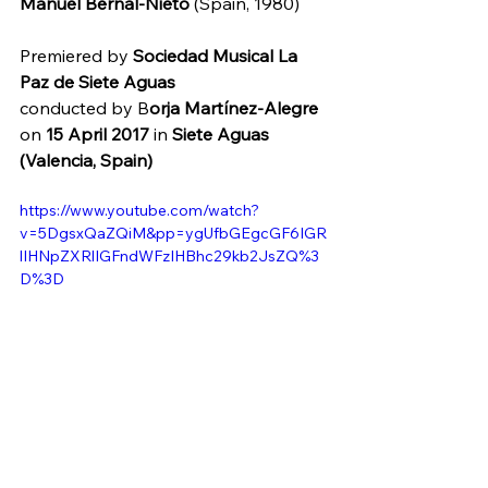
Manuel Bernal-Nieto
 (Spain, 1980)
Premiered by 
Sociedad Musical La 
Paz de Siete Aguas
conducted by 
B
orja Martínez-Alegre 
on 
15 April 2017
 in 
Siete Aguas 
(Valencia, Spain)
https://www.youtube.com/watch?
v=5DgsxQaZQiM&pp=ygUfbGEgcGF6IGR
lIHNpZXRlIGFndWFzIHBhc29kb2JsZQ%3
D%3D