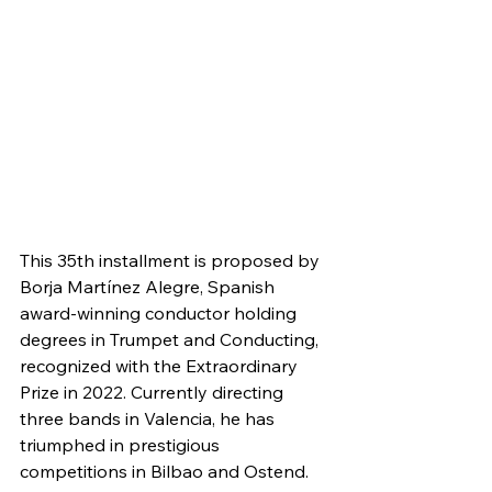
This 35th installment is proposed by 
Borja Martínez Alegre, Spanish 
award-winning conductor holding 
degrees in Trumpet and Conducting, 
recognized with the Extraordinary 
Prize in 2022. Currently directing 
three bands in Valencia, he has 
triumphed in prestigious 
competitions in Bilbao and Ostend. 