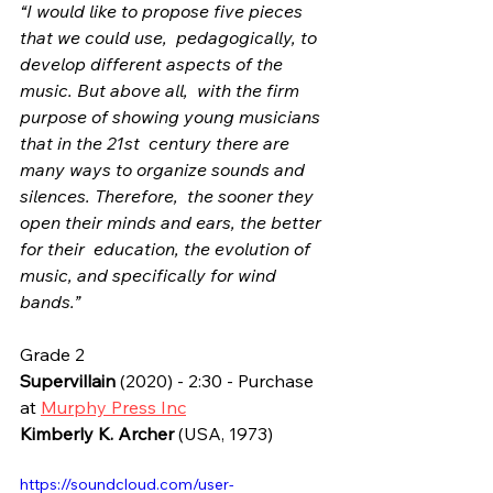
“I would like to propose five pieces 
that we could use,  pedagogically, to 
develop different aspects of the 
music. But above all,  with the firm 
purpose of showing young musicians 
that in the 21st  century there are 
many ways to organize sounds and 
silences. Therefore,  the sooner they 
open their minds and ears, the better 
for their  education, the evolution of 
music, and specifically for wind 
bands.”
Grade 2
Supervillain
 (2020) - 2:30 - Purchase 
at 
Murphy Press Inc
Kimberly K. Archer
 (USA, 1973)
https://soundcloud.com/user-