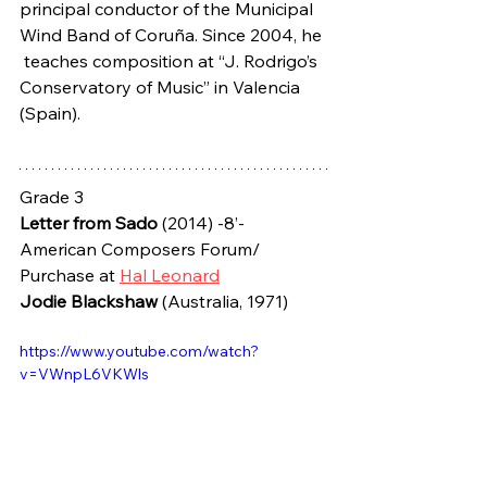
principal conductor of the Municipal 
Wind Band of Coruña. Since 2004, he 
 teaches composition at “J. Rodrigo’s 
Conservatory of Music” in Valencia  
(Spain).
Grade 3
Letter from Sado
 (2014) -8’- 
American Composers Forum/ 
Purchase at 
Hal Leonard
Jodie Blackshaw
 (Australia, 1971)
https://www.youtube.com/watch?
v=VWnpL6VKWls