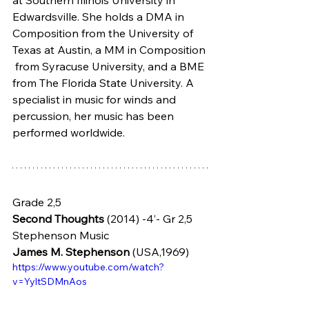
Edwardsville. She holds a DMA in  
Composition from the University of 
Texas at Austin, a MM in Composition 
 from Syracuse University, and a BME 
from The Florida State University. A  
specialist in music for winds and 
percussion, her music has been  
performed worldwide.
Grade 2,5
Second Thoughts
 (2014) -4’- Gr 2,5 
Stephenson Music
James M. Stephenson
 (USA,1969)
https://www.youtube.com/watch?
v=YyltSDMnAos