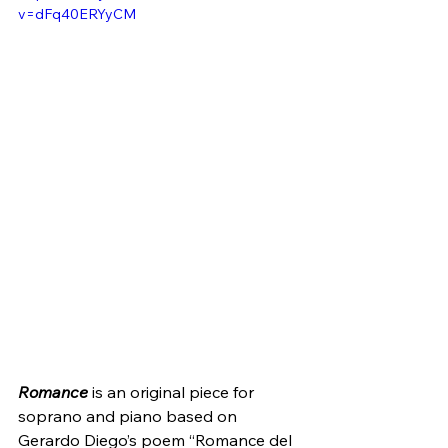
v=dFq40ERYyCM
Romance
 is an original piece for 
soprano and piano based on 
Gerardo Diego’s poem “Romance del 