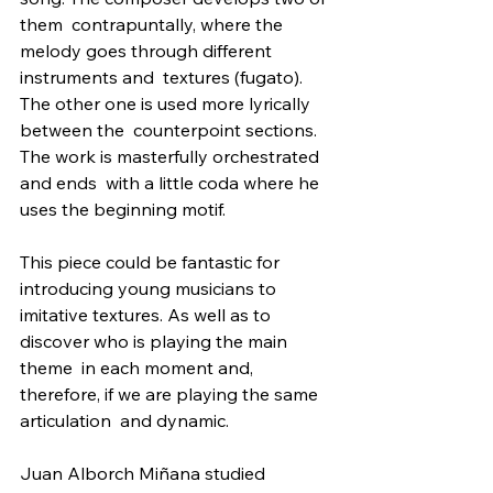
them  contrapuntally, where the 
melody goes through different 
instruments and  textures (fugato). 
The other one is used more lyrically 
between the  counterpoint sections. 
The work is masterfully orchestrated 
and ends  with a little coda where he 
uses the beginning motif.
This piece could be fantastic for 
introducing young musicians to  
imitative textures. As well as to 
discover who is playing the main 
theme  in each moment and, 
therefore, if we are playing the same 
articulation  and dynamic.
Juan Alborch Miñana studied 