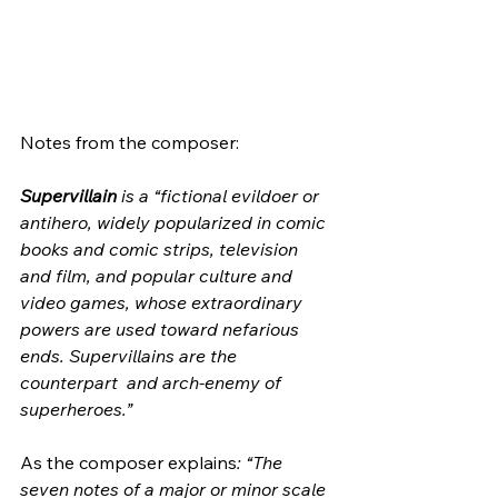
Notes from the composer:
Supervillain
 is a “fictional evildoer or  
antihero, widely popularized in comic 
books and comic strips, television  
and film, and popular culture and 
video games, whose extraordinary  
powers are used toward nefarious 
ends. Supervillains are the 
counterpart  and arch-enemy of 
superheroes.”
As the composer explains
: “The 
seven notes of a major or minor scale  