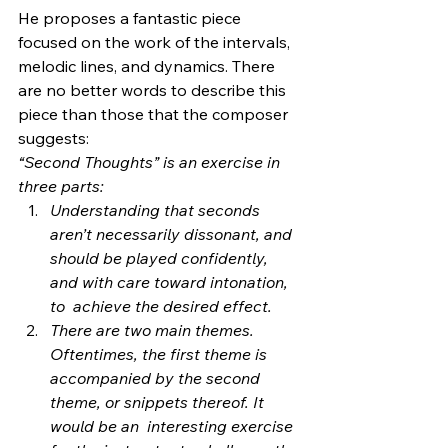
He proposes a fantastic piece 
focused on the work of the intervals,  
melodic lines, and dynamics. There 
are no better words to describe this  
piece than those that the composer 
suggests:
“Second Thoughts” is an exercise in 
three parts:
Understanding that seconds 
aren’t necessarily dissonant, and  
should be played confidently, 
and with care toward intonation, 
to  achieve the desired effect.
There are two main themes. 
Oftentimes, the first theme is  
accompanied by the second 
theme, or snippets thereof. It 
would be an  interesting exercise 