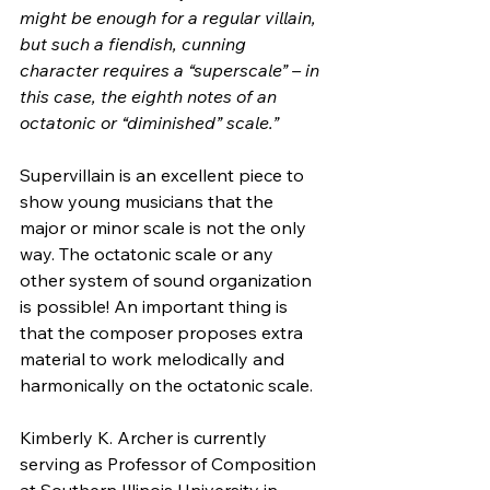
might be enough for a regular villain, 
but such a fiendish, cunning  
character requires a “superscale” – in 
this case, the eighth notes of an  
octatonic or “diminished” scale.”
Supervillain is an excellent piece to 
show young musicians that the  
major or minor scale is not the only 
way. The octatonic scale or any  
other system of sound organization 
is possible! An important thing is  
that the composer proposes extra 
material to work melodically and  
harmonically on the octatonic scale.
Kimberly K. Archer is currently 
serving as Professor of Composition  
at Southern Illinois University in 