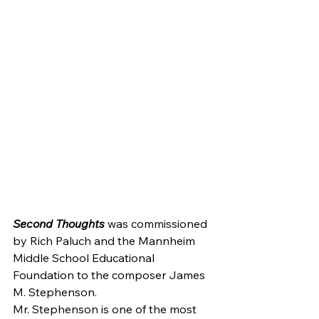
Second Thoughts
 was commissioned 
by Rich Paluch and the Mannheim 
Middle School Educational 
Foundation to the composer James 
M. Stephenson.
Mr. Stephenson is one of the most 