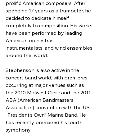
prolific American composers. After  
spending 17 years as a trumpeter, he 
decided to dedicate himself  
completely to composition. His works 
have been performed by leading  
American orchestras, 
instrumentalists, and wind ensembles 
around the  world.
Stephenson is also active in the 
concert band world, with premieres  
occurring at major venues such as 
the 2010 Midwest Clinic and the 2011  
ABA (American Bandmasters 
Association) convention with the US  
“President’s Own” Marine Band. He 
has recently premiered his fourth  
symphony.