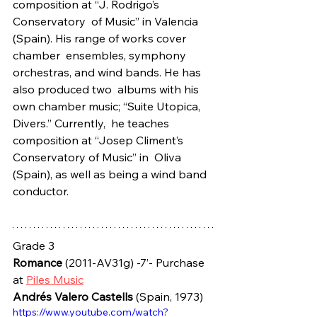
composition at “J. Rodrigo’s 
Conservatory  of Music” in Valencia 
(Spain). His range of works cover 
chamber  ensembles, symphony 
orchestras, and wind bands. He has 
also produced two  albums with his 
own chamber music; “Suite Utopica, 
Divers.” Currently,  he teaches 
composition at “Josep Climent’s 
Conservatory of Music” in  Oliva 
(Spain), as well as being a wind band 
conductor.
Grade 3
Romance
 (2011-AV31g) -7’- Purchase 
at 
Piles Music
Andrés Valero Castells
 (Spain, 1973)
https://www.youtube.com/watch?