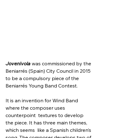
Jovenivola
 was commissioned by the 
Beniarrés (Spain) City Council in 2015 
to be a compulsory piece of the 
Beniarrés Young Band Contest.
It is an invention for Wind Band 
where the composer uses 
counterpoint  textures to develop 
the piece. It has three main themes, 
which seems  like a Spanish children’s 
song. The composer develops two of 