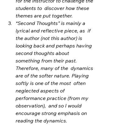
for the instructor to challenge the 
students to  discover how these 
themes are put together.
“Second Thoughts” is mainly a 
lyrical and reflective piece, as  if 
the author (not this author) is 
looking back and perhaps having  
second thoughts about 
something from their past. 
Therefore, many of the  dynamics 
are of the softer nature. Playing 
softly is one of the most  often 
neglected aspects of 
performance practice (from my 
observation),  and so I would 
encourage strong emphasis on 
reading the dynamics.