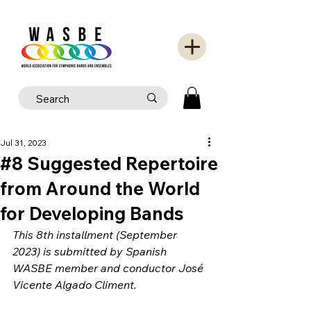
Jul 31, 2023
#8 Suggested Repertoire
from Around the World
for Developing Bands
This 8th installment (September 
2023) is submitted by Spanish 
WASBE member and conductor José 
Vicente Algado Climent.