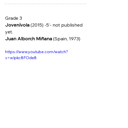
Grade 3
Jovenívola
 (2015) -5’- not published 
yet.
Juan Alborch Miñana
 (Spain, 1973)
https://www.youtube.com/watch?
v=wIpkc8FOde8