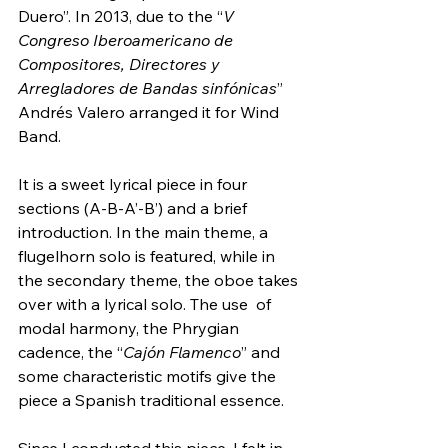
Duero”. In 2013, due to the “
V 
Congreso Iberoamericano de 
Compositores, Directores y 
Arregladores de Bandas sinfónicas
” 
Andrés Valero arranged it for Wind 
Band.
It is a sweet lyrical piece in four 
sections (A-B-A’-B’) and a brief  
introduction. In the main theme, a 
flugelhorn solo is featured, while in  
the secondary theme, the oboe takes 
over with a lyrical solo. The use  of 
modal harmony, the Phrygian 
cadence, the “
Cajón Flamenco
” and 
some characteristic motifs give the 
piece a Spanish traditional essence.
Since I conducted this piece, I felt in 