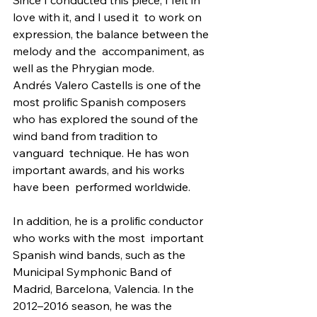
love with it, and I used it  to work on 
expression, the balance between the 
melody and the  accompaniment, as 
well as the Phrygian mode.
Andrés Valero Castells is one of the 
most prolific Spanish composers  
who has explored the sound of the 
wind band from tradition to 
vanguard  technique. He has won 
important awards, and his works 
have been  performed worldwide.
In addition, he is a prolific conductor 
who works with the most  important 
Spanish wind bands, such as the 
Municipal Symphonic Band of  
Madrid, Barcelona, Valencia. In the 
2012–2016 season, he was the  