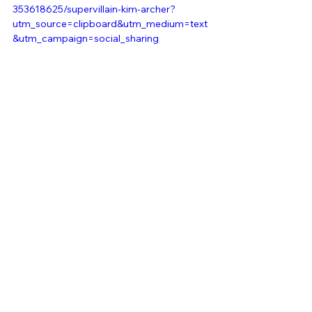
353618625/supervillain-kim-archer?
utm_source=clipboard&utm_medium=text
&utm_campaign=social_sharing