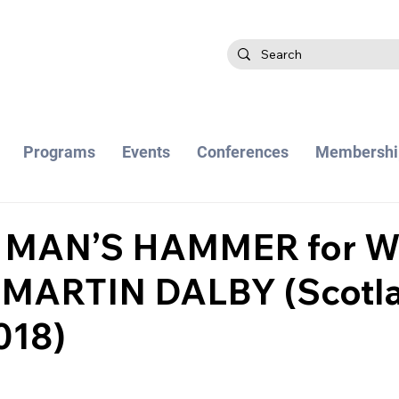
Programs
Events
Conferences
Membershi
 MAN’S HAMMER for W
 MARTIN DALBY (Scotl
018)