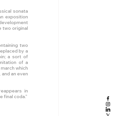
sical sonata 
n exposition 
 development 
two original 
ntaining two 
eplaced by a 
n; a sort of 
tation of a 
 march which 
 and an even 
eappears in 
e final coda.”