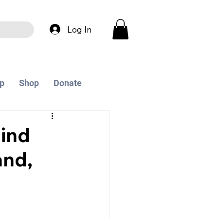
Log In
p
Shop
Donate
ind
and,