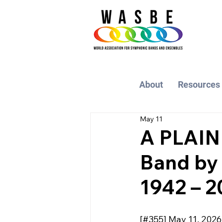
About
Resources
May 11
A PLAIN
Band by
1942 – 2
[#355] May 11, 2026