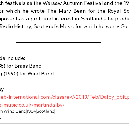
ch festivals as the Warsaw Autumn Festival and the 1
r which he wrote The Mary Bean for the Royal Scot
poser has a profound interest in Scotland - he prod
Radio History, Scotland's Music for which he won a So
ds include:
988) for Brass Band
ng (1990) for Wind Band
by
eb-international.com/classrev//2019/Feb/Dalby_obit.
e-music.co.uk/martindalby/
em
Wind Band
1984
Scotland
k