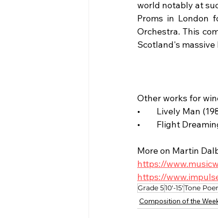
world notably at su
Proms in London fo
Orchestra. This com
Scotland's massive 
Other works for win
•	Lively Man (1
•	Flight Dreami
More on Martin Dal
https://www.musicw
https://www.impuls
Grade 5
10'-15'
Tone Po
Composition of the Wee