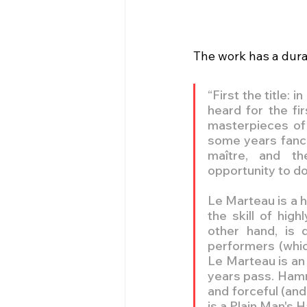
The work has a durat
“First the title:
heard for the fi
masterpieces of t
some years fanci
maître, and th
opportunity to d
Le Marteau is a h
the skill of hig
other hand, is 
performers (which 
Le Marteau is an 
years pass. Hamme
and forceful (and
is a Plain Man's