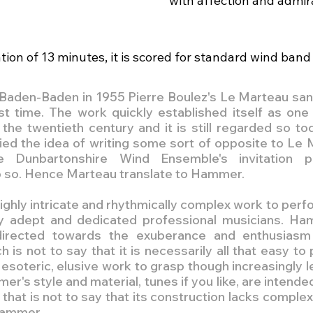
with affection and admir
ion of 13 minutes, it is scored for standard wind band 
 in Baden-Baden in 1955 Pierre Boulez's Le Marteau san
rst time. The work quickly established itself as one 
he twentieth century and it is still regarded so toda
ed the idea of writing some sort of opposite to Le 
e Dunbartonshire Wind Ensemble's invitation pr
o so. Hence Marteau translate to Hammer.
ighly intricate and rhythmically complex work to perfo
hly adept and dedicated professional musicians. Ha
directed towards the exuberance and enthusiasm
is not to say that it is necessarily all that easy to pl
esoteric, elusive work to grasp though increasingly le
r's style and material, tunes if you like, are intended
 that is not to say that its construction lacks complexi
 Hammer.