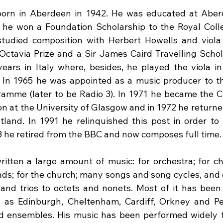
born in Aberdeen in 1942. He was educated at Abe
 he won a Foundation Scholarship to the Royal Colle
udied composition with Herbert Howells and viola w
 Octavia Prize and a Sir James Caird Travelling Schol
ars in Italy where, besides, he played the viola in 
 In 1965 he was appointed as a music producer to t
amme (later to be Radio 3). In 1971 he became the 
on at the University of Glasgow and in 1972 he returne
land. In 1991 he relinquished this post in order to
93 he retired from the BBC and now composes full time.
itten a large amount of music: for orchestra; for cho
ds; for the church; many songs and song cycles, and
and trios to octets and nonets. Most of it has been
h as Edinburgh, Cheltenham, Cardiff, Orkney and Pe
d ensembles. His music has been performed widely t