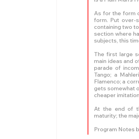
As for the form 
form. Put over-si
containing two t
section where ha
subjects, this ti
The first large 
main ideas and o
parade of incomp
Tango; a Mahler
Flamenco; a corr
gets somewhat out
cheaper imitatio
At the end of t
maturity; the majo
Program Notes b