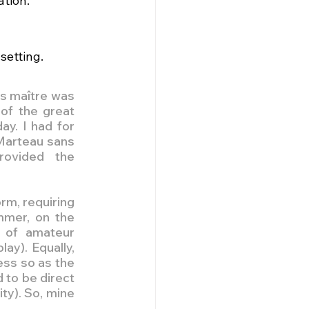
ation.
setting.
s maître was 
of the great 
y. I had for 
Marteau sans 
ovided the 
rm, requiring 
mmer, on the 
 of amateur 
ay). Equally, 
ss so as the 
 to be direct 
ty). So, mine 