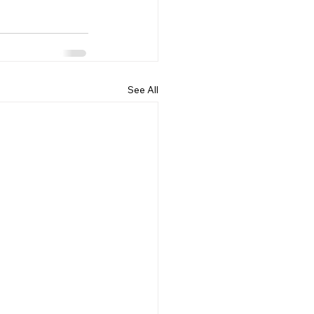
See All