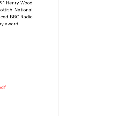
991 Henry Wood 
tish National 
uced BBC Radio 
ny award. 
pdf