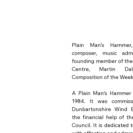
Plain Man’s Hammer,
composer, music admin
founding member of the 
Centre, Martin Da
Composition of the Week
A Plain Man’s Hammer w
1984. It was commiss
Dunbartonshire Wind E
the financial help of th
Council. It is dedicated 