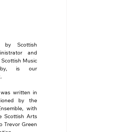
 by Scottish 
istrator and 
Scottish Music 
lby, is our 
.
as written in 
ioned by the 
nsemble, with 
e Scottish Arts 
to Trevor Green 