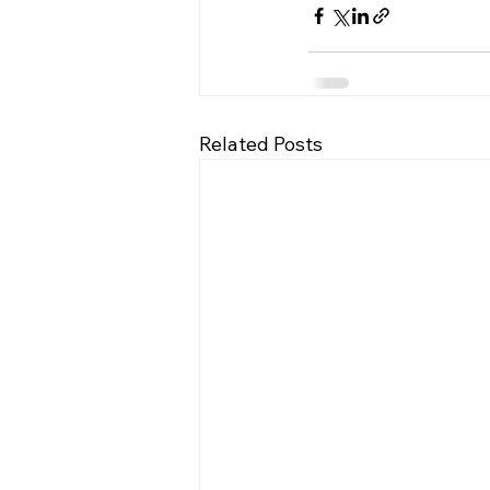
Related Posts