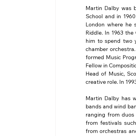
Martin Dalby was 
School and in 1960
London where he st
Riddle. In 1963 the
him to spend two ye
chamber orchestra.
formed Music Progr
Fellow in Compositi
Head of Music, Scot
creative role. In 19
Martin Dalby has wr
bands and wind ban
ranging from duos 
from festivals suc
from orchestras an