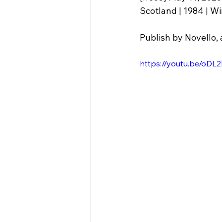
Publish by Novello, 
https://youtu.be/o