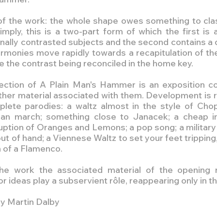
of the work: the whole shape owes something to clas
mply, this is a two-part form of which the first is a
onally contrasted subjects and the second contains a
rmonies move rapidly towards a recapitulation of the 
me the contrast being reconciled in the home key.
section of A Plain Man's Hammer is an exposition co
ther material associated with them. Development is r
lete parodies: a waltz almost in the style of Chopi
ian march; something close to Janacek; a cheap imi
uption of Oranges and Lemons; a pop song; a military
 of hand; a Viennese Waltz to set your feet tripping,
n of a Flamenco.
he work the associated material of the opening r
r ideas play a subservient rôle, reappearing only in th
y Martin Dalby