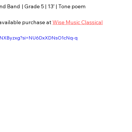
Scotland | 1984 | Wind Band	| Grade 5 | 13’ | Tone poem
available purchase at 
Wise Music Classical
DL2NXByzxg?si=NU6DxXDNsO1cNq-q