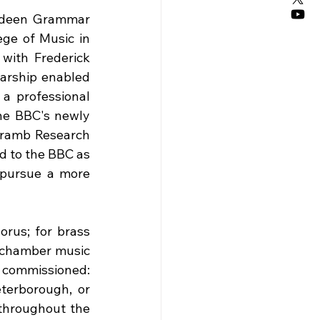
rdeen Grammar 
ge of Music in 
ith Frederick 
arship enabled 
a professional 
he BBC's newly 
Cramb Research 
d to the BBC as 
 pursue a more 
rus; for brass 
 chamber music 
 commissioned: 
terborough, or 
hroughout the 