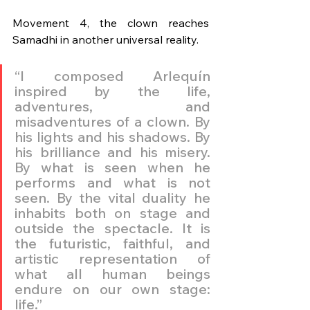
Movement 4, the clown reaches 
Samadhi in another universal reality.
“I composed Arlequín 
inspired by the life, 
adventures, and 
misadventures of a clown. By 
his lights and his shadows. By 
his brilliance and his misery. 
By what is seen when he 
performs and what is not 
seen. By the vital duality he 
inhabits both on stage and 
outside the spectacle. It is 
the futuristic, faithful, and 
artistic representation of 
what all human beings 
endure on our own stage: 
life.”