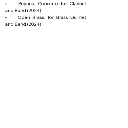
•	Puyana, Concerto for Clarinet 
and Band (2024)
•	Open Brass, for Brass Quintet 
and Band (2024)
•	Gutiland, surrealist symphonic 
poem (2024)
•	Los Gabias, symphonic poem 
(2022/24)
•	The Music of the future, for jazz 
quartet and band (2022)
More on Ernesto Aurignac:
https://www.ernestoaurignac.com
Wind Ensemble
Grade 6
Spain
Symphony
25'-30'
2023
Composition of the Week