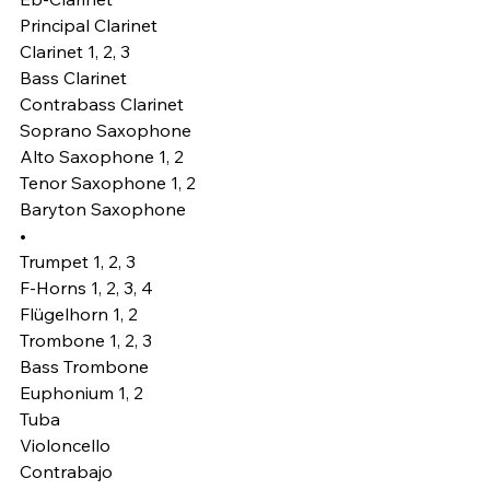
Principal Clarinet 
Clarinet 1, 2, 3
Bass Clarinet
Contrabass Clarinet
Soprano Saxophone
Alto Saxophone 1, 2
Tenor Saxophone 1, 2
Baryton Saxophone
•
Trumpet 1, 2, 3
F-Horns 1, 2, 3, 4
Flügelhorn 1, 2
Trombone 1, 2, 3
Bass Trombone
Euphonium 1, 2
Tuba
Violoncello
Contrabajo