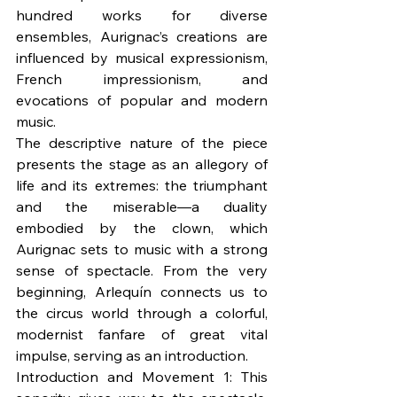
hundred works for diverse 
ensembles, Aurignac’s creations are 
influenced by musical expressionism, 
French impressionism, and 
evocations of popular and modern 
music.
The descriptive nature of the piece 
presents the stage as an allegory of 
life and its extremes: the triumphant 
and the miserable—a duality 
embodied by the clown, which 
Aurignac sets to music with a strong 
sense of spectacle. From the very 
beginning, Arlequín connects us to 
the circus world through a colorful, 
modernist fanfare of great vital 
impulse, serving as an introduction.
Introduction and Movement 1: This 