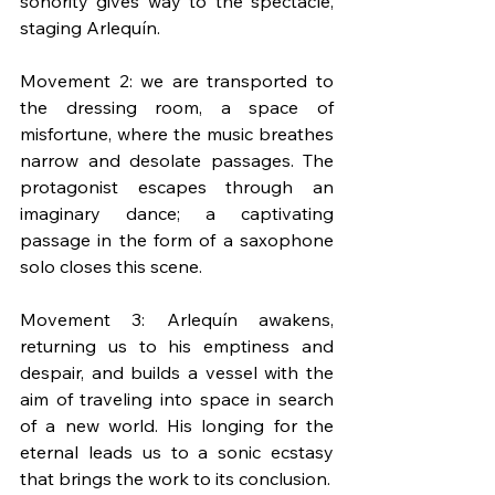
sonority gives way to the spectacle, 
staging Arlequín.
Movement 2: we are transported to 
the dressing room, a space of 
misfortune, where the music breathes 
narrow and desolate passages. The 
protagonist escapes through an 
imaginary dance; a captivating 
passage in the form of a saxophone 
solo closes this scene.
Movement 3: Arlequín awakens, 
returning us to his emptiness and 
despair, and builds a vessel with the 
aim of traveling into space in search 
of a new world. His longing for the 
eternal leads us to a sonic ecstasy 
that brings the work to its conclusion.