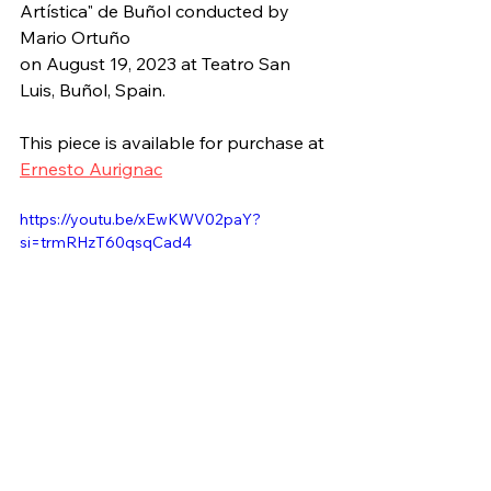
Artística" de Buñol
 conducted by 
Mario Ortuño
on August 19, 2023 at 
Teatro San 
Luis, Buñol, Spain.
This piece is available for purchase at 
Ernesto Aurignac
https://youtu.be/xEwKWV02paY?
si=trmRHzT60qsqCad4