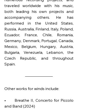
traveled worldwide with his music, 
both leading his own projects and 
accompanying others. He has 
performed in the United States, 
Russia, Australia, Finland, Italy, Poland, 
Ecuador, France, Chile, Romania, 
Germany, Denmark, Portugal, Canada, 
Mexico, Belgium, Hungary, Austria, 
Bulgaria, Venezuela, Lebanon, the 
Czech Republic, and throughout 
Spain.
Other works for winds include:
•	Breathe II, Concerto for Piccolo 
and Band (2024)