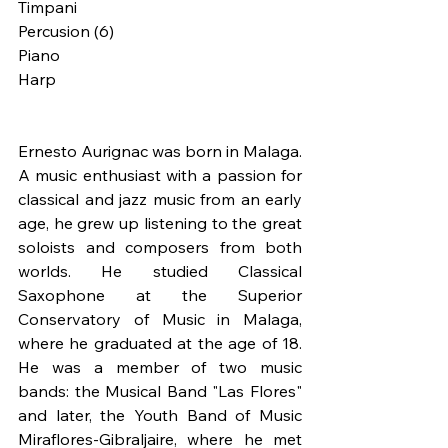
Timpani
Percusion (6)
Piano
Harp
Ernesto Aurignac was born in Malaga. 
A music enthusiast with a passion for 
classical and jazz music from an early 
age, he grew up listening to the great 
soloists and composers from both 
worlds. He studied Classical 
Saxophone at the Superior 
Conservatory of Music in Malaga, 
where he graduated at the age of 18. 
He was a member of two music 
bands: the Musical Band "Las Flores" 
and later, the Youth Band of Music 
Miraflores-Gibraljaire, where he met 