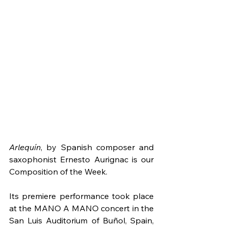
Arlequín
, by Spanish composer and 
saxophonist Ernesto Aurignac is our 
Composition of the Week.
Its premiere performance took place 
at the MANO A MANO concert in the 
San Luis Auditorium of Buñol, Spain, 