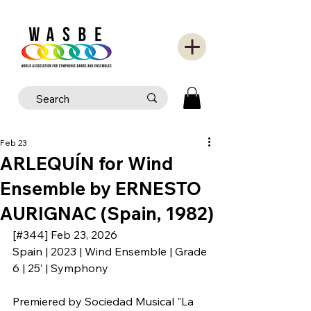
Feb 23
ARLEQUÍN for Wind
Ensemble by ERNESTO
AURIGNAC (Spain, 1982)
[#344] Feb 23, 2026
Spain | 2023 | Wind Ensemble | Grade 
6 | 25’ | Symphony
Premiered by 
Sociedad Musical "La 