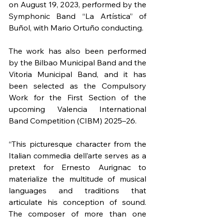
on August 19, 2023, performed by the 
Symphonic Band “La Artística” of 
Buñol, with Mario Ortuño conducting.
The work has also been performed 
by the Bilbao Municipal Band and the 
Vitoria Municipal Band, and it has 
been selected as the Compulsory 
Work for the First Section of the 
upcoming Valencia International 
Band Competition (CIBM) 2025–26.
“This picturesque character from the 
Italian commedia dell’arte serves as a 
pretext for Ernesto Aurignac to 
materialize the multitude of musical 
languages and traditions that 
articulate his conception of sound. 
The composer of more than one 