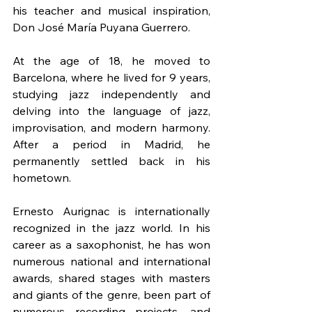
his teacher and musical inspiration, 
Don José María Puyana Guerrero.
At the age of 18, he moved to 
Barcelona, where he lived for 9 years, 
studying jazz independently and 
delving into the language of jazz, 
improvisation, and modern harmony. 
After a period in Madrid, he 
permanently settled back in his 
hometown.
Ernesto Aurignac is internationally 
recognized in the jazz world. In his 
career as a saxophonist, he has won 
numerous national and international 
awards, shared stages with masters 
and giants of the genre, been part of 
numerous recording projects, and 