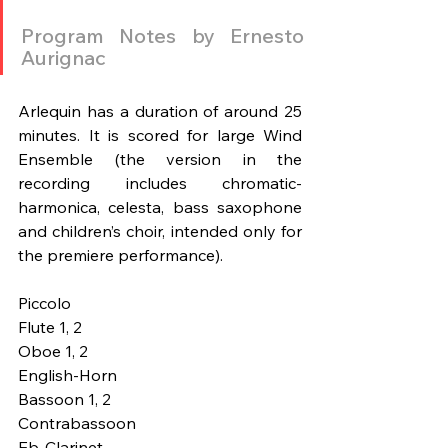
Program Notes by Ernesto 
Aurignac
Arlequin has a duration of around 25 
minutes. It is scored for large Wind 
Ensemble (the version in the 
recording includes chromatic-
harmonica, celesta, bass saxophone 
and children’s choir, intended only for 
the premiere performance).
Piccolo
Flute 1, 2	
Oboe 1, 2
English-Horn
Bassoon 1, 2
Contrabassoon 
Eb-Clarinet