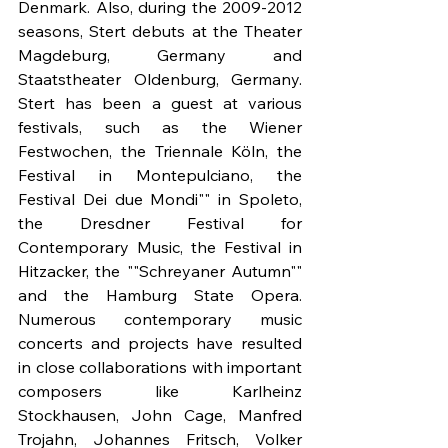
Denmark. Also, during the 2009-2012 
seasons, Stert debuts at the Theater 
Magdeburg, Germany and 
Staatstheater Oldenburg, Germany. 
Stert has been a guest at various 
festivals, such as the Wiener 
Festwochen, the Triennale Köln, the 
Festival in Montepulciano, the 
Festival Dei due Mondi"" in Spoleto, 
the Dresdner Festival for 
Contemporary Music, the Festival in 
Hitzacker, the ""Schreyaner Autumn"" 
and the Hamburg State Opera. 
Numerous contemporary music 
concerts and projects have resulted 
in close collaborations with important 
composers like Karlheinz 
Stockhausen, John Cage, Manfred 
Trojahn, Johannes Fritsch, Volker 