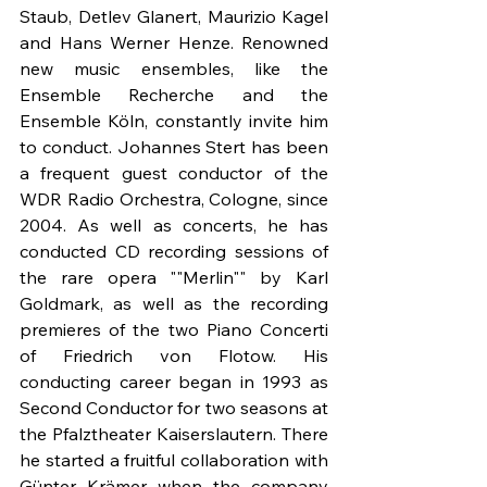
Staub, Detlev Glanert, Maurizio Kagel 
and Hans Werner Henze. Renowned 
new music ensembles, like the 
Ensemble Recherche and the 
Ensemble Köln, constantly invite him 
to conduct. Johannes Stert has been 
a frequent guest conductor of the 
WDR Radio Orchestra, Cologne, since 
2004. As well as concerts, he has 
conducted CD recording sessions of 
the rare opera ""Merlin"" by Karl 
Goldmark, as well as the recording 
premieres of the two Piano Concerti 
of Friedrich von Flotow. His 
conducting career began in 1993 as 
Second Conductor for two seasons at 
the Pfalztheater Kaiserslautern. There 
he started a fruitful collaboration with 
Günter Krämer when the company 