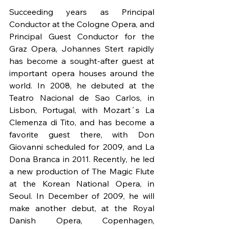
Succeeding years as Principal 
Conductor at the Cologne Opera, and 
Principal Guest Conductor for the 
Graz Opera, Johannes Stert rapidly 
has become a sought-after guest at 
important opera houses around the 
world. In 2008, he debuted at the 
Teatro Nacional de Sao Carlos, in 
Lisbon, Portugal, with Mozart´s La 
Clemenza di Tito, and has become a 
favorite guest there, with Don 
Giovanni scheduled for 2009, and La 
Dona Branca in 2011. Recently, he led 
a new production of The Magic Flute 
at the Korean National Opera, in 
Seoul. In December of 2009, he will 
make another debut, at the Royal 
Danish Opera, Copenhagen, 