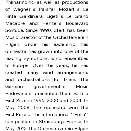
Philharmonic, as well as productions 
of Wagner´s Parsifal, Mozart´s La 
Finta Giardiniera, Ligeti´s Le Grand 
Macabre and Henze´s Boulevard 
Solitude. Since 1990, Stert has been 
Music Director of the Orchesterverein 
Hilgen. Under his leadership, this 
orchestra has grown into one of the 
leading symphonic wind ensembles 
of Europe. Over the years, he has 
created many wind arrangements 
and orchestrations for them. The 
German government´s Music 
Endowment presented them with a 
First Prize in 1996, 2000 and 2004. In 
May 2008, the orchestra won the 
First Prize of the international ""Eolla"" 
competition in Strasbourg, France. In 
May 2013, the Orchesterverein Hilgen 