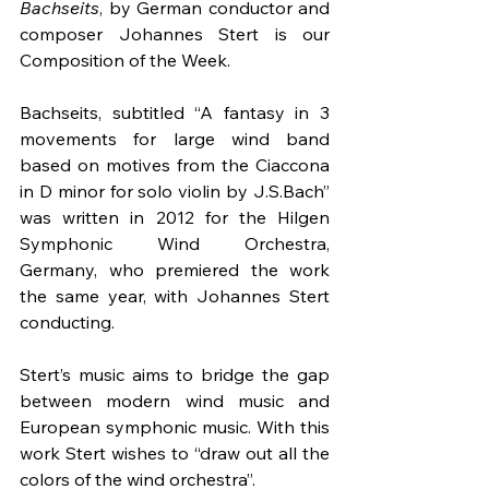
Bachseits
, by German conductor and 
composer Johannes Stert is our 
Composition of the Week.
Bachseits, subtitled “A fantasy in 3 
movements for large wind band 
based on motives from the Ciaccona 
in D minor for solo violin by J.S.Bach” 
was written in 2012 for the Hilgen 
Symphonic Wind Orchestra, 
Germany, who premiered the work 
the same year, with Johannes Stert 
conducting.
Stert’s music aims to bridge the gap 
between modern wind music and 
European symphonic music. With this 
work Stert wishes to “draw out all the 
colors of the wind orchestra”.