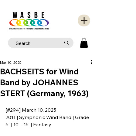
Mar 10, 2025
BACHSEITS for Wind
Band by JOHANNES
STERT (Germany, 1963)
[#294] March 10, 2025
2011 | Symphonic Wind Band | Grade 
6  | 10’ - 15’ | Fantasy