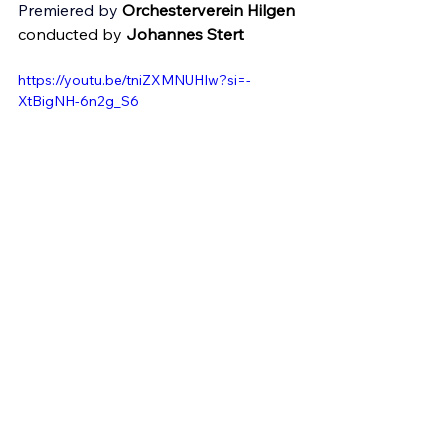
Premiered by 
Orchesterverein Hilgen
conducted by 
Johannes Stert 
https://youtu.be/tniZXMNUHIw?si=-
XtBigNH-6n2g_S6