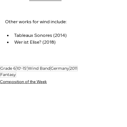
Other works for wind include:
Tableaux Sonores (2014)
Wer ist Elise? (2018)
Grade 6
10'-15'
Wind Band
Germany
2011
Fantasy
Composition of the Week
See All