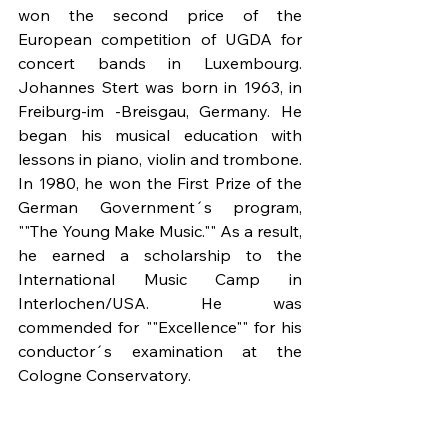
won the second price of the 
European competition of UGDA for 
concert bands in Luxembourg. 
Johannes Stert was born in 1963, in 
Freiburg-im -Breisgau, Germany. He 
began his musical education with 
lessons in piano, violin and trombone. 
In 1980, he won the First Prize of the 
German Government´s program, 
""The Young Make Music."" As a result, 
he earned a scholarship to the 
International Music Camp in 
Interlochen/USA. He was 
commended for ""Excellence"" for his 
conductor´s examination at the 
Cologne Conservatory.