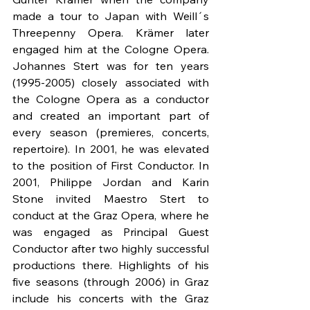
made a tour to Japan with Weill´s 
Threepenny Opera. Krämer later 
engaged him at the Cologne Opera. 
Johannes Stert was for ten years 
(1995-2005) closely associated with 
the Cologne Opera as a conductor 
and created an important part of 
every season (premieres, concerts, 
repertoire). In 2001, he was elevated 
to the position of First Conductor. In 
2001, Philippe Jordan and Karin 
Stone invited Maestro Stert to 
conduct at the Graz Opera, where he 
was engaged as Principal Guest 
Conductor after two highly successful 
productions there. Highlights of his 
five seasons (through 2006) in Graz 
include his concerts with the Graz 