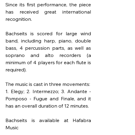
Since its first performance, the piece 
has received great international 
recognition.
Bachseits is scored for large wind 
band, including harp, piano, double 
bass, 4 percussion parts, as well as 
soprano and alto recorders (a 
minimum of 4 players for each flute is 
required).
The music is cast in three movements:
1. Elegy; 2. Intermezzo; 3. Andante - 
Pomposo - Fugue and Finale, and it 
has an overall duration of 12 minutes.
Bachseits is available at Hafabra 
Music