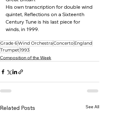
His own transcription for double wind 
quintet, Reflections on a Sixteenth 
Century Tune is his last piece for 
winds, in 1999.
Grade 6
Wind Orchestra
Concerto
England
Trumpet
1993
Composition of the Week
See All
Related Posts