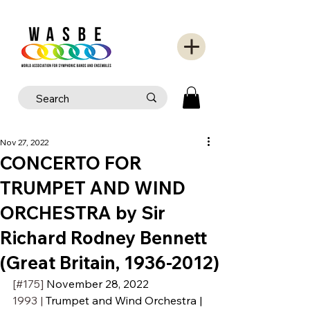
Nov 27, 2022
CONCERTO FOR
TRUMPET AND WIND
ORCHESTRA by Sir
Richard Rodney Bennett
(Great Britain, 1936-2012)
[#175] 
November 28, 2022
1993 | 
Trumpet and Wind Orchestra | 