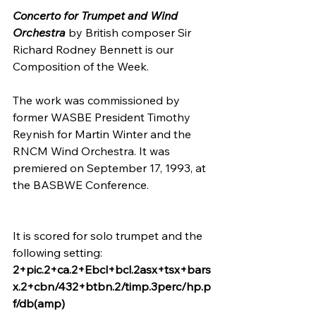
Concerto for Trumpet and Wind 
Orchestra
 by British composer Sir 
Richard Rodney Bennett is our 
Composition of the Week.
The work was commissioned by 
former WASBE President Timothy 
Reynish for Martin Winter and the 
RNCM Wind Orchestra. It was 
premiered on September 17, 1993, at 
the BASBWE Conference.
It is scored for solo trumpet and the 
following setting:
2+pic.2+ca.2+Ebcl+bcl.2asx+tsx+bars
x.2+cbn/432+btbn.2/timp.3perc/hp.p
f/db(amp)