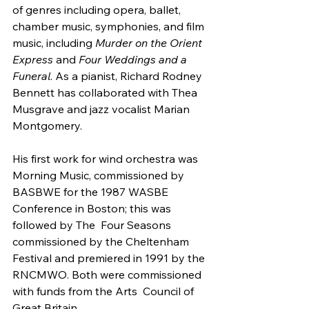
of genres including opera, ballet, 
chamber music, symphonies, and film 
music, including 
Murder on the Orient 
Express
 and 
Four Weddings and a 
Funeral
. As a pianist, Richard Rodney 
Bennett has collaborated with Thea 
Musgrave and jazz vocalist Marian 
Montgomery.
His first work for wind orchestra was 
Morning Music, commissioned by  
BASBWE for the 1987 WASBE 
Conference in Boston; this was 
followed by The  Four Seasons 
commissioned by the Cheltenham 
Festival and premiered in 1991 by the 
RNCMWO. Both were commissioned 
with funds from the Arts  Council of 
Great Britain.