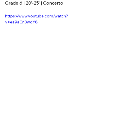
Grade 6 | 20’-25’ | Concerto
https://www.youtube.com/watch?
v=ea9aCn3wgY8