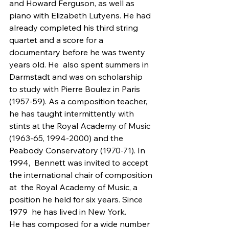
and Howard Ferguson, as well as 
piano with Elizabeth Lutyens. He had 
already completed his third string  
quartet and a score for a 
documentary before he was twenty 
years old. He  also spent summers in 
Darmstadt and was on scholarship 
to study with Pierre Boulez in Paris 
(1957-59). As a composition teacher, 
he has taught intermittently with 
stints at the Royal Academy of Music 
(1963-65, 1994-2000) and the 
Peabody Conservatory (1970-71). In 
1994,  Bennett was invited to accept 
the international chair of composition 
at  the Royal Academy of Music, a 
position he held for six years. Since 
1979  he has lived in New York.
He has composed for a wide number 