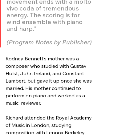
movement ends with a molto 
vivo coda of tremendous 
energy. The scoring is for 
wind ensemble with piano 
and harp.” 
(Program Notes by Publisher)
Rodney Bennett’s mother was a 
composer who studied with Gustav 
Holst, John Ireland, and Constant 
Lambert, but gave it up once she was 
married. His mother continued to 
perform on piano and worked as a 
music  reviewer.
Richard attended the Royal Academy 
of Music in London, studying  
composition with Lennox Berkeley 