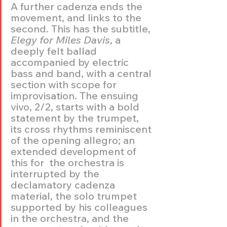
A further cadenza ends the 
movement, and links to the 
second. This has the subtitle, 
Elegy for Miles Davis
, a 
deeply felt ballad 
accompanied by electric 
bass and band, with a central 
section with scope for 
improvisation. The ensuing 
vivo, 2/2, starts with a bold 
statement by the trumpet, 
its cross rhythms reminiscent 
of the opening allegro; an 
extended development of 
this for  the orchestra is 
interrupted by the 
declamatory cadenza 
material, the solo trumpet 
supported by his colleagues 
in the orchestra, and the  