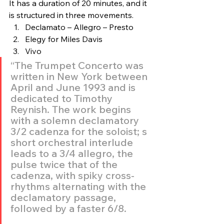
It has a duration of 20 minutes, and it 
is structured in three movements.
Declamato – Allegro – Presto
Elegy for Miles Davis
Vivo
“The Trumpet Concerto was 
written in New York between 
April and June 1993 and is 
dedicated to Timothy 
Reynish. The work begins 
with a solemn declamatory 
3/2 cadenza for the soloist; s 
short orchestral interlude 
leads to a 3/4 allegro, the 
pulse twice that of the 
cadenza, with spiky cross-
rhythms alternating with the 
declamatory passage, 
followed by a faster 6/8.