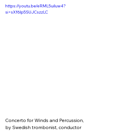
https://youtu.be/eRML5uiluw4?
si=sXf6lp5SUJCszzLC
Concerto for Winds and Percussion, 
by Swedish trombonist, conductor 