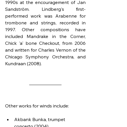
1990s at the encouragement of Jan 
Sandström. Lindberg's first-
performed work was Arabenne for 
trombone and strings, recorded in 
1997. Other compositions have 
included Mandrake in the Corner, 
Chick 'a' bone Checkout, from 2006 
and written for Charles Vernon of the 
Chicago Symphony Orchestra, and 
Kundraan (2008).
Other works for winds include:
Akbank Bunka, trumpet 
concerto (2004)