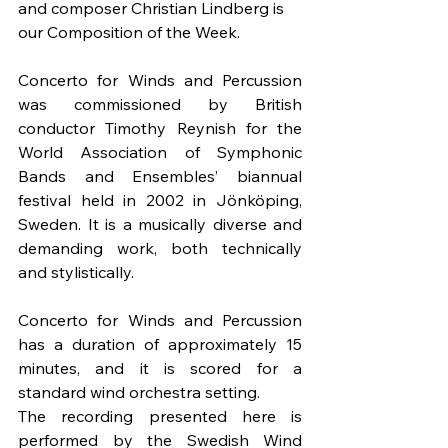
and composer Christian Lindberg is 
our Composition of the Week.
Concerto for Winds and Percussion 
was commissioned by British 
conductor Timothy Reynish for the 
World Association of Symphonic 
Bands and Ensembles’ biannual 
festival held in 2002 in Jönköping, 
Sweden. It is a musically diverse and 
demanding work, both technically 
and stylistically.
Concerto for Winds and Percussion 
has a duration of approximately 15 
minutes, and it is scored for a 
standard wind orchestra setting.
The recording presented here is 
performed by the Swedish Wind 