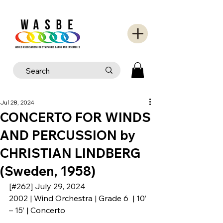
Jul 28, 2024
CONCERTO FOR WINDS
AND PERCUSSION by
CHRISTIAN LINDBERG
(Sweden, 1958)
[#262] July 29, 2024
2002 | Wind Orchestra | Grade 6  | 10’ 
– 15’ | Concerto