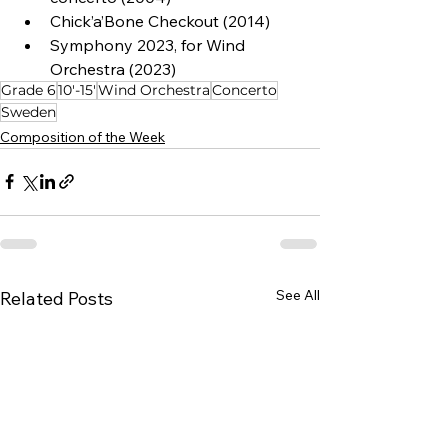
Chick’a’Bone Checkout (2014)
Symphony 2023, for Wind 
Orchestra (2023)
Grade 6
10'-15'
Wind Orchestra
Concerto
Sweden
Composition of the Week
See All
Related Posts