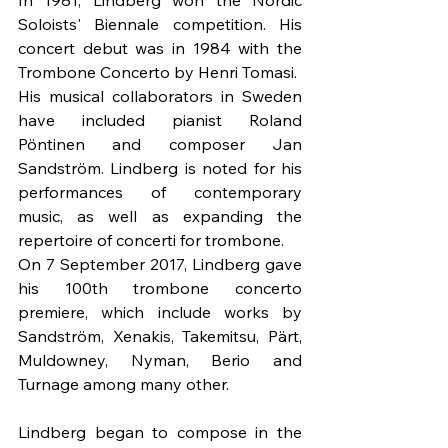
Soloists' Biennale competition. His 
concert debut was in 1984 with the 
Trombone Concerto by Henri Tomasi.
His musical collaborators in Sweden 
have included pianist Roland 
Pöntinen and composer Jan 
Sandström. Lindberg is noted for his 
performances of contemporary 
music, as well as expanding the 
repertoire of concerti for trombone.
On 7 September 2017, Lindberg gave 
his 100th trombone concerto 
premiere, which include works by 
Sandström, Xenakis, Takemitsu, Pärt, 
Muldowney, Nyman, Berio and 
Turnage among many other.
Lindberg began to compose in the 