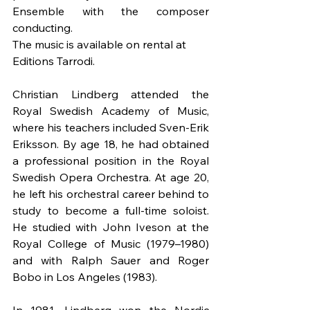
Ensemble with the composer 
conducting.
The music is available on rental at 
Editions Tarrodi.
Christian Lindberg attended the 
Royal Swedish Academy of Music, 
where his teachers included Sven-Erik 
Eriksson. By age 18, he had obtained 
a professional position in the Royal 
Swedish Opera Orchestra. At age 20, 
he left his orchestral career behind to 
study to become a full-time soloist. 
He studied with John Iveson at the 
Royal College of Music (1979–1980) 
and with Ralph Sauer and Roger 
Bobo in Los Angeles (1983).
In 1981, Lindberg won the Nordic 