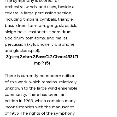
The symphony is scored for 
orchestral winds, and uses, beside a 
celesta, a large percussion section, 
including timpani, cymbals, triangle, 
bass  drum, tam-tam, gong, slapstick, 
sleigh bells, castanets, snare drum, 
side drum, tom-toms, and mallet 
percussion (xylophone, vibraphone 
and glockenspiel).
3(picc).2.ehrn.2.BassCl.2.Cbsn/4331.Ti
mp.P (5)
There is currently no modern edition 
of this work, which remains  relatively 
unknown to the large wind ensemble 
community. There has been  an 
edition in 1965, which contains many 
inconsistencies with the manuscript 
of 1935. The rights of the symphony 