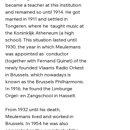
became a teacher at this institution 
and remained so until 1914. He got 
married in 1911 and settled in 
Tongeren, where he  taught music at 
the Koninklijk Atheneum (a high 
school). This situation lasted until 
1930, the year in which Meulemans 
was appointed as  conductor 
(together with Fernand Quinet) of the 
newly founded Vlaams Radio Orkest 
in Brussels, which nowadays is 
known as the Brussels Philharmonic. 
In 1916, he found the Limburge 
Orgel- en Zangschool in Hasselt. 
From 1932 until his death, 
Meulemans lived and worked in 
Brussels. In 1954 he was also 