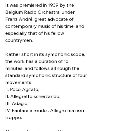
It was premiered in 1939 by the 
Belgium Radio Orchestra, under 
Franz André, great advocate of 
contemporary music of his time, and 
especially that of his fellow 
countrymen.
Rather short in its symphonic scope, 
the work has a duration of 15 
minutes, and follows although the 
standard symphonic structure of four 
movements
 I. Poco Agitato; 
II. Allegretto scherzando; 
III. Adagio; 
IV. Fanfare e rondo : Allegro ma non 
troppo.