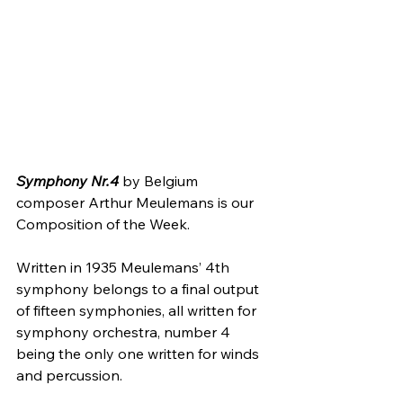
Symphony Nr.4 
by Belgium 
composer Arthur Meulemans is our 
Composition of the Week.
Written in 1935 Meulemans’ 4th 
symphony belongs to a final output 
of fifteen symphonies, all written for 
symphony orchestra, number 4 
being the only one written for winds 
and percussion.