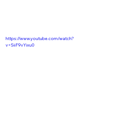
https://www.youtube.com/watch?
v=SiiF9vYixu0