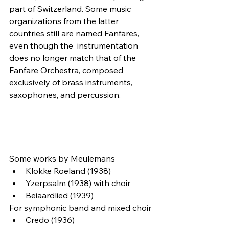
part of Switzerland. Some music 
organizations from the latter 
countries still are named Fanfares, 
even though the  instrumentation 
does no longer match that of the 
Fanfare Orchestra, composed 
exclusively of brass instruments, 
saxophones, and percussion.
Some works by Meulemans
Klokke Roeland (1938)
Yzerpsalm (1938) with choir
Beiaardlied (1939)
For symphonic band and mixed choir
Credo (1936)