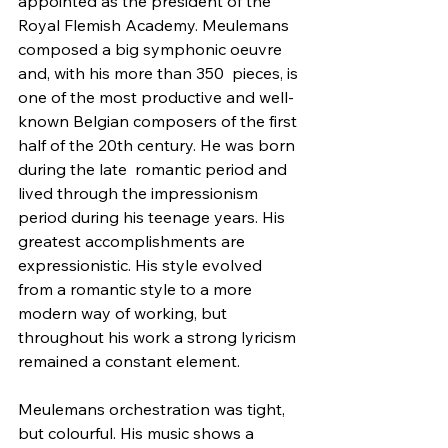
appointed as the president of the 
Royal Flemish Academy. Meulemans 
composed a big symphonic oeuvre 
and, with his more than 350  pieces, is 
one of the most productive and well-
known Belgian composers of the first 
half of the 20th century. He was born 
during the late  romantic period and 
lived through the impressionism 
period during his teenage years. His 
greatest accomplishments are 
expressionistic. His style evolved 
from a romantic style to a more 
modern way of working, but  
throughout his work a strong lyricism 
remained a constant element.
Meulemans orchestration was tight, 
but colourful. His music shows a 