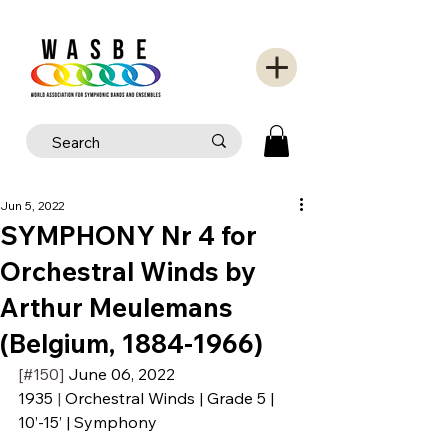
Jun 5, 2022
SYMPHONY Nr 4 for
Orchestral Winds by
Arthur Meulemans
(Belgium, 1884-1966)
[#150] 
June 06, 2022
1935
 | 
Orchestral Winds | Grade 5 | 
10’-15’ | Symphony