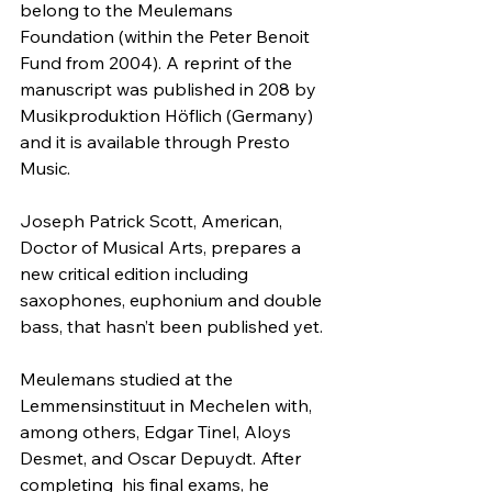
belong to the Meulemans  
Foundation (within the Peter Benoit 
Fund from 2004). A reprint of the 
manuscript was published in 208 by 
Musikproduktion Höflich (Germany) 
and it is available through Presto 
Music.
Joseph Patrick Scott, American, 
Doctor of Musical Arts, prepares a 
new critical edition including 
saxophones, euphonium and double 
bass, that hasn’t been published yet.
Meulemans studied at the 
Lemmensinstituut in Mechelen with, 
among others, Edgar Tinel, Aloys 
Desmet, and Oscar Depuydt. After 
completing  his final exams, he 