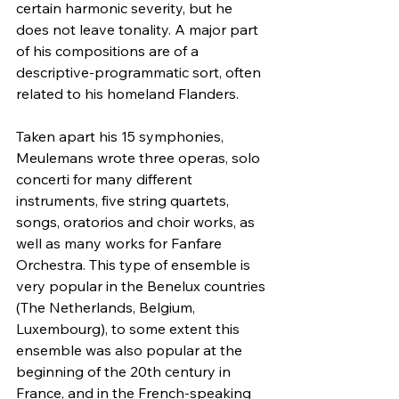
certain harmonic severity, but he 
does not leave tonality. A major part 
of his compositions are of a 
descriptive-programmatic sort, often 
related to his homeland Flanders.
Taken apart his 15 symphonies, 
Meulemans wrote three operas, solo 
concerti for many different 
instruments, five string quartets, 
songs, oratorios and choir works, as 
well as many works for Fanfare 
Orchestra. This type of ensemble is 
very popular in the Benelux countries 
(The Netherlands, Belgium, 
Luxembourg), to some extent this 
ensemble was also popular at the 
beginning of the 20th century in 
France, and in the French-speaking 