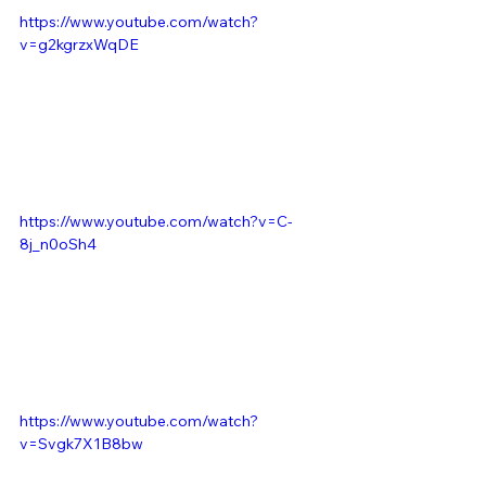
https://www.youtube.com/watch?
v=g2kgrzxWqDE
https://www.youtube.com/watch?v=C-
8j_n0oSh4
https://www.youtube.com/watch?
v=Svgk7X1B8bw