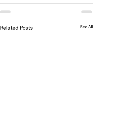
See All
Related Posts