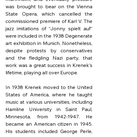
was brought to bear on the Vienna 
State Opera, which cancelled the 
commissioned premiere of Karl V. The 
jazz imitations of “Jonny spielt auf” 
were included in the 1938 Degenerate 
art exhibition in Munich. Nonetheless, 
despite protests by conservatives 
and the fledgling Nazi party, that 
work was a great success in Krenek's 
lifetime, playing all over Europe.
In 1938 Krenek moved to the United 
States of America, where he taught 
music at various universities, including 
Hamline University in Saint Paul, 
Minnesota, from 1942-1947. He 
became an American citizen in 1945. 
His students included George Perle, 