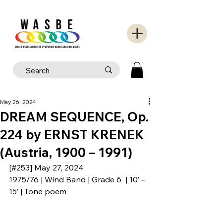
May 26, 2024
DREAM SEQUENCE, Op.
224 by ERNST KRENEK
(Austria, 1900 – 1991)
[#253] May 27, 2024
1975/76 | Wind Band | Grade 6  | 10’ – 
15’ | Tone poem