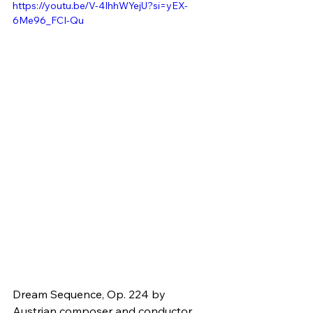
https://youtu.be/V-4IhhWYejU?si=yEX-
6Me96_FCI-Qu
Dream Sequence, Op. 224 by 
Austrian composer and conductor 