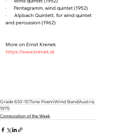
·      Wind quintet (1952)
·      Pentagramm, wind quintet (1952)
·      Alpbach Quintett, for wind quintet 
and percussion (1962)
More on Ernst Krenek
https://www.krenek.at
Grade 6
10'-15'
Tone Poem
Wind Band
Austria
1975
Composition of the Week