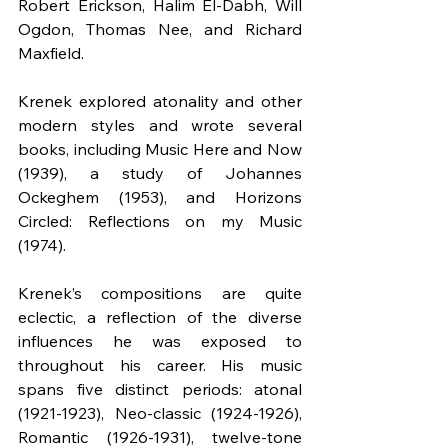
Robert Erickson, Halim El-Dabh, Will 
Ogdon, Thomas Nee, and Richard 
Maxfield.
Krenek explored atonality and other 
modern styles and wrote several 
books, including Music Here and Now 
(1939), a study of Johannes 
Ockeghem (1953), and Horizons 
Circled: Reflections on my Music 
(1974).
Krenek’s compositions are quite 
eclectic, a reflection of the diverse 
influences he was exposed to 
throughout his career. His music 
spans five distinct periods: atonal 
(1921-1923), Neo-classic (1924-1926), 
Romantic (1926-1931), twelve-tone 