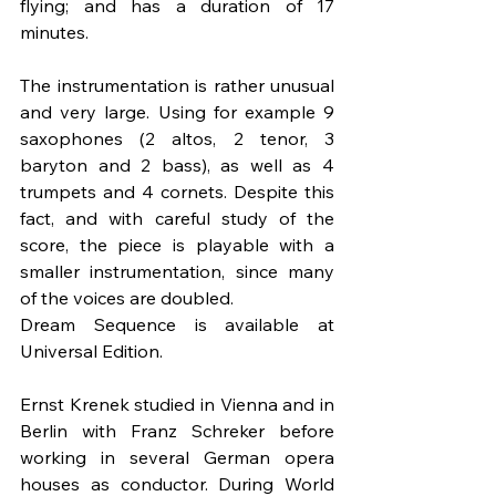
flying; and has a duration of 17 
minutes.
The instrumentation is rather unusual 
and very large. Using for example 9 
saxophones (2 altos, 2 tenor, 3 
baryton and 2 bass), as well as 4 
trumpets and 4 cornets. Despite this 
fact, and with careful study of the 
score, the piece is playable with a 
smaller instrumentation, since many 
of the voices are doubled.
Dream Sequence is available at 
Universal Edition.
Ernst Krenek studied in Vienna and in 
Berlin with Franz Schreker before 
working in several German opera 
houses as conductor. During World 