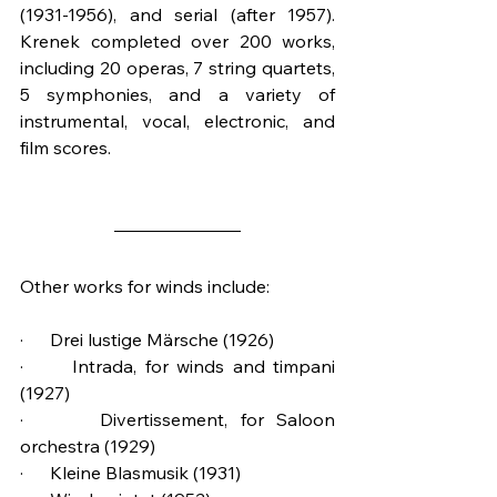
(1931-1956), and serial (after 1957). 
Krenek completed over 200 works, 
including 20 operas, 7 string quartets, 
5 symphonies, and a variety of 
instrumental, vocal, electronic, and 
film scores.
Other works for winds include:
·      Drei lustige Märsche (1926)
·      Intrada, for winds and timpani 
(1927)
·      Divertissement, for Saloon 
orchestra (1929)
·      Kleine Blasmusik (1931)