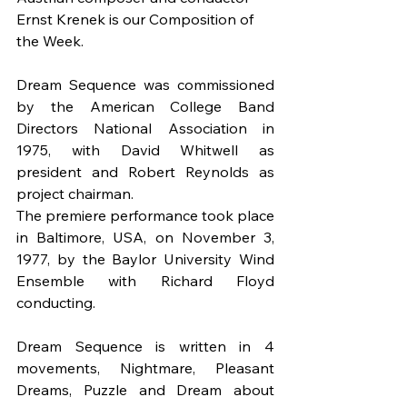
Ernst Krenek is our Composition of 
the Week.
Dream Sequence was commissioned 
by the American College Band 
Directors National Association in 
1975, with David Whitwell as 
president and Robert Reynolds as 
project chairman.
The premiere performance took place 
in Baltimore, USA, on November 3, 
1977, by the Baylor University Wind 
Ensemble with Richard Floyd 
conducting.
Dream Sequence is written in 4 
movements, Nightmare, Pleasant 
Dreams, Puzzle and Dream about 