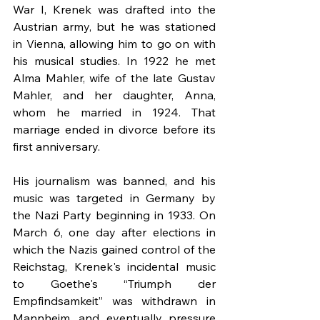
War I, Krenek was drafted into the 
Austrian army, but he was stationed 
in Vienna, allowing him to go on with 
his musical studies. In 1922 he met 
Alma Mahler, wife of the late Gustav 
Mahler, and her daughter, Anna, 
whom he married in 1924. That 
marriage ended in divorce before its 
first anniversary.
His journalism was banned, and his 
music was targeted in Germany by 
the Nazi Party beginning in 1933. On 
March 6, one day after elections in 
which the Nazis gained control of the 
Reichstag, Krenek's incidental music 
to Goethe's “Triumph der 
Empfindsamkeit” was withdrawn in 
Mannheim, and eventually pressure 