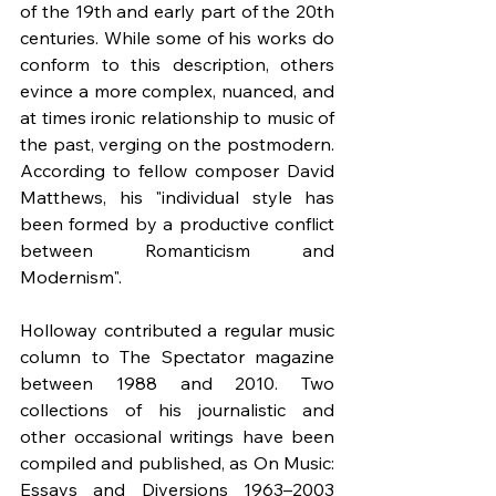
of the 19th and early part of the 20th 
centuries. While some of his works do 
conform to this description, others 
evince a more complex, nuanced, and 
at times ironic relationship to music of 
the past, verging on the postmodern. 
According to fellow composer David 
Matthews, his "individual style has 
been formed by a productive conflict 
between Romanticism and 
Modernism".
Holloway contributed a regular music 
column to The Spectator magazine 
between 1988 and 2010. Two 
collections of his journalistic and 
other occasional writings have been 
compiled and published, as On Music: 
Essays and Diversions 1963–2003 