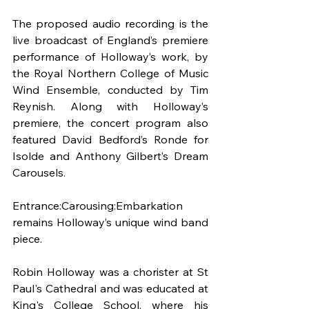
The proposed audio recording is the 
live broadcast of England’s premiere 
performance of Holloway’s work, by 
the Royal Northern College of Music 
Wind Ensemble, conducted by Tim 
Reynish. Along with Holloway’s 
premiere, the concert program also 
featured David Bedford’s Ronde for 
Isolde and Anthony Gilbert’s Dream 
Carousels.
Entrance:Carousing:Embarkation 
remains Holloway’s unique wind band 
piece.
Robin Holloway was a chorister at St 
Paul's Cathedral and was educated at 
King's College School, where his 