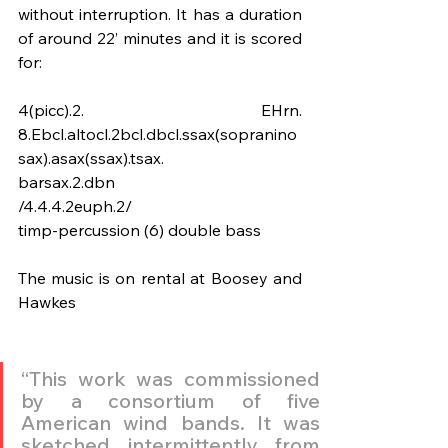
without interruption. It has a duration 
of around 22’ minutes and it is scored 
for:
4(picc).2. EHrn. 
8.Ebcl.altocl.2bcl.dbcl.ssax(sopranino
sax).asax(ssax).tsax.
barsax.2.dbn
/4.4.4.2euph.2/
timp-percussion (6) double bass
The music is on rental at Boosey and 
Hawkes
“This work was commissioned 
by a consortium of five 
American wind bands. It was 
sketched intermittently from 