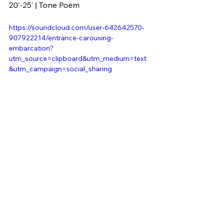
20’-25’ | Tone Poem
https://soundcloud.com/user-642642570-
907922214/entrance-carousing-
embarcation?
utm_source=clipboard&utm_medium=text
&utm_campaign=social_sharing