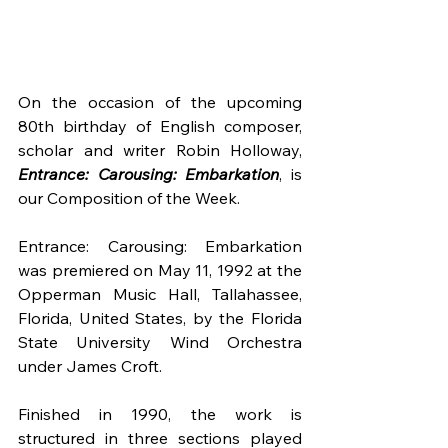
On the occasion of the upcoming 
80th birthday of English composer, 
scholar and writer Robin Holloway, 
Entrance: Carousing: Embarkation
, is 
our Composition of the Week.
Entrance: Carousing: Embarkation 
was premiered on May 11, 1992 at the 
Opperman Music Hall, Tallahassee, 
Florida, United States, by the Florida 
State University Wind Orchestra 
under James Croft.
Finished in 1990, the work is 
structured in three sections played 