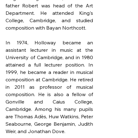
father Robert was head of the Art 
Department. He attended King's 
College, Cambridge, and studied 
composition with Bayan Northcott.
In 1974, Holloway became an 
assistant lecturer in music at the 
University of Cambridge, and in 1980 
attained a full lecturer position. In 
1999, he became a reader in musical 
composition at Cambridge. He retired 
in 2011 as professor of musical 
composition. He is also a fellow of 
Gonville and Caius College, 
Cambridge. Among his many pupils 
are Thomas Adès, Huw Watkins, Peter 
Seabourne, George Benjamin, Judith 
Weir, and Jonathan Dove.