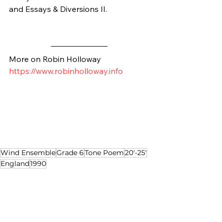
and Essays & Diversions II.
More on Robin Holloway
https://www.robinholloway.info
Wind Ensemble
Grade 6
Tone Poem
20'-25'
England
1990
Composition of the Week