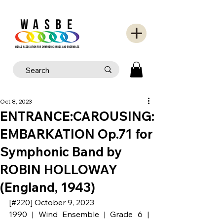
Oct 8, 2023
ENTRANCE:CAROUSING:
EMBARKATION Op.71 for
Symphonic Band by
ROBIN HOLLOWAY
(England, 1943)
[#220] October 9, 2023
1990 | Wind Ensemble | Grade 6 | 