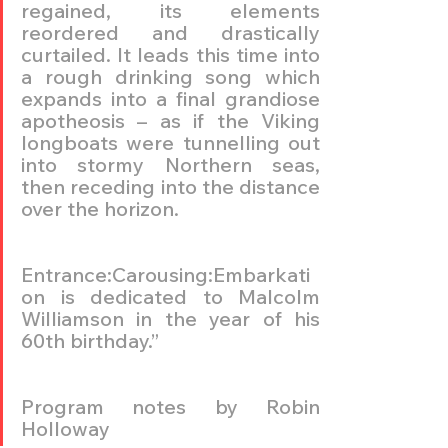
regained, its elements 
reordered and drastically 
curtailed. It leads this time into 
a rough drinking song which 
expands into a final grandiose 
apotheosis – as if the Viking 
longboats were tunnelling out 
into stormy Northern seas, 
then receding into the distance 
over the horizon.
Entrance:Carousing:Embarkati
on is dedicated to Malcolm 
Williamson in the year of his 
60th birthday.”
Program notes by Robin 
Holloway