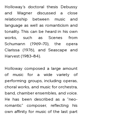
Holloway's doctoral thesis Debussy 
and Wagner discussed a close 
relationship between music and 
language as well as romanticism and 
tonality. This can be heard in his own 
works, such as Scenes from 
Schumann (1969–70), the opera 
Clarissa (1976), and Seascape and 
Harvest (1983–84).
Holloway composed a large amount 
of music for a wide variety of 
performing groups, including operas, 
choral works, and music for orchestra, 
band, chamber ensembles, and voice. 
He has been described as a "neo-
romantic" composer, reflecting his 
own affinity for music of the last part 