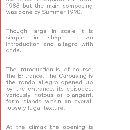
1988 but the main composing 
was done by Summer 1990.
Though large in scale it is 
simple in shape – an 
introduction and allegro with 
coda.
The introduction is, of course, 
the Entrance. The Carousing is 
the rondo allegro opened up 
by the entrance, its episodes, 
variously riotous or plangent, 
form islands within an overall 
loosely fugal texture.
At the climax the opening is 