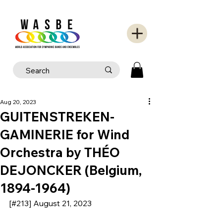
Aug 20, 2023
GUITENSTREKEN-
GAMINERIE for Wind
Orchestra by THÉO
DEJONCKER (Belgium,
1894-1964)
[#213] August 21, 2023