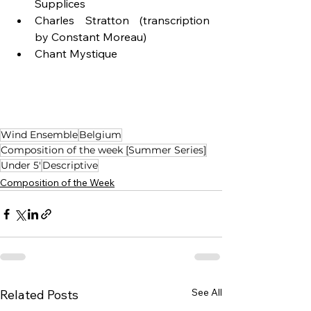
Supplices
Charles Stratton (transcription 
by Constant Moreau)
Chant Mystique
Wind Ensemble
Belgium
Composition of the week [Summer Series]
Under 5'
Descriptive
Composition of the Week
See All
Related Posts