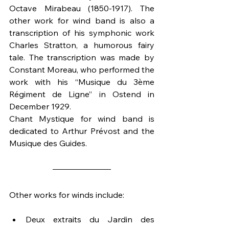
Octave Mirabeau (1850-1917). The 
other work for wind band is also a 
transcription of his symphonic work 
Charles Stratton, a humorous fairy 
tale. The transcription was made by 
Constant Moreau, who performed the 
work with his “Musique du 3ème 
Régiment de Ligne” in Ostend in 
December 1929. 
Chant Mystique for wind band is 
dedicated to Arthur Prévost and the 
Musique des Guides.
Other works for winds include:
Deux extraits du Jardin des 