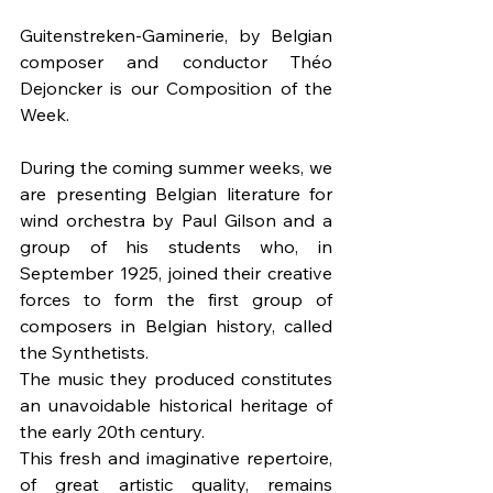
Guitenstreken-Gaminerie, by Belgian 
composer and conductor Théo 
Dejoncker is our Composition of the 
Week.
During the coming summer weeks, we 
are presenting Belgian literature for 
wind orchestra by Paul Gilson and a 
group of his students who, in 
September 1925, joined their creative 
forces to form the first group of 
composers in Belgian history, called 
the Synthetists. 
The music they produced constitutes 
an unavoidable historical heritage of 
the early 20th century. 
This fresh and imaginative repertoire, 
of great artistic quality, remains 