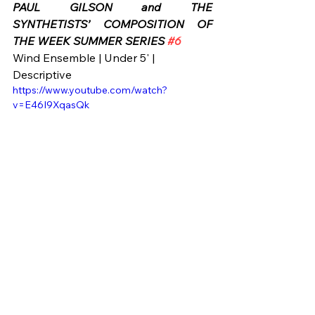
PAUL GILSON and THE 
SYNTHETISTS’ COMPOSITION OF 
THE WEEK SUMMER SERIES 
#6
Wind Ensemble | Under 5' | 
Descriptive
https://www.youtube.com/watch?
v=E46I9XqasQk