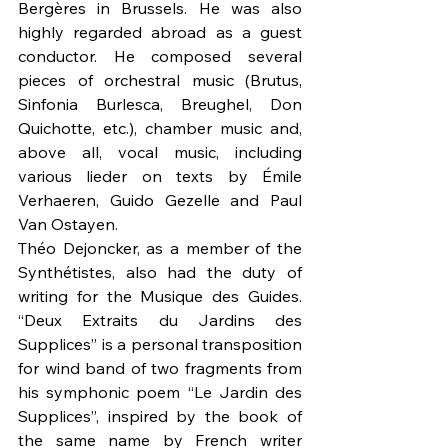
Bergères in Brussels. He was also 
highly regarded abroad as a guest 
conductor. He composed several 
pieces of orchestral music (Brutus, 
Sinfonia Burlesca, Breughel, Don 
Quichotte, etc.), chamber music and, 
above all, vocal music, including 
various lieder on texts by Émile 
Verhaeren, Guido Gezelle and Paul 
Van Ostayen. 
Théo Dejoncker, as a member of the 
Synthétistes, also had the duty of 
writing for the Musique des Guides. 
“Deux Extraits du Jardins des 
Supplices” is a personal transposition 
for wind band of two fragments from 
his symphonic poem “Le Jardin des 
Supplices”, inspired by the book of 
the same name by French writer 