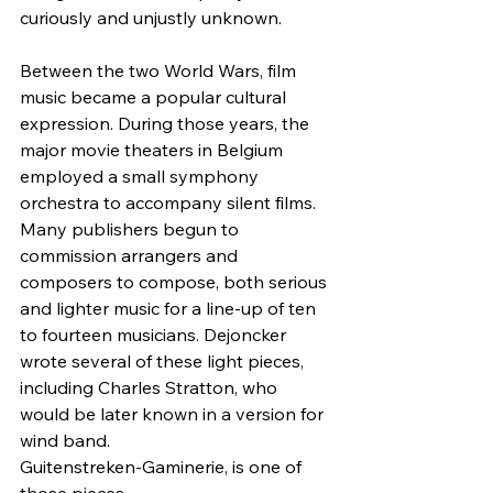
curiously and unjustly unknown.
Between the two World Wars, film 
music became a popular cultural 
expression. During those years, the 
major movie theaters in Belgium 
employed a small symphony 
orchestra to accompany silent films. 
Many publishers begun to 
commission arrangers and 
composers to compose, both serious 
and lighter music for a line-up of ten 
to fourteen musicians. Dejoncker 
wrote several of these light pieces, 
including Charles Stratton, who 
would be later known in a version for 
wind band.
Guitenstreken-Gaminerie, is one of 