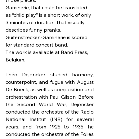
those pieces.
Gaminerie, that could be translated 
as “child play” is a short work, of only 
3 minutes of duration, that visually 
describes funny pranks.
Guitenstrecken-Gaminerie is scored 
for standard concert band.
The work is available at Band Press, 
Belgium.
Théo Dejoncker studied harmony, 
counterpoint, and fugue with August 
De Boeck, as well as composition and 
orchestration with Paul Gilson. Before 
the Second World War, Dejoncker 
conducted the orchestra of the Radio 
National Institut (INR) for several 
years, and from 1925 to 1935, he 
conducted the orchestra of the Folies 