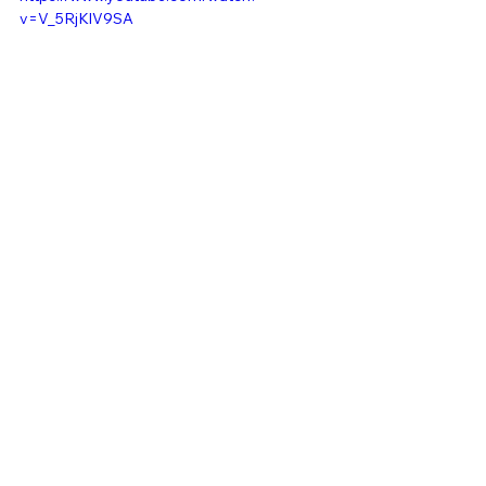
v=V_5RjKlV9SA