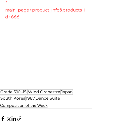
?
main_page=product_info&products_i
d=666
Grade 5
10'-15'
Wind Orchestra
Japan
South Korea
1987
Dance Suite
Composition of the Week