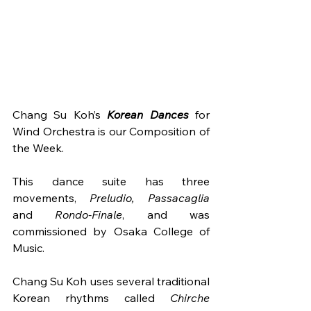
Chang Su Koh’s 
Korean Dances
 for 
Wind Orchestra is our Composition of 
the Week.
This dance suite has three 
movements, 
Preludio, Passacaglia 
and
 Rondo-Finale
, and was 
commissioned by Osaka College of 
Music. 
Chang Su Koh uses several traditional 
Korean rhythms called 
Chirche 