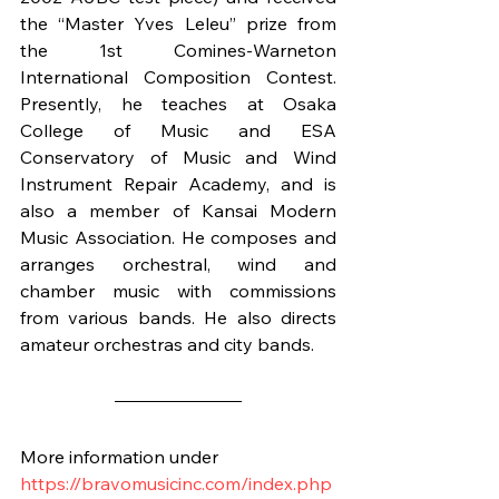
the “Master Yves Leleu” prize from 
the 1st Comines-Warneton 
International Composition Contest. 
Presently, he teaches at Osaka 
College of Music and ESA 
Conservatory of Music and Wind 
Instrument Repair Academy, and is 
also a member of Kansai Modern 
Music Association. He composes and 
arranges orchestral, wind and 
chamber music with commissions 
from various bands. He also directs 
amateur orchestras and city bands.
More information under
https://bravomusicinc.com/index.php