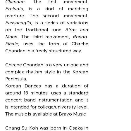
Chandan. 
The first movement, 
Preludio, 
is a kind of marching 
overture. The second movement, 
Passacaglia, 
is a series of variations 
on the traditional tune 
Birds and 
Moon. 
The third movement, 
Rondo-
Finale, 
uses the form of Chirche 
Chandan in a freely structured way. 
Chirche Chandan is a very unique and 
complex rhythm style in the Korean 
Peninsula.
Korean Dances has a duration of 
around 15 minutes, uses a standard 
concert band instrumentation, and it 
is intended for college/university level. 
The music is available at Bravo Music.
Chang Su Koh was born in Osaka in 