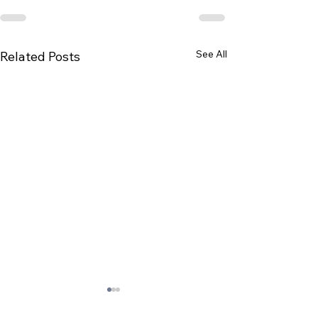
See All
Related Posts