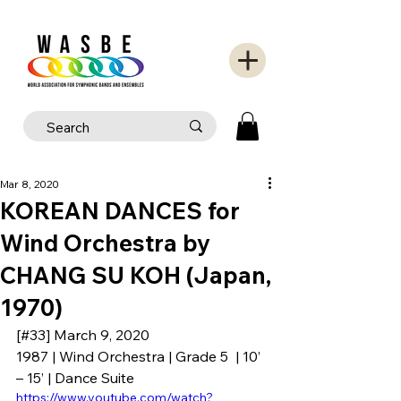
Mar 8, 2020
KOREAN DANCES for
Wind Orchestra by
CHANG SU KOH (Japan,
1970)
[#33] March 9, 2020
1987 | Wind Orchestra | Grade 5  | 10’ 
– 15’ | Dance Suite
https://www.youtube.com/watch?