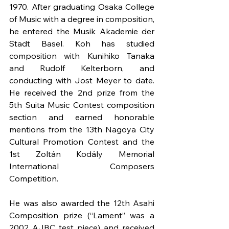
1970. After graduating Osaka College 
of Music with a degree in composition, 
he entered the Musik Akademie der 
Stadt Basel. Koh has studied 
composition with Kunihiko Tanaka 
and Rudolf Kelterborn, and 
conducting with Jost Meyer to date. 
He received the 2nd prize from the 
5th Suita Music Contest composition 
section and earned honorable 
mentions from the 13th Nagoya City 
Cultural Promotion Contest and the 
1st Zoltán Kodály Memorial 
International Composers 
Competition.
He was also awarded the 12th Asahi 
Composition prize (“Lament” was a 
2002 AJBC test piece) and received 