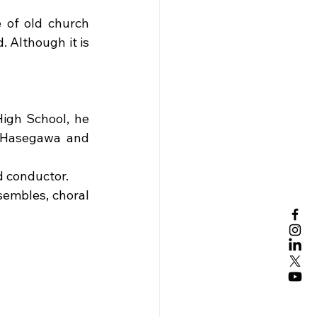
 of old church 
 Although it is 
igh School, he 
 Hasegawa and 
d conductor.
embles, choral 