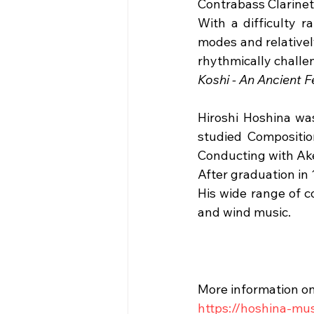
Contrabass Clarinet 
With a difficulty 
modes and relatively
rhythmically challen
Koshi - An Ancient F
Hiroshi Hoshina was
studied Compositio
Conducting with A
After graduation in
His wide range of c
and wind music.
More information on
https://hoshina-mu