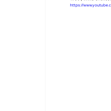
https://www.youtube