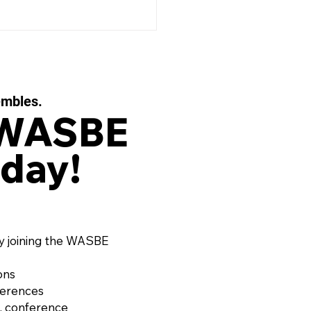
embles.
 WASBE
day!
 EAUX FILIGRANES, Op.
or String Quartet and
d Ensemble by OLIVIER
RD (France, 1974)
y joining the WASBE
ons
ferences
, conference