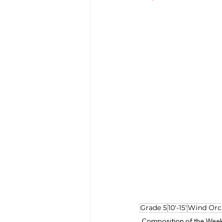
Grade 5
10'-15'
Wind Orc
Composition of the Wee