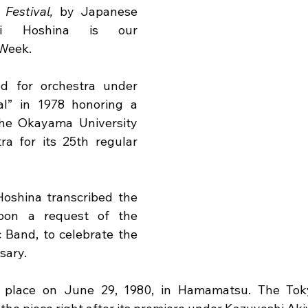
Festival,
 by Japanese 
hi Hoshina is our 
 Week.
d for orchestra under 
al” in 1978 honoring a 
he Okayama University 
 for its 25th regular 
Hoshina transcribed the 
pon a request of the 
and, to celebrate the 
sary.
 place on June 29, 1980, in Hamamatsu. The Tok