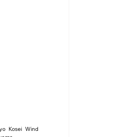
yo Kosei Wind 