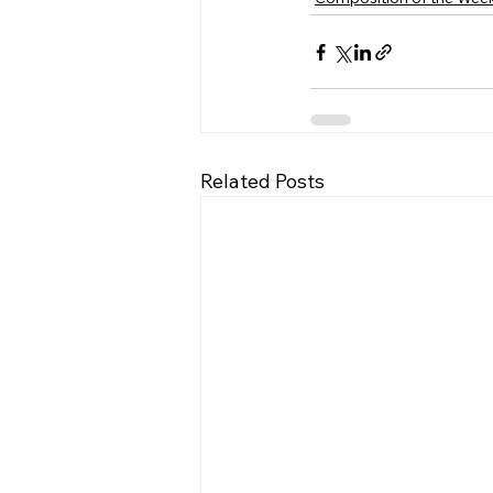
Related Posts