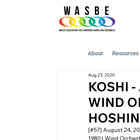
About
Resources
Aug 23, 2020
KOSHI -
WIND O
HOSHINA
[#57] August 24, 2
1980 | Wind Orchestr