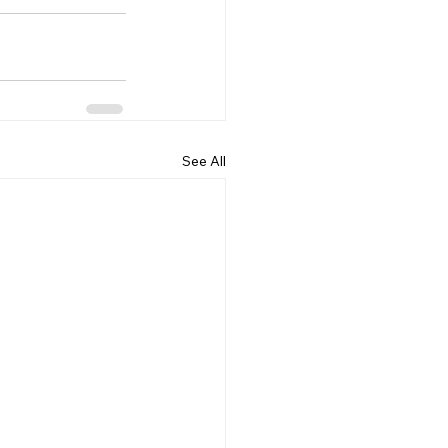
See All