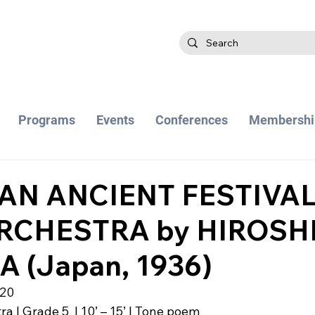
Programs
Events
Conferences
Membershi
 AN ANCIENT FESTIVAL
RCHESTRA by HIROSH
 (Japan, 1936)
020
a | Grade 5  | 10’ – 15’ | Tone poem