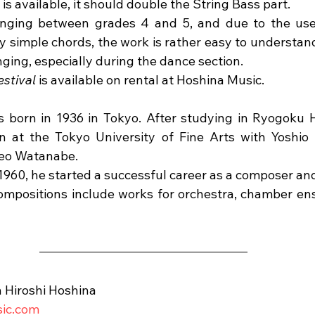
is available, it should double the String Bass part.
ranging between grades 4 and 5, and due to the use
 simple chords, the work is rather easy to understand.
ging, especially during the dance section.
estival
 is available on rental at Hoshina Music.
 born in 1936 in Tokyo. After studying in Ryogoku H
n at the Tokyo University of Fine Arts with Yoshio
keo Watanabe.
 1960, he started a successful career as a composer an
ompositions include works for orchestra, chamber ens
 Hiroshi Hoshina
sic.com