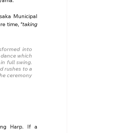
iyama.
aka Municipal 
e time, 
“taking 
sformed into 
 dance which 
 full swing. 
 rushes to a 
the ceremony 
ng Harp. If a 