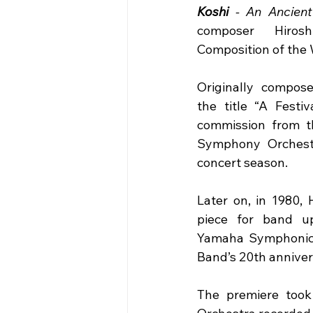
Koshi
 - An Ancient 
composer Hiros
Composition of the
Originally compose
the title “A Festiv
commission from t
Symphony Orchestra
concert season.
Later on, in 1980, 
piece for band u
Yamaha Symphonic B
Band’s 20th anniver
The premiere took