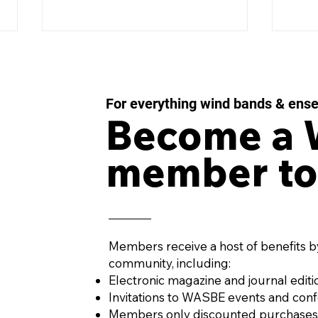
For everything wind bands & ens
Become a
member to
IMPULSE MOMENTUM
LES
Concerto for Wind
43 f
Orchestra and Percussion
Win
by AURÉS MOUSSONG
PENA
(Mexico, 1984)
Members receive a host of benefits b
community, including:
Electronic magazine and journal editi
Invitations to WASBE events and con
Members only discounted purchases