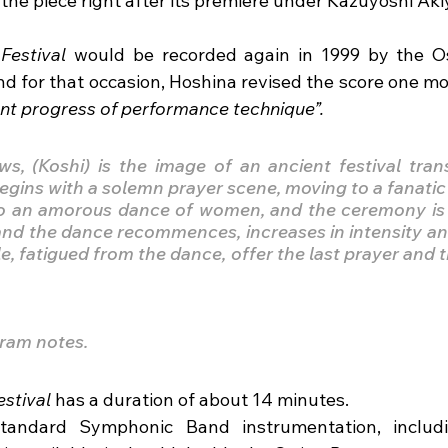
the piece right after its premiere under Kazuyoshi Ak
Festival
 would be recorded again in 1999 by the Os
 for that occasion, Hoshina revised the score one mor
ent progress of performance technique”.
ows, (Koshi) is the image of an ancient festival tran
begins with a solemn prayer scene, moving to a fanatic
o an amorous dance of women, and the ceremony is in
nd the dance recommences, increases in intensity and
e, fatigued from the dance, offer the last prayer and 
ram notes.
stival 
has a duration of about 14 minutes. 
 standard Symphonic Band instrumentation, includi