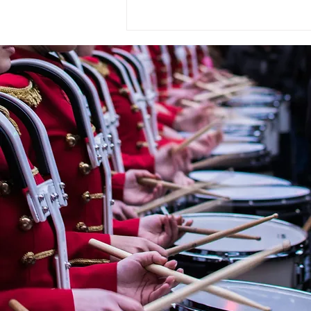
« OMBRE ET LUMIÈRE » En
hommage à Raoul Dufy for
Wind Orchestra by
CHRYSTEL MARCHAND
(France, 1958)