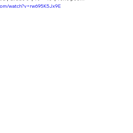
.com/watch?v=rw695K5Jx9E