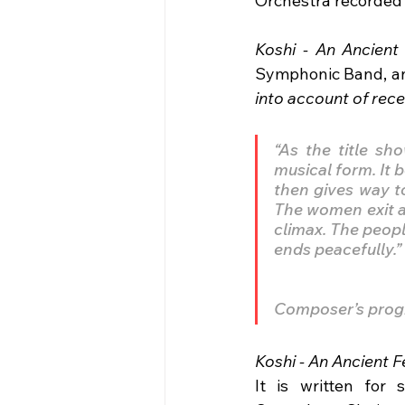
Orchestra recorded 
Koshi - An Ancient 
Symphonic Band, and
into account of rec
“As the title sh
musical form. It 
then gives way t
The women exit a
climax. The peopl
ends peacefully.” 
Composer’s prog
Koshi - An Ancient Fe
It is written for