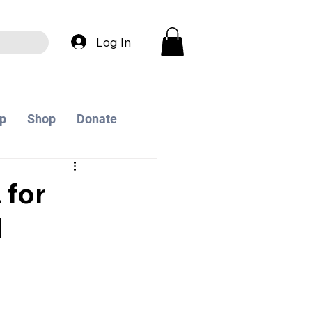
Log In
p
Shop
Donate
 for
I